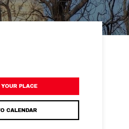
 YOUR PLACE
TO CALENDAR