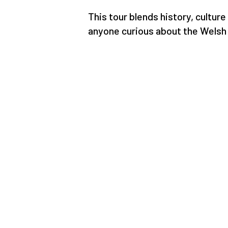
This tour blends history, culture
anyone curious about the Welsh 