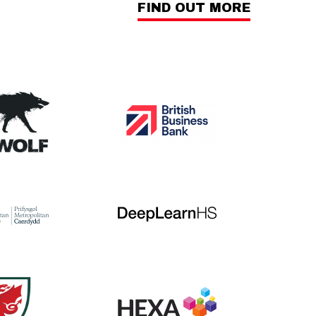
FIND OUT MORE