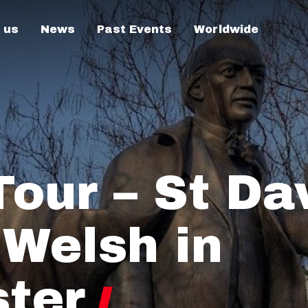
 us
News
Past Events
Worldwide
our – St Dav
 Welsh in
ter