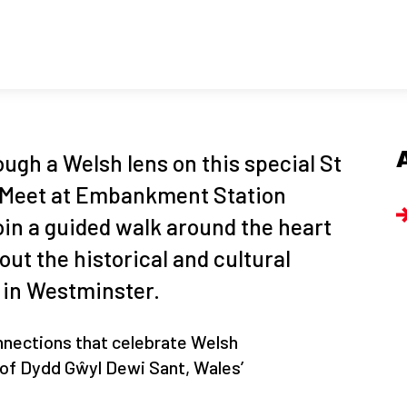
ugh a Welsh lens on this special St
! Meet at Embankment Station
 join a guided walk around the heart
out the historical and cultural
 in Westminster.
nnections that celebrate Welsh
r of Dydd Gŵyl Dewi Sant, Wales’