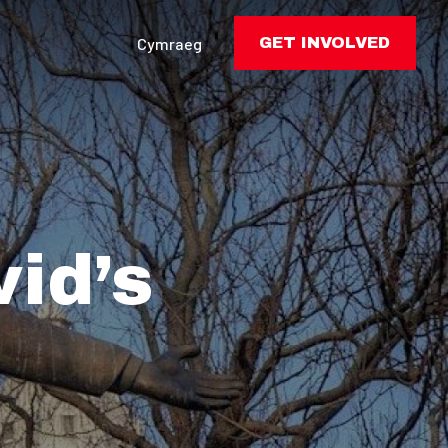
Cymraeg
GET INVOLVED
id’s