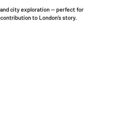
 and city exploration — perfect for
contribution to London’s story.