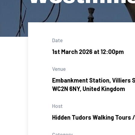
Date
1st March 2026 at 12:00pm
Venue
Embankment Station, Villiers S
WC2N 6NY, United Kingdom
Host
Hidden Tudors Walking Tours /
Category