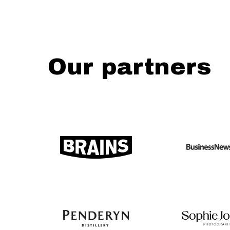
Our partners