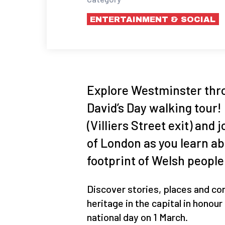
ENTERTAINMENT & SOCIAL
Explore Westminster thro
David’s Day walking tour
(Villiers Street exit) and
of London as you learn ab
footprint of Welsh people
Discover stories, places and co
heritage in the capital in honou
national day on 1 March.