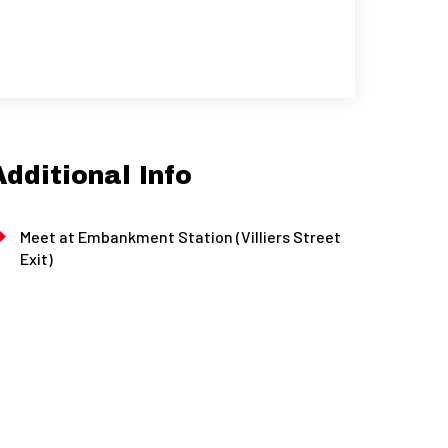
Additional Info
Meet at Embankment Station (Villiers Street
Exit)