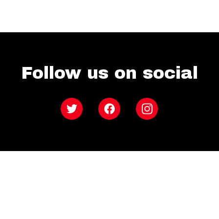
Follow us on social
Twitter
Facebook
Instagram