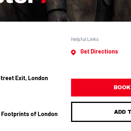
Helpful Links
Get Directions
treet Exit, London
BOOK
ADD 
 Footprints of London