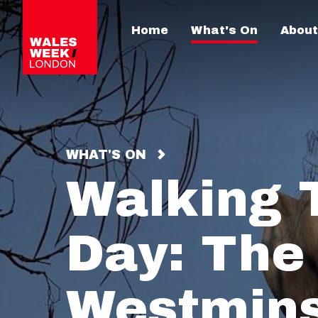
Home
What's On
About
WHAT'S ON
Walking T
Day: The
Westmins