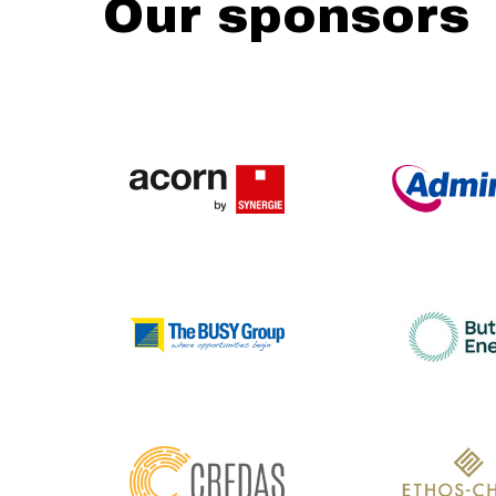
Our sponsors