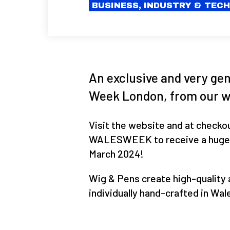
BUSINESS, INDUSTRY & TEC
An exclusive and very gen
Week London, from our w
Visit the website and at checko
WALESWEEK to receive a huge 15
March 2024!
Wig & Pens create high-quality 
individually hand-crafted in Wal