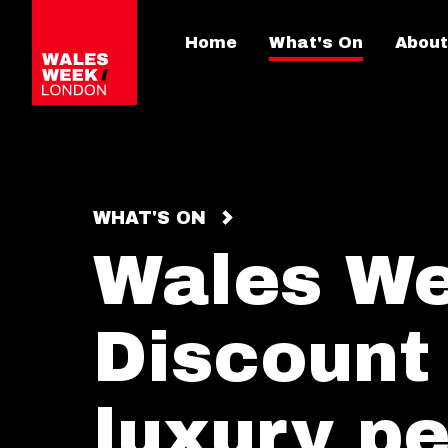
Home
What's On
About
WHAT'S ON
Wales W
Discount
luxury p