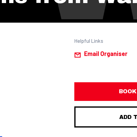
Helpful Links
Email Organiser
BOOK
ADD 