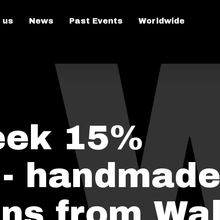
 us
News
Past Events
Worldwide
eek 15%
 - handmade
ens from Wa