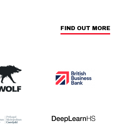
FIND OUT MORE