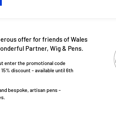
H
erous offer for friends of Wales
onderful Partner, Wig & Pens.
ut enter the promotional code
% discount - available until 6th
and bespoke, artisan pens -
es.