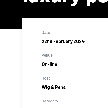
Date
22nd February 2024
Venue
On-line
Host
Wig & Pens
Category