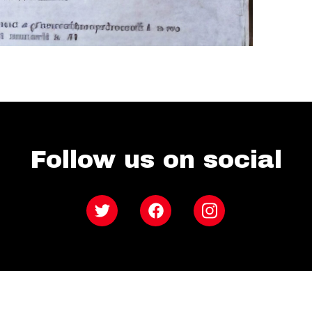
Follow us on social
Twitter
Facebook
Instagram