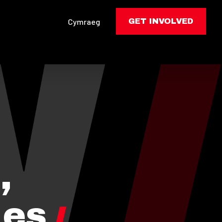
Cymraeg
GET INVOLVED
,
les