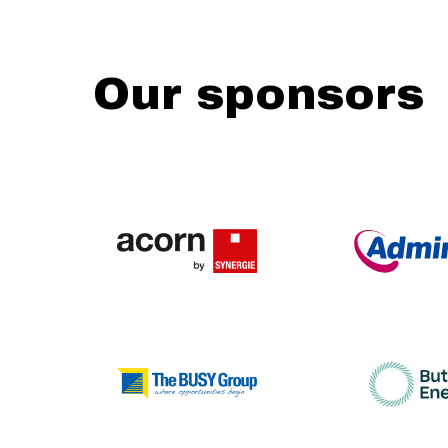
Our sponsors