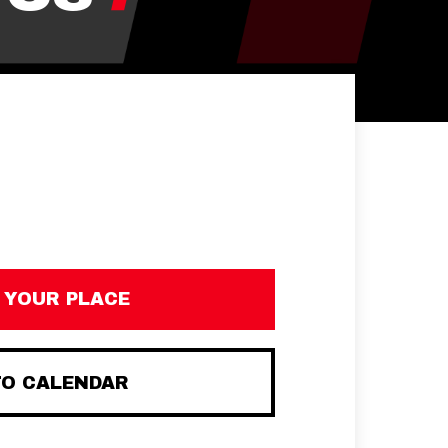
 YOUR PLACE
TO CALENDAR