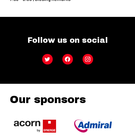
Follow us on social
Twitter
Facebook
Instagram
Our sponsors