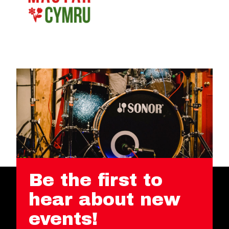
Be the first to
hear about new
events!