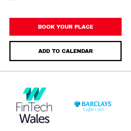
BOOK YOUR PLACE
ADD TO CALENDAR