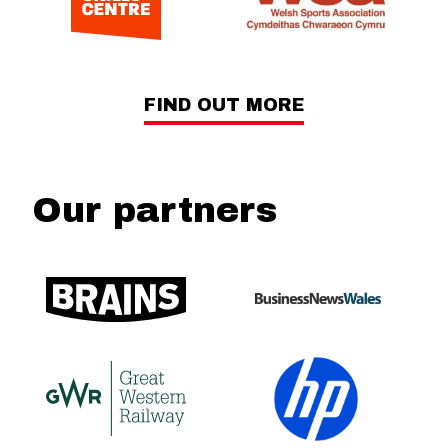
FIND OUT MORE
Our partners