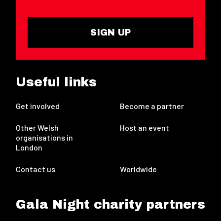
SIGN UP
Useful links
Get involved
Become a partner
Other Welsh
Host an event
organisations in
London
Contact us
Worldwide
Gala Night charity partners