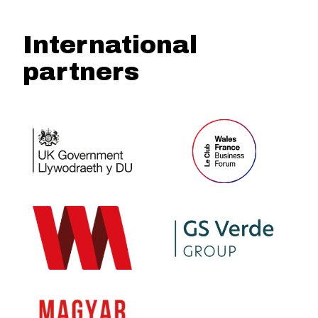
International
partners