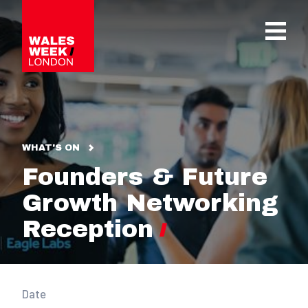
OPE
WHAT'S ON
Founders & Future
Growth Networking
Reception
Date