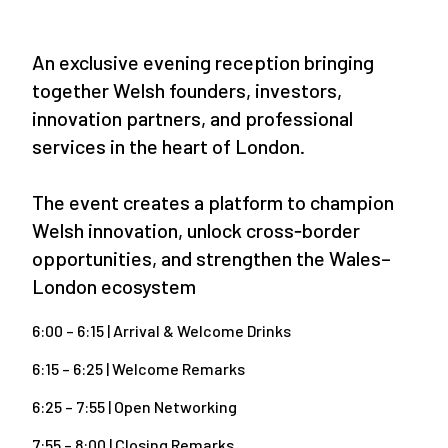
An exclusive evening reception bringing
together Welsh founders, investors,
innovation partners, and professional
services in the heart of London.
The event creates a platform to champion
Welsh innovation, unlock cross‑border
opportunities, and strengthen the Wales–
London ecosystem
6:00 – 6:15 | Arrival & Welcome Drinks
6:15 – 6:25 | Welcome Remarks
6:25 – 7:55 | Open Networking
7:55 – 8:00 | Closing Remarks