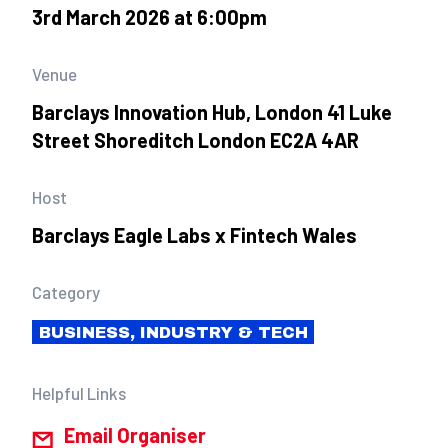
3rd March 2026 at 6:00pm
Venue
Barclays Innovation Hub, London 41 Luke
Street Shoreditch London EC2A 4AR
Host
Barclays Eagle Labs x Fintech Wales
Category
BUSINESS, INDUSTRY & TECH
Helpful Links
Email Organiser