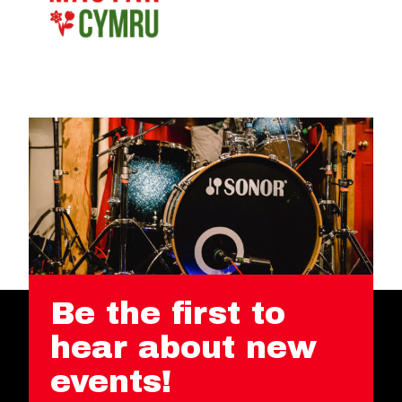
Be the first to
hear about new
events!