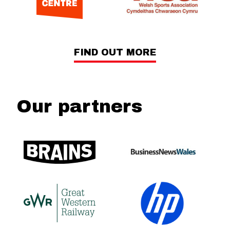
FIND OUT MORE
Our partners