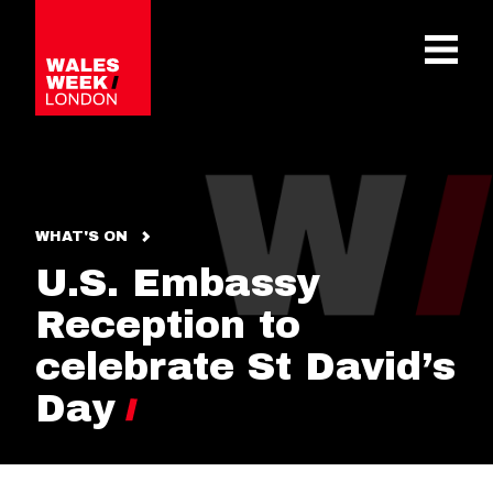
OPE
WHAT'S ON
U.S. Embassy
Reception to
celebrate St David’s
Day