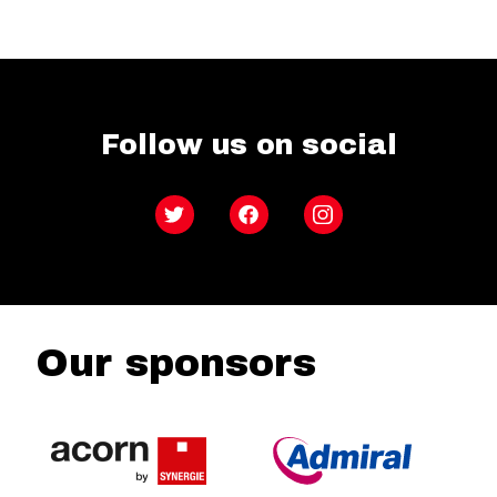
Follow us on social
Twitter
Facebook
Instagram
Our sponsors