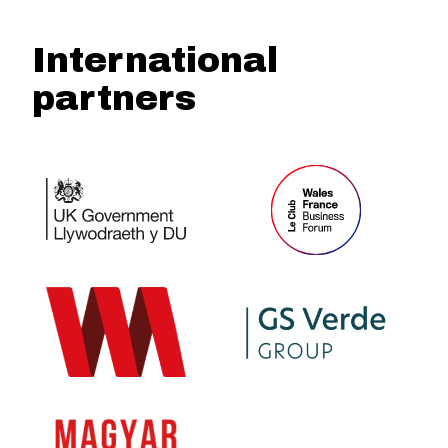
International
partners