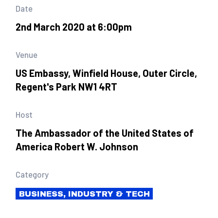
Date
2nd March 2020 at 6:00pm
Venue
US Embassy, Winfield House, Outer Circle,
Regent's Park NW1 4RT
Host
The Ambassador of the United States of
America Robert W. Johnson
Category
BUSINESS, INDUSTRY & TECH