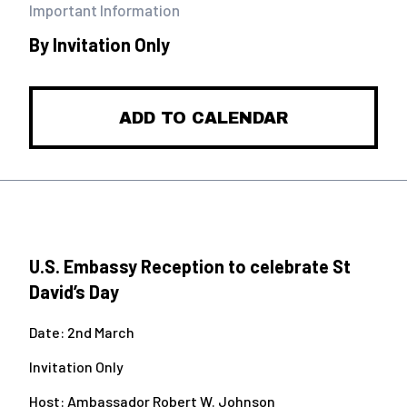
Important Information
By Invitation Only
ADD TO CALENDAR
U.S. Embassy Reception to celebrate St
David’s Day
Date: 2
nd
March
Invitation Only
Host: Ambassador Robert W. Johnson