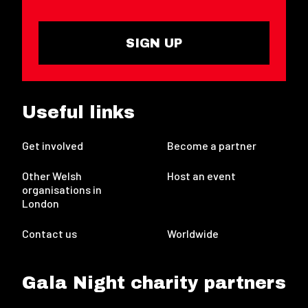
SIGN UP
Useful links
Get involved
Become a partner
Other Welsh
Host an event
organisations in
London
Contact us
Worldwide
Gala Night charity partners