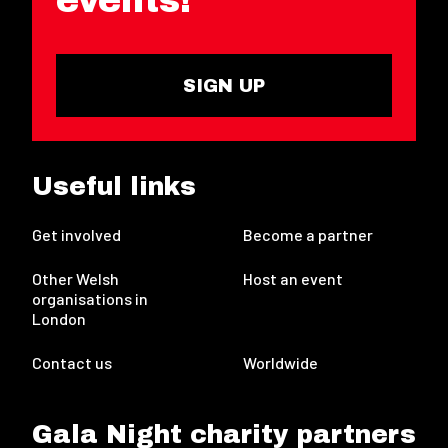
SIGN UP
Useful links
Get involved
Become a partner
Other Welsh
Host an event
organisations in
London
Contact us
Worldwide
Gala Night charity partners