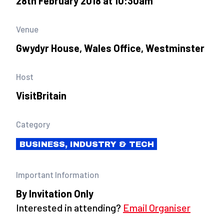
28th February 2018 at 10:30am
Venue
Gwydyr House, Wales Office, Westminster
Host
VisitBritain
Category
BUSINESS, INDUSTRY & TECH
Important Information
By Invitation Only
Interested in attending?
Email Organiser