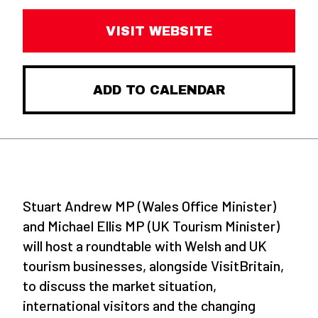
VISIT WEBSITE
ADD TO CALENDAR
Stuart Andrew MP (Wales Office Minister)
and Michael Ellis MP (UK Tourism Minister)
will host a roundtable with Welsh and UK
tourism businesses, alongside VisitBritain,
to discuss the market situation,
international visitors and the changing