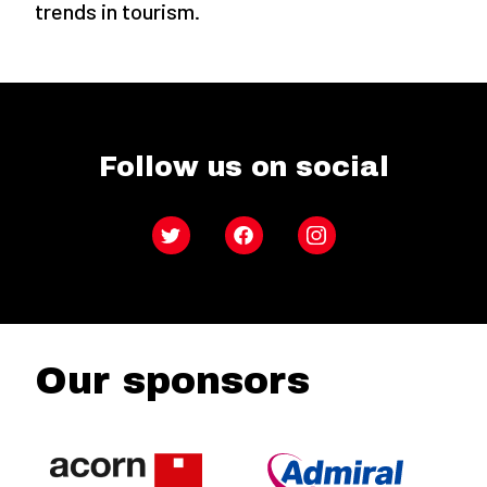
trends in tourism.
Follow us on social
Twitter
Facebook
Instagram
Our sponsors