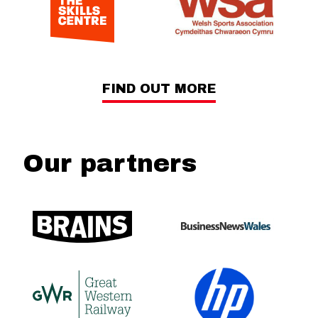
FIND OUT MORE
Our partners