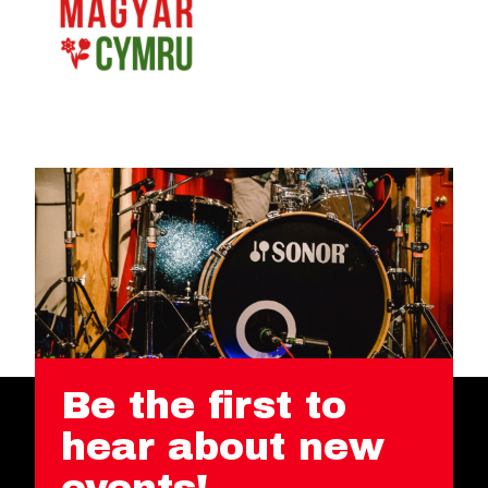
Be the first to
hear about new
events!