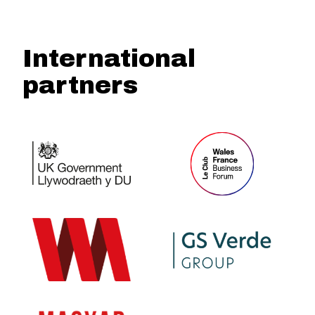
International
partners