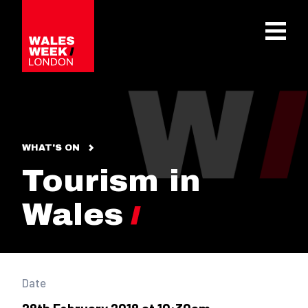
OPE
WHAT'S ON
Tourism in
Wales
Date