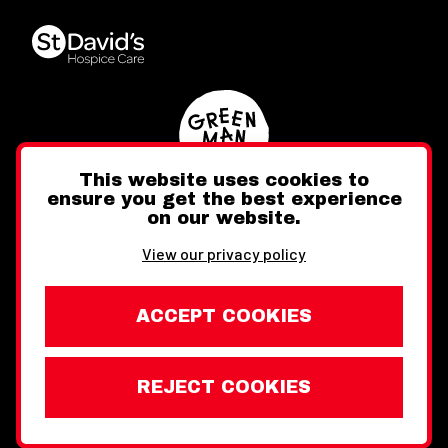
This website uses cookies to
ensure you get the best experience
on our website.
Twitter
Facebook
Instagram
View our privacy policy
ACCEPT COOKIES
REJECT COOKIES
Website design by Toward
Legal Information
Wales Week London © Copyright 2026