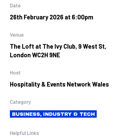
Date
26th February 2026 at 6:00pm
Venue
The Loft at The Ivy Club, 9 West St,
London WC2H 9NE
Host
Hospitality & Events Network Wales
Category
BUSINESS, INDUSTRY & TECH
Helpful Links