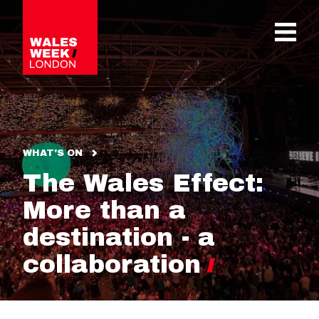
OPE
WHAT'S ON
The Wales Effect:
More than a
destination - a
collaboration