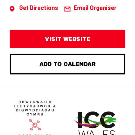
Get Directions
Email Organiser
VISIT WEBSITE
ADD TO CALENDAR