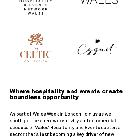
Where hospitality and events create
boundless opportunity
As part of Wales Week in London, join us as we
spotlight the energy, creativity and commercial
success of Wales’ Hospitality and Events sector; a
sector that’s fast becoming a key driver of new