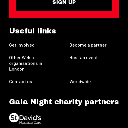
SIGN UP
Useful links
Get involved
Become a partner
Other Welsh
Host an event
organisations in
London
Contact us
Worldwide
Gala Night charity partners