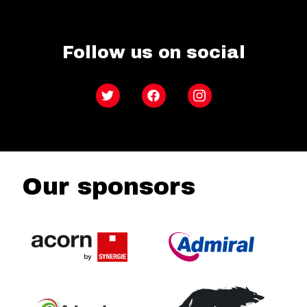
Follow us on social
Twitter
Facebook
Instagram
Our sponsors