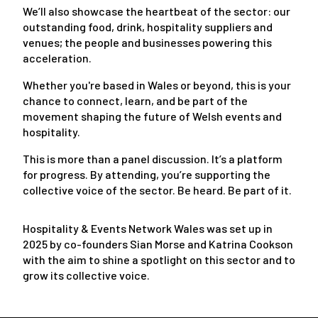
We’ll also showcase the heartbeat of the sector: our
outstanding food, drink, hospitality suppliers and
venues; the people and businesses powering this
acceleration.
Whether you're based in Wales or beyond, this is your
chance to connect, learn, and be part of the
movement shaping the future of Welsh events and
hospitality.
This is more than a panel discussion. It’s a platform
for progress. By attending, you’re supporting the
collective voice of the sector. Be heard. Be part of it.
Hospitality & Events Network Wales was set up in
2025 by co-founders Sian Morse and Katrina Cookson
with the aim to shine a spotlight on this sector and to
grow its collective voice.