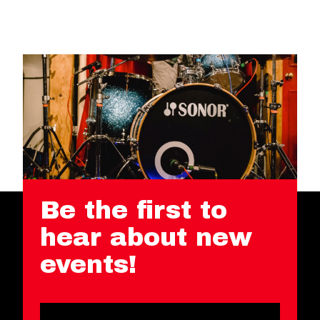
Be the first to
hear about new
events!