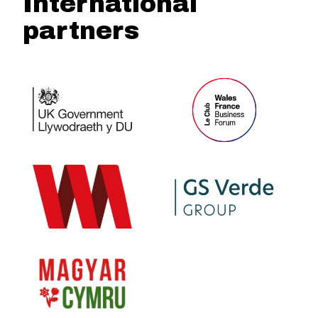
International
partners