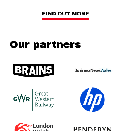
FIND OUT MORE
Our partners