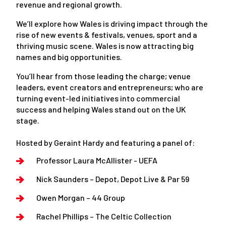
revenue and regional growth.
We’ll explore how Wales is driving impact through the
rise of new events & festivals, venues, sport and a
thriving music scene. Wales is now attracting big
names and big opportunities.
You’ll hear from those leading the charge; venue
leaders, event creators and entrepreneurs; who are
turning event-led initiatives into commercial
success and helping Wales stand out on the UK
stage.
Hosted by Geraint Hardy and featuring a panel of:
Professor Laura McAllister - UEFA
Nick Saunders – Depot, Depot Live & Par 59
Owen Morgan – 44 Group
Rachel Phillips – The Celtic Collection