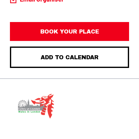
BOOK YOUR PLACE
ADD TO CALENDAR