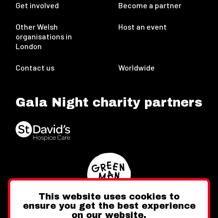
Get involved
Become a partner
Other Welsh
Host an event
organisations in
London
Contact us
Worldwide
Gala Night charity partners
This website uses cookies to
ensure you get the best experience
on our website.