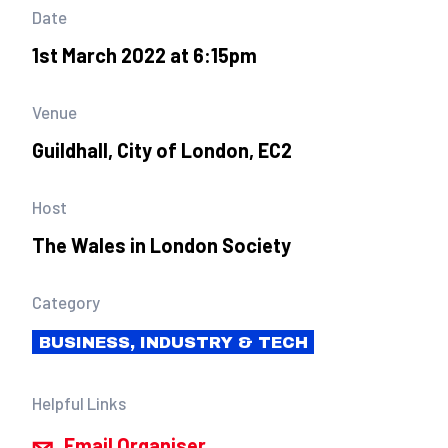
Date
1st March 2022 at 6:15pm
Venue
Guildhall, City of London, EC2
Host
The Wales in London Society
Category
BUSINESS, INDUSTRY & TECH
Helpful Links
Email Organiser