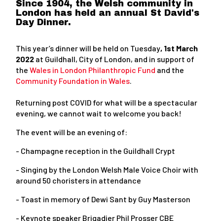
Since 1904, the Welsh community in
London has held an annual St David's
Day Dinner.
This year’s dinner will be held on Tuesday
, 1st March
2022
at Guildhall, City of London, and in support of
the
Wales in London Philanthropic Fund
and the
Community Foundation in Wales
.
Returning post COVID for what will be a spectacular
evening, we cannot wait to welcome you back!
The event will be an evening of:
- Champagne reception in the Guildhall Crypt
- Singing by the London Welsh Male Voice Choir with
around 50 choristers in attendance
- Toast in memory of Dewi Sant by Guy Masterson
- Keynote speaker Brigadier Phil Prosser CBE