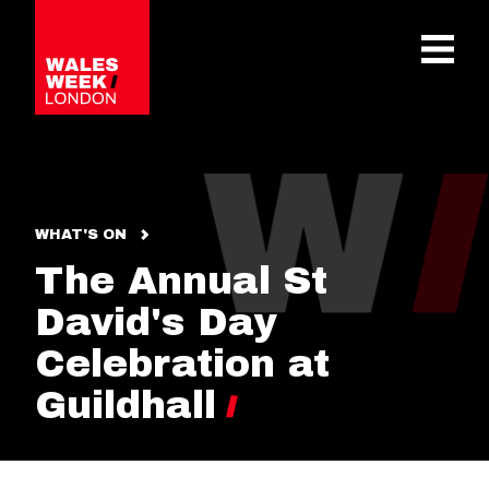
OPE
WHAT'S ON
The Annual St
David's Day
Celebration at
Guildhall