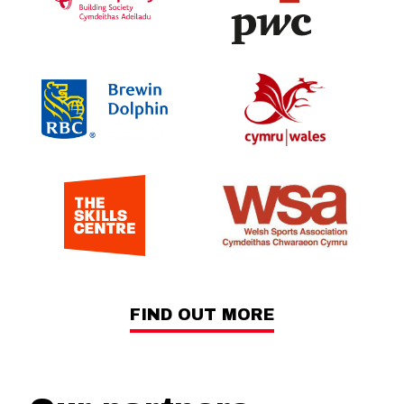
FIND OUT MORE