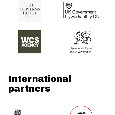
International
partners