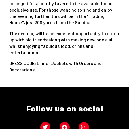
arranged for a nearby tavern to be available for our
exclusive use. For those wanting to sing and enjoy
the evening further, this will be in the "Trading
House", just 300 yards from the Guildhall.
The evening will be an excellent opportunity to catch
up with old friends along with making new ones, all
whilst enjoying fabulous food, drinks and
entertainment.
DRESS CODE: Dinner Jackets with Orders and
Decorations
Follow us on social
Twitter
Facebook
Instagram