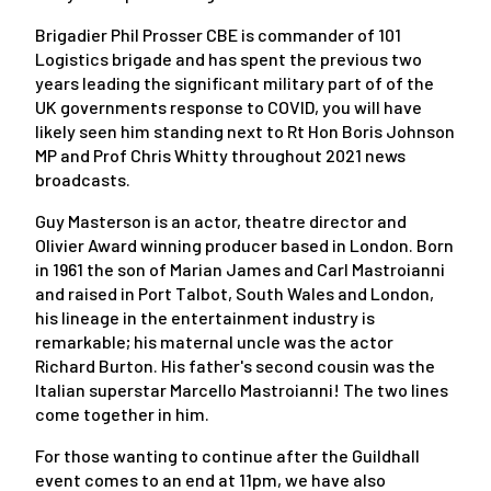
Brigadier Phil Prosser CBE is commander of 101
Logistics brigade and has spent the previous two
years leading the significant military part of of the
UK governments response to COVID, you will have
likely seen him standing next to Rt Hon Boris Johnson
MP and Prof Chris Whitty throughout 2021 news
broadcasts.
Guy Masterson is an actor, theatre director and
Olivier Award winning producer based in London. Born
in 1961 the son of Marian James and Carl Mastroianni
and raised in Port Talbot, South Wales and London,
his lineage in the entertainment industry is
remarkable; his maternal uncle was the actor
Richard Burton. His father's second cousin was the
Italian superstar Marcello Mastroianni! The two lines
come together in him.
For those wanting to continue after the Guildhall
event comes to an end at 11pm, we have also