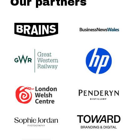
Our partners