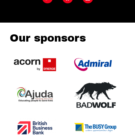
Our sponsors