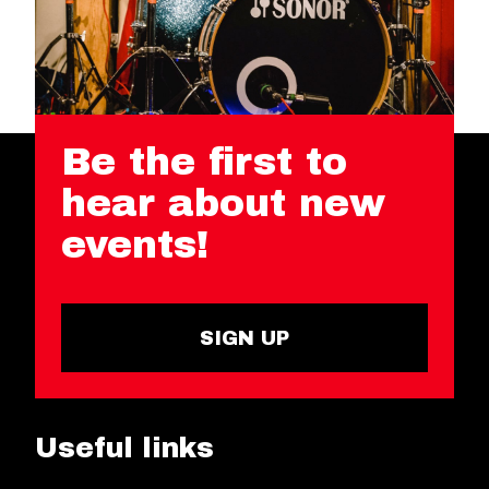
Be the first to
hear about new
events!
SIGN UP
Useful links