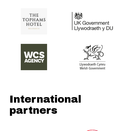
International
partners