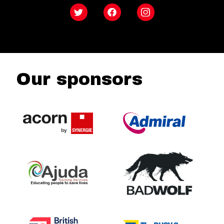
Twitter
Facebook
Instagram
Our sponsors