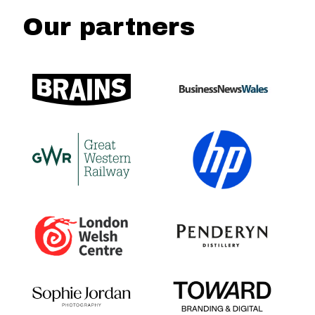
Our partners