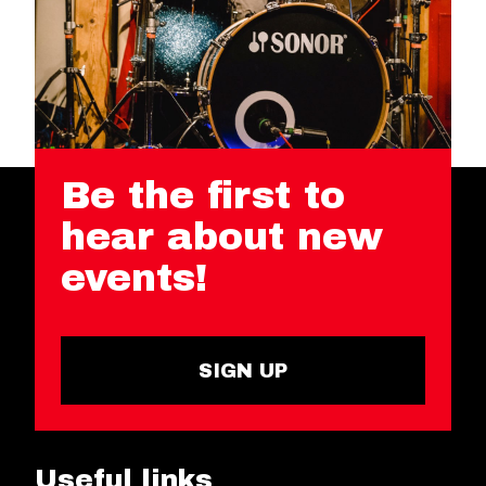
Be the first to
hear about new
events!
SIGN UP
Useful links