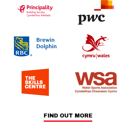
FIND OUT MORE