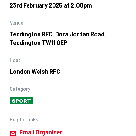
23rd February 2025 at 2:00pm
Venue
Teddington RFC, Dora Jordan Road,
Teddington TW11 0EP
Host
London Welsh RFC
Category
SPORT
Helpful Links
Email Organiser