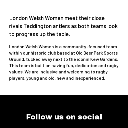
London Welsh Women meet their close
rivals Teddington antlers as both teams look
to progress up the table.
London Welsh Women is a community-focused team
within our historic club based at Old Deer Park Sports
Ground, tucked away next to the iconin Kew Gardens.
This team is built on having fun, dedication and rugby
values. We are inclusive and welcoming to rugby
players, young and old, new and inexperienced.
Follow us on social