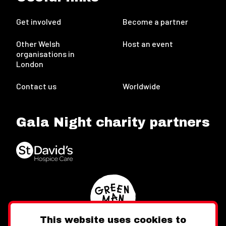
Get involved
Become a partner
Other Welsh
Host an event
organisations in
London
Contact us
Worldwide
Gala Night charity partners
This website uses cookies to