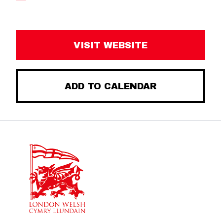
VISIT WEBSITE
ADD TO CALENDAR