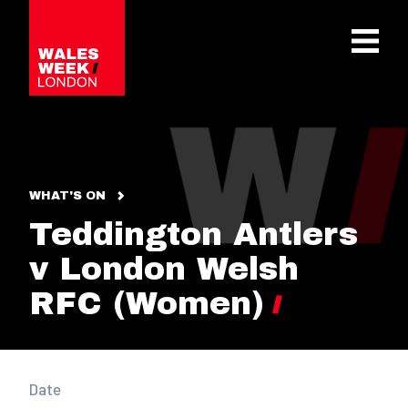
OPE
WHAT'S ON
Teddington Antlers
v London Welsh
RFC (Women)
Date