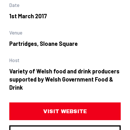
Date
1st March 2017
Venue
Partridges, Sloane Square
Host
Variety of Welsh food and drink producers
supported by Welsh Government Food &
Drink
VISIT WEBSITE