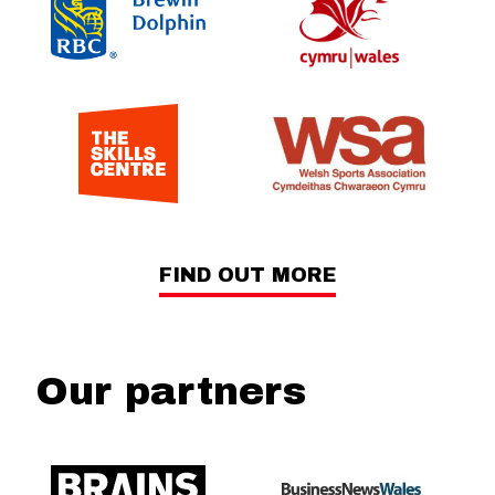
FIND OUT MORE
Our partners