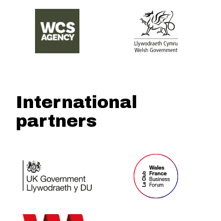
International
partners