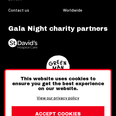
Contact us
Worldwide
Gala Night charity partners
This website uses cookies to
ensure you get the best experience
on our website.
Twitter
Facebook
Instagram
View our privacy policy
ACCEPT COOKIES