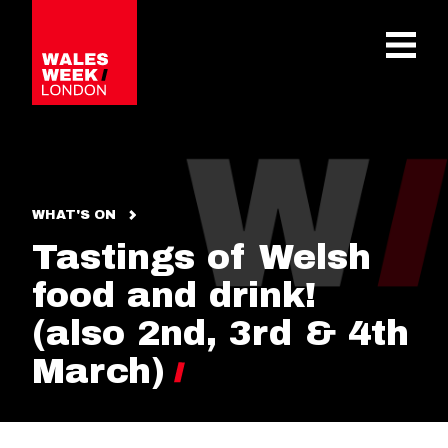
OPE
WHAT'S ON
Tastings of Welsh
food and drink!
(also 2nd, 3rd & 4th
March)