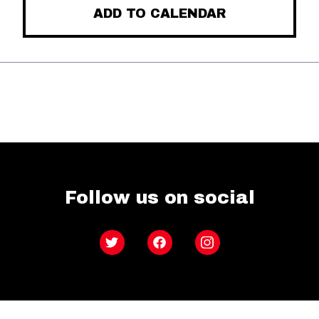
ADD TO CALENDAR
Follow us on social
Twitter
Facebook
Instagram