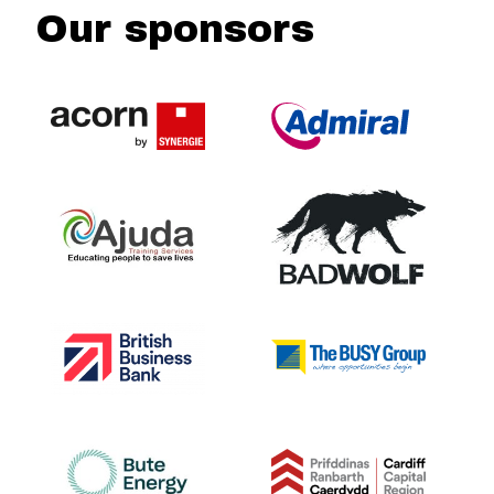
Our sponsors