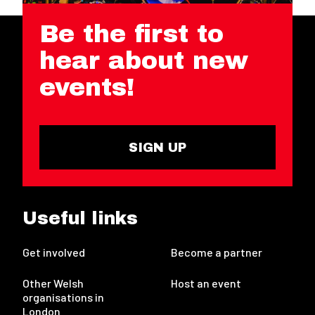
Be the first to
hear about new
events!
SIGN UP
Useful links
Get involved
Become a partner
Other Welsh
Host an event
organisations in
London