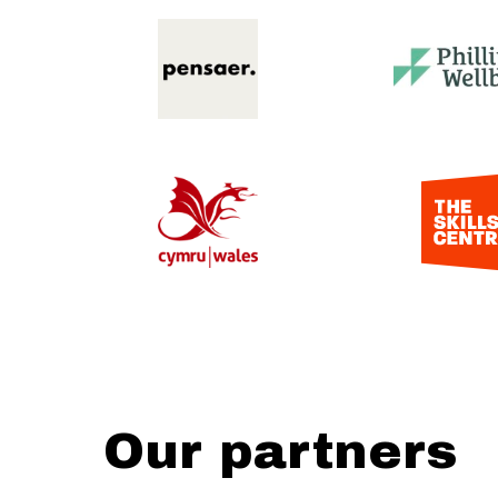
Our partners