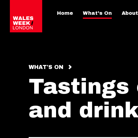
Home
What's On
About
WHAT'S ON
Tastings
and drink