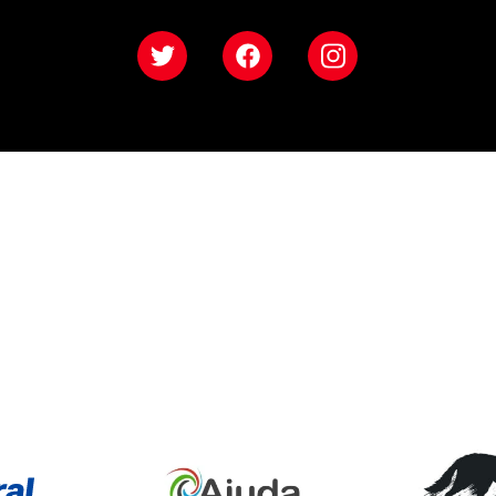
Twitter
Facebook
Instagram