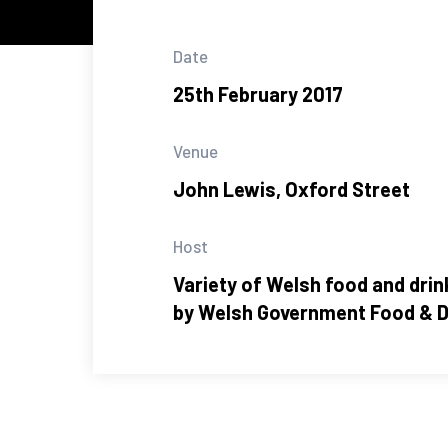
Date
25th February 2017
Venue
John Lewis, Oxford Street
Host
Variety of Welsh food and dri
by Welsh Government Food & D