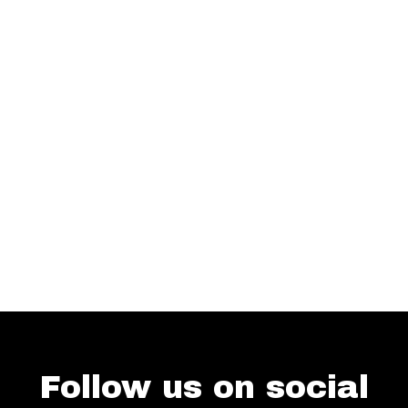
Follow us on social