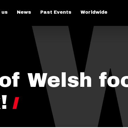
 us
News
Past Events
Worldwide
 of Welsh fo
!