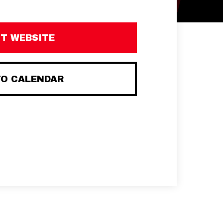
IT WEBSITE
TO CALENDAR