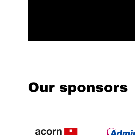
Our sponsors