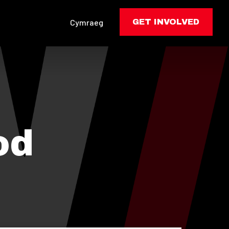
Cymraeg
GET INVOLVED
od