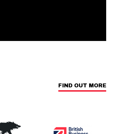
FIND OUT MORE