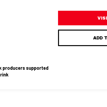
VIS
ADD 
nk producers supported
rink