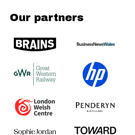
Our partners