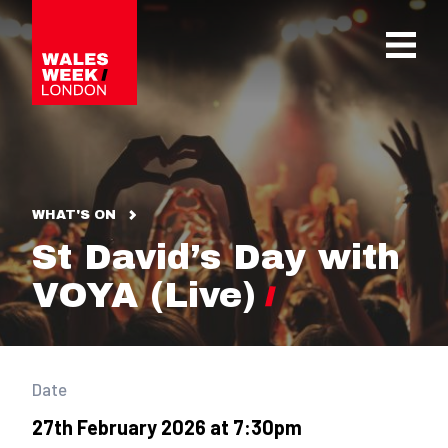
OPE
WHAT'S ON
St David’s Day with
VOYA (Live)
Date
27th February 2026 at 7:30pm