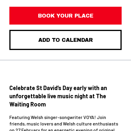
BOOK YOUR PLACE
ADD TO CALENDAR
Celebrate St David’s Day early with an
unforgettable live music night at The
Waiting Room
Featuring Welsh singer-songwriter VOYA! Join
friends, music lovers and Welsh culture enthusiasts
on 27 February for an energetic evening of original