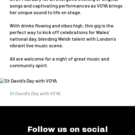
songs and captivating performances as VOYA brings
her unique sound to life on stage.
With drinks flowing and vibes high, this gig is the
perfect way to kick off celebrations for Wales’
national day, blending Welsh talent with London’s
vibrant live music scene.
All are welcome for a night of great music and
community spirit.
St David’s Day with VOYA
Follow us on social