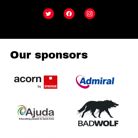
Twitter
Facebook
Instagram
Our sponsors