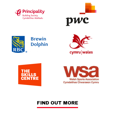
FIND OUT MORE