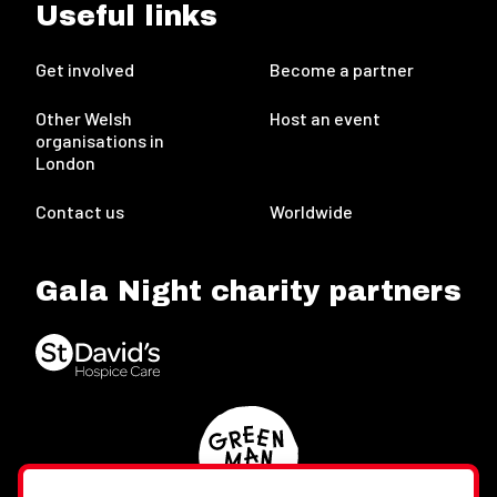
Useful links
Get involved
Become a partner
Other Welsh
Host an event
organisations in
London
Contact us
Worldwide
Gala Night charity partners