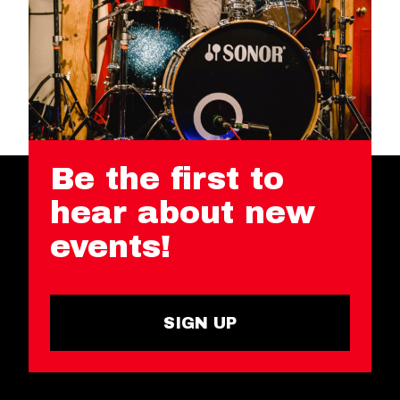
Be the first to
hear about new
events!
SIGN UP