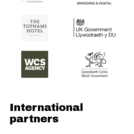
International
partners