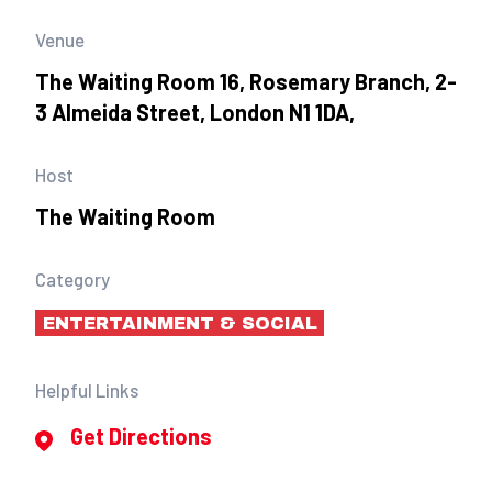
Venue
The Waiting Room 16, Rosemary Branch, 2-
3 Almeida Street, London N1 1DA,
Host
The Waiting Room
Category
ENTERTAINMENT & SOCIAL
Helpful Links
Get Directions