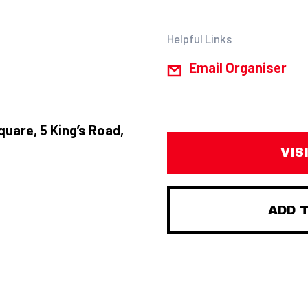
Helpful Links
Email Organiser
quare, 5 King’s Road,
VIS
ADD 