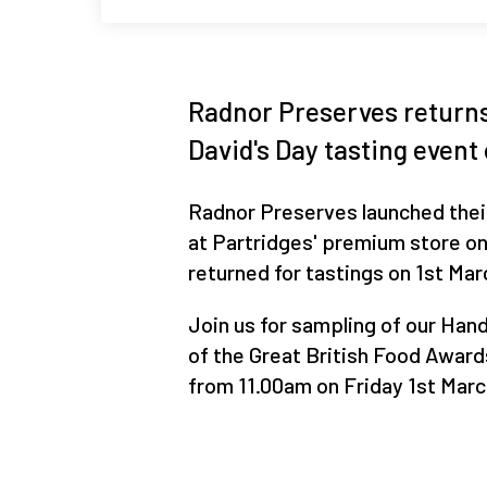
Radnor Preserves returns 
David's Day tasting event
Radnor Preserves launched thei
at Partridges' premium store on
returned for tastings on 1st Mar
Join us for sampling of our Ha
of the Great British Food Award
from 11.00am on Friday 1st Marc