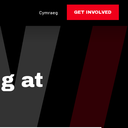
Cymraeg
GET INVOLVED
g at