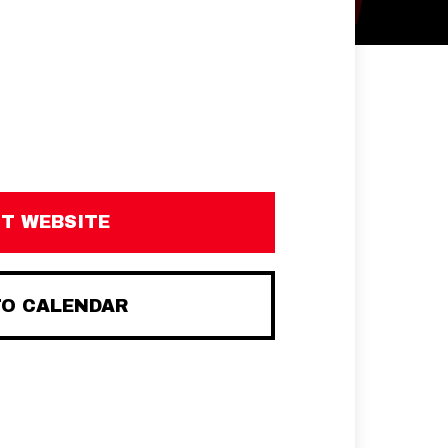
IT WEBSITE
TO CALENDAR