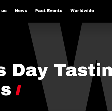
 us
News
Past Events
Worldwide
s Day Tastin
es