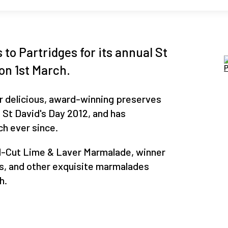
to Partridges for its annual St
 on 1st March.
r delicious, award-winning preserves
 St David's Day 2012, and has
ch ever since.
nd-Cut Lime & Laver Marmalade, winner
s, and other exquisite marmalades
h.