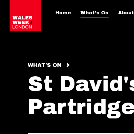
Home
What's On
About
WHAT'S ON
St David'
Partridg