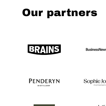
Our partners