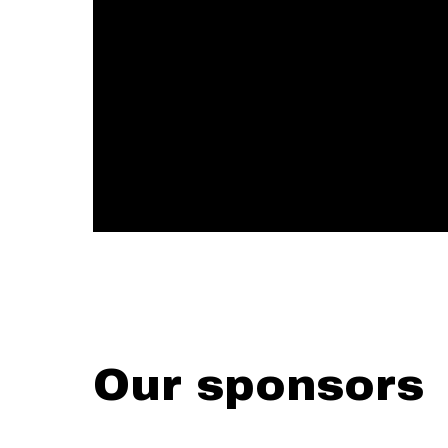
Our sponsors