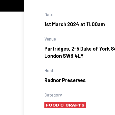
Date
1st March 2024 at 11:00am
Venue
Partridges, 2-5 Duke of York S
London SW3 4LY
Host
Radnor Preserves
Category
FOOD & CRAFTS