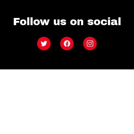
Follow us on social
Twitter
Facebook
Instagram