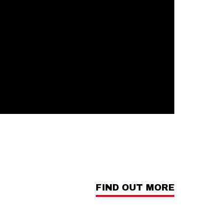
FIND OUT MORE