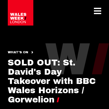
OPE
WHAT'S ON
SOLD OUT: St.
David's Day
Takeover with BBC
Wales Horizons /
Gorwelion