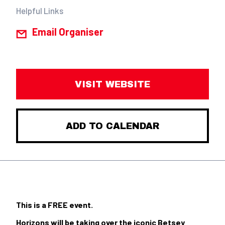
Helpful Links
Email Organiser
VISIT WEBSITE
ADD TO CALENDAR
This is a FREE event.
Horizons will be taking over the iconic Betsey