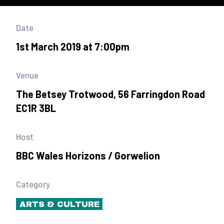
Date
1st March 2019 at 7:00pm
Venue
The Betsey Trotwood, 56 Farringdon Road
EC1R 3BL
Host
BBC Wales Horizons / Gorwelion
Category
ARTS & CULTURE