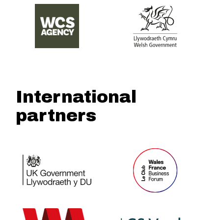
International
partners