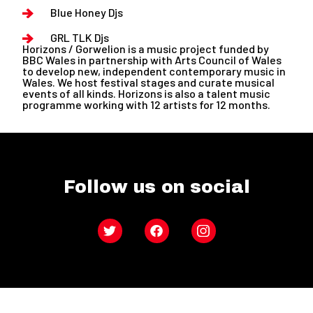
Blue Honey Djs
GRL TLK Djs
Horizons / Gorwelion is a music project funded by
BBC Wales in partnership with Arts Council of Wales
to develop new, independent contemporary music in
Wales. We host festival stages and curate musical
events of all kinds. Horizons is also a talent music
programme working with 12 artists for 12 months.
Follow us on social
Twitter
Facebook
Instagram