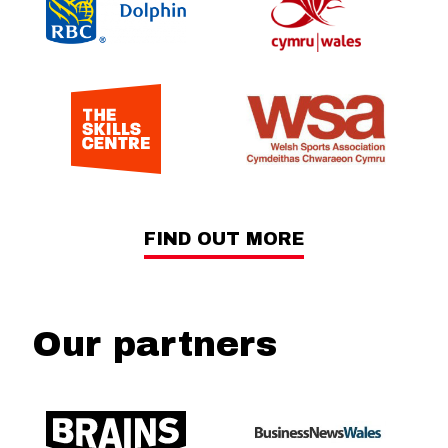
FIND OUT MORE
Our partners