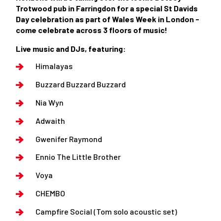
Trotwood pub in Farringdon for a special St Davids
Day celebration as part of Wales Week in London -
come celebrate across 3 floors of music!
Live music and DJs, featuring:
Himalayas
Buzzard Buzzard Buzzard
Nia Wyn
Adwaith
Gwenifer Raymond
Ennio The Little Brother
Voya
CHEMBO
Campfire Social (Tom solo acoustic set)