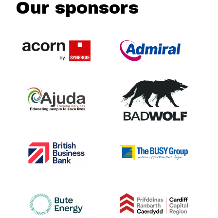
Our sponsors