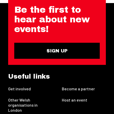
Be the first to
hear about new
events!
SIGN UP
Useful links
Get involved
Become a partner
Other Welsh
Host an event
organisations in
London