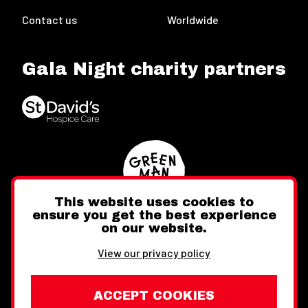
Contact us
Worldwide
Gala Night charity partners
This website uses cookies to
ensure you get the best experience
on our website.
Twitter
Facebook
Instagram
View our privacy policy
ACCEPT COOKIES