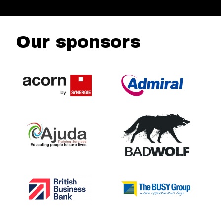
Our sponsors