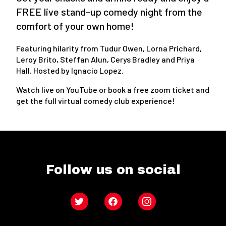
FREE live stand-up comedy night from the
comfort of your own home!
Featuring hilarity from Tudur Owen, Lorna Prichard,
Leroy Brito, Steffan Alun, Cerys Bradley and Priya
Hall. Hosted by Ignacio Lopez.
Watch live on YouTube or book a free zoom ticket and
get the full virtual comedy club experience!
Follow us on social
Twitter
Facebook
Instagram