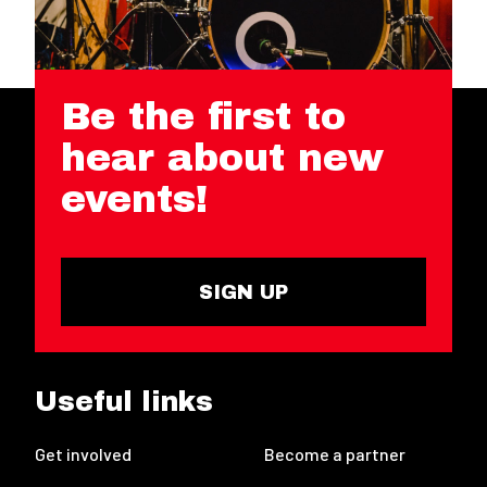
Be the first to
hear about new
events!
SIGN UP
Useful links
Get involved
Become a partner