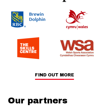
FIND OUT MORE
Our partners