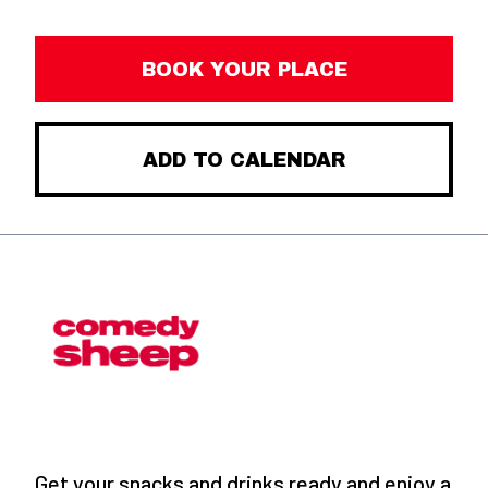
BOOK YOUR PLACE
ADD TO CALENDAR
Get your snacks and drinks ready and enjoy a