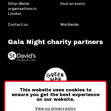
Other Welsh
Host an event
organisations in
London
Contact us
Worldwide
Gala Night charity partners
This website uses cookies to
ensure you get the best experience
on our website.
Twitter
Facebook
Instagram
View our privacy policy