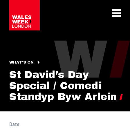
OPE
WHAT'S ON
St David’s Day
Special / Comedi
Standyp Byw Arlein
Date