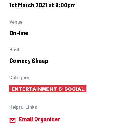
1st March 2021 at 8:00pm
Venue
On-line
Host
Comedy Sheep
Category
ENTERTAINMENT & SOCIAL
Helpful Links
Email Organiser