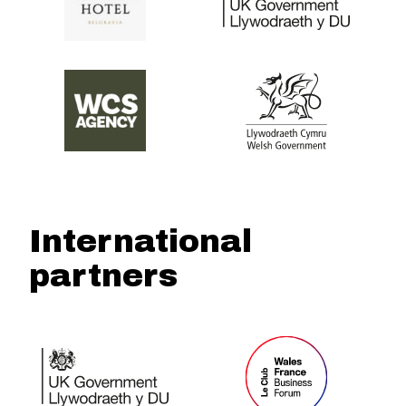
International
partners