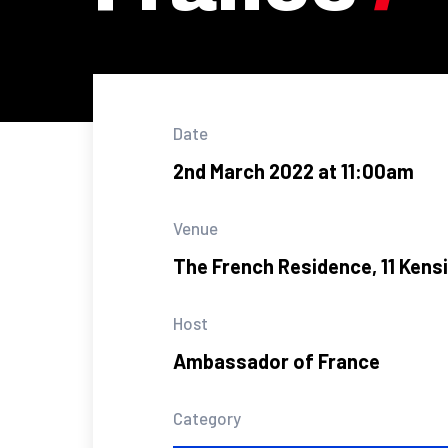
Date
2nd March 2022 at 11:00am
Venue
The French Residence, 11 Kens
Host
Ambassador of France
Category