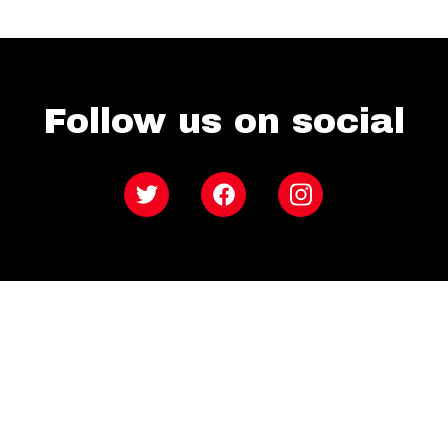
Follow us on social
Twitter
Facebook
Instagram