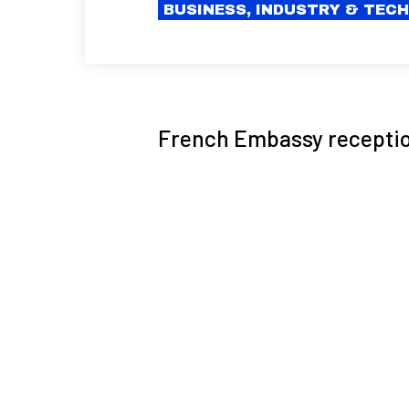
BUSINESS, INDUSTRY & TEC
French Embassy reception