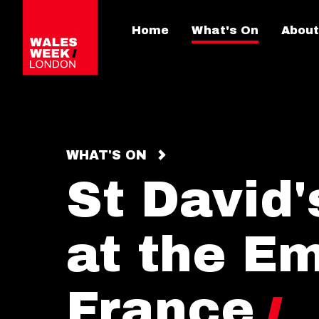
Home
What's On
About
WHAT'S ON
St David
at the E
France