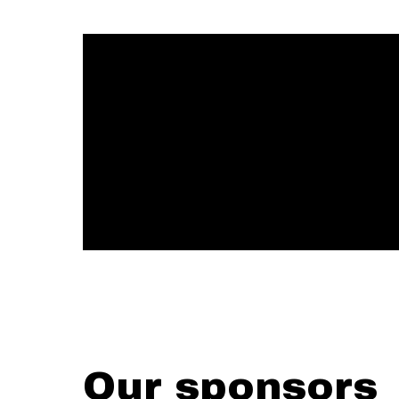
Our sponsors