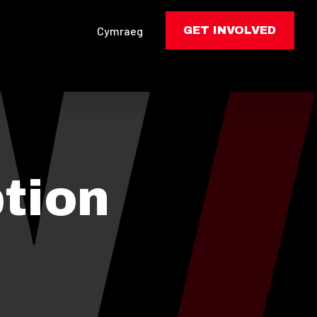
Cymraeg
GET INVOLVED
tion