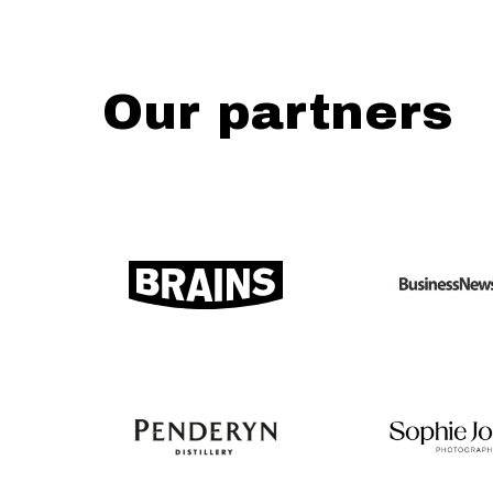
Our partners