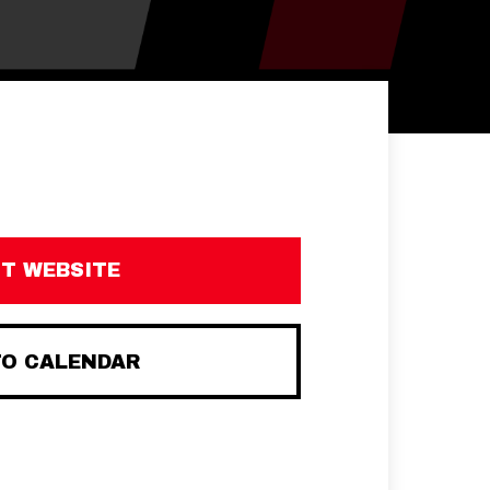
IT WEBSITE
TO CALENDAR