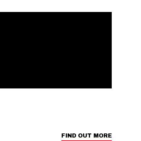
FIND OUT MORE