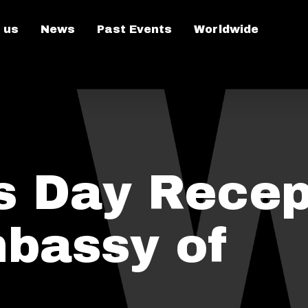
 us
News
Past Events
Worldwide
's Day Recep
mbassy of