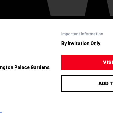
Important Information
By Invitation Only
VIS
ington Palace Gardens
ADD 