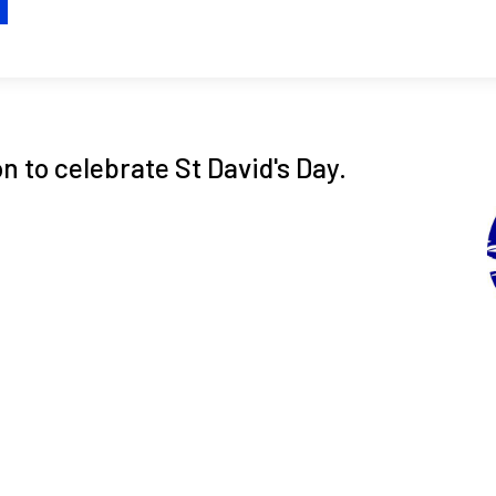
H
 to celebrate St David's Day.