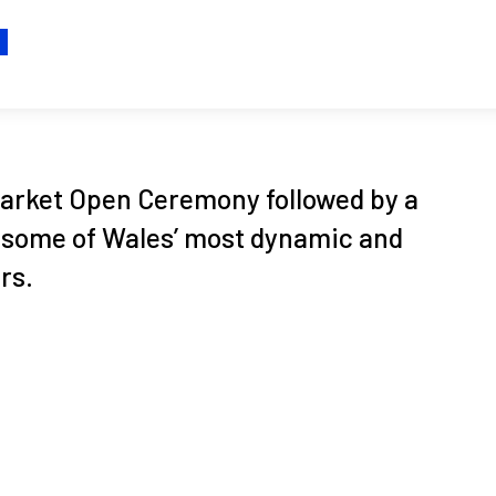
H
 Market Open Ceremony followed by a
 some of Wales’ most dynamic and
rs.