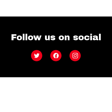
Follow us on social
Twitter
Facebook
Instagram