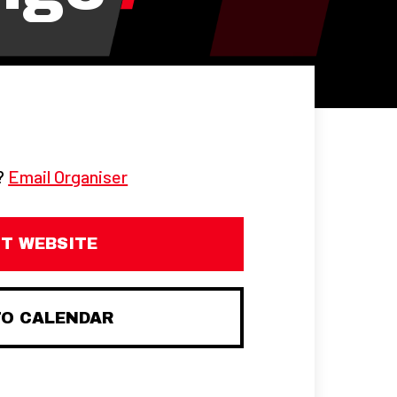
g?
Email Organiser
IT WEBSITE
TO CALENDAR