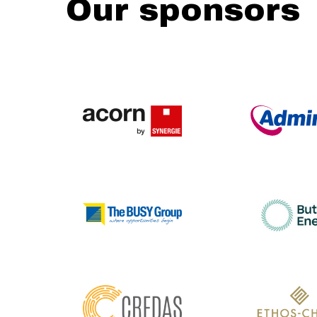
Our sponsors