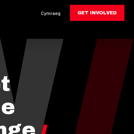
Cymraeg
GET INVOLVED
t
he
nge