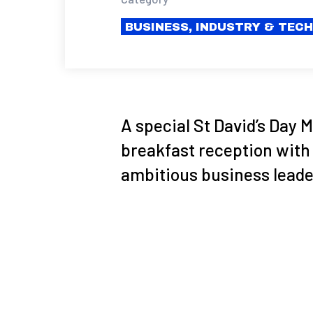
BUSINESS, INDUSTRY & TEC
A special St David’s Day
breakfast reception with
ambitious business leade