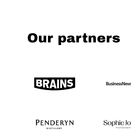
Our partners