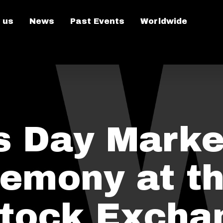
 us
News
Past Events
Worldwide
’s Day Marke
emony at t
tock Excha