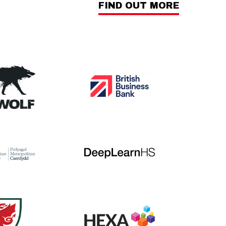
FIND OUT MORE