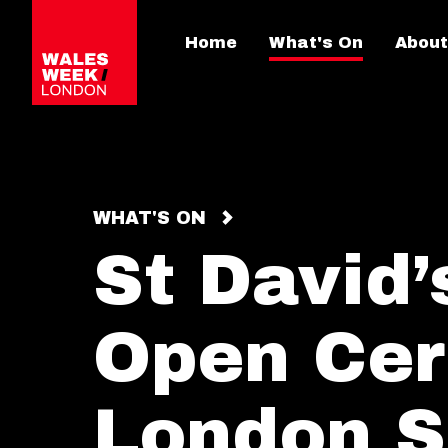
Home
What's On
About
WHAT'S ON
St David
Open Cer
London S