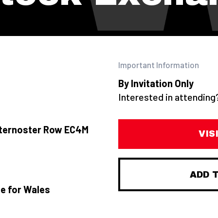
Important Information
By Invitation Only
Interested in attendin
aternoster Row EC4M
VIS
ADD 
te for Wales