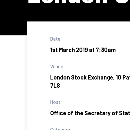
Date
1st March 2019 at 7:30am
Venue
London Stock Exchange, 10 P
7LS
Host
Office of the Secretary of Sta
Category