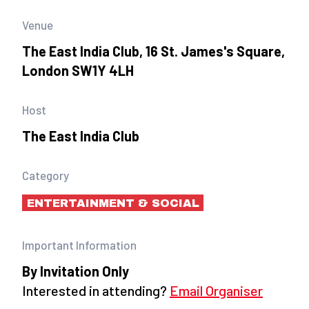
Venue
The East India Club, 16 St. James's Square,
London SW1Y 4LH
Host
The East India Club
Category
ENTERTAINMENT & SOCIAL
Important Information
By Invitation Only
Interested in attending?
Email Organiser