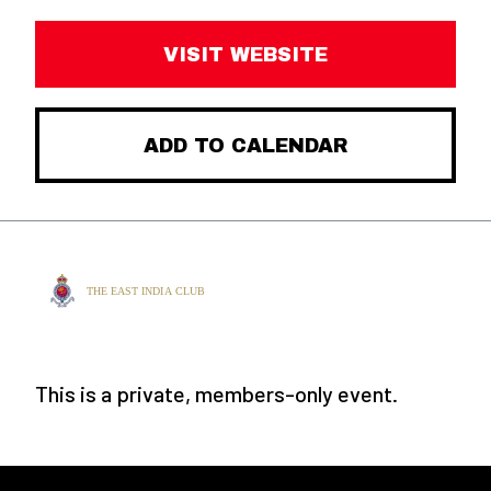
VISIT WEBSITE
ADD TO CALENDAR
This is a private, members-only event.