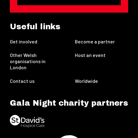
Useful links
Get involved
Become a partner
Other Welsh
Host an event
organisations in
London
Contact us
Worldwide
Gala Night charity partners