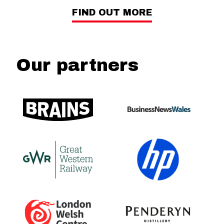
FIND OUT MORE
Our partners