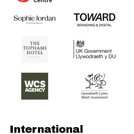
International