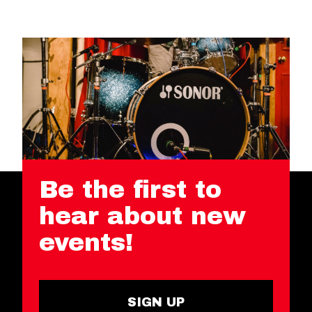
Be the first to
hear about new
events!
SIGN UP