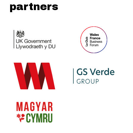
partners