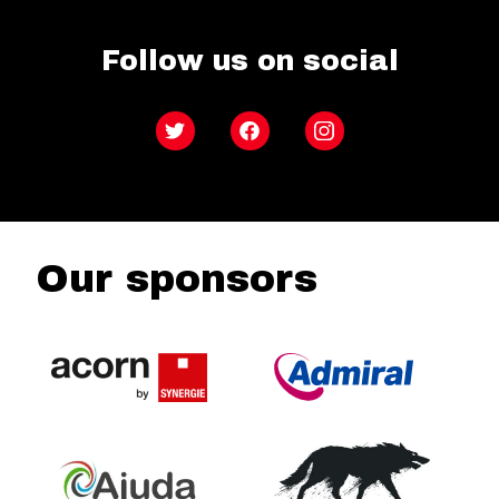
Follow us on social
Twitter
Facebook
Instagram
Our sponsors