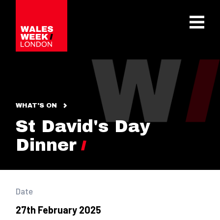
OPE
WHAT'S ON
St David's Day
Dinner
Date
27th February 2025