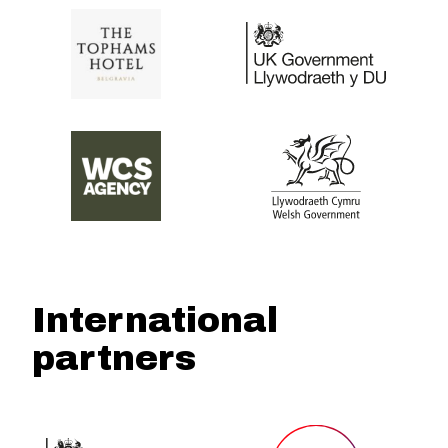
International
partners