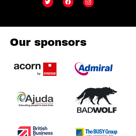
Twitter
Facebook
Instagram
Our sponsors