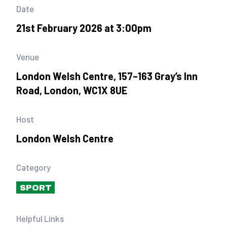
Date
21st February 2026 at 3:00pm
Venue
London Welsh Centre, 157–163 Gray’s Inn
Road, London, WC1X 8UE
Host
London Welsh Centre
Category
SPORT
Helpful Links