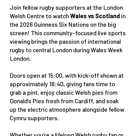
Join fellow rugby supporters at the London
Welsh Centre to watch
Wales vs Scotland
in
the 2026 Guinness Six Nations on the big
screen! This community-focused live sports
viewing brings the passion of international
rugby to central London during Wales Week
London.
Doors open at 15:00, with kick-off shown at
approximately 16:40, giving fans time to
grab a pint, enjoy classic Welsh pies from
Donald’s Pies fresh from Cardiff, and soak
up the electric atmosphere alongside fellow
Cymru supporters.
Whether you’re a lifelong Welsh rugby fan or