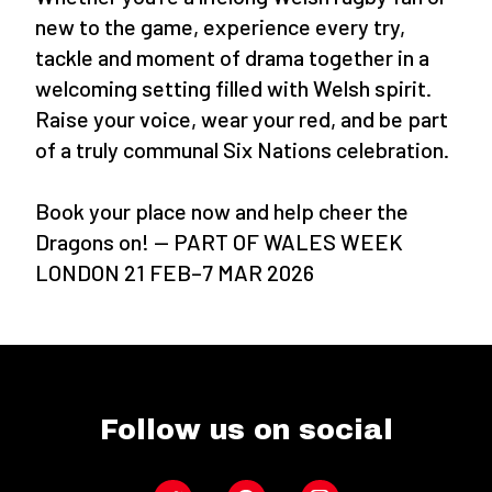
new to the game, experience every try,
tackle and moment of drama together in a
welcoming setting filled with Welsh spirit.
Raise your voice, wear your red, and be part
of a truly communal Six Nations celebration.
Book your place now and help cheer the
Dragons on! — PART OF WALES WEEK
LONDON 21 FEB–7 MAR 2026
Follow us on social