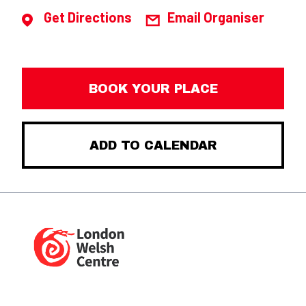
Get Directions
Email Organiser
BOOK YOUR PLACE
ADD TO CALENDAR