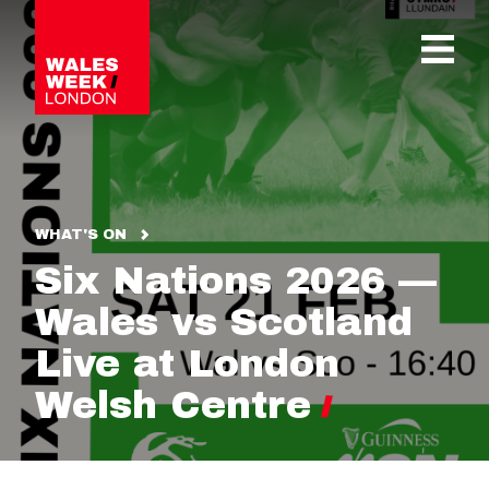
OPE
WHAT'S ON
Six Nations 2026 —
Wales vs Scotland
Live at London
Welsh Centre