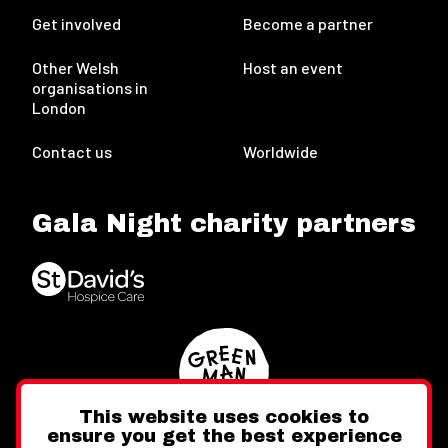
Get involved
Become a partner
Other Welsh
Host an event
organisations in
London
Contact us
Worldwide
Gala Night charity partners
This website uses cookies to
ensure you get the best experience