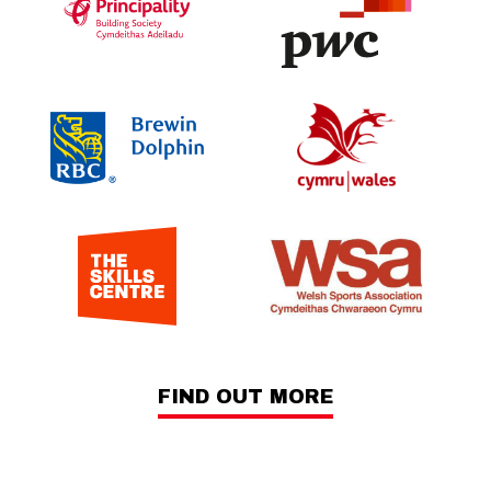
FIND OUT MORE