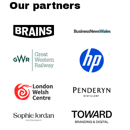
Our partners