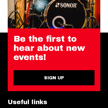
Be the first to
hear about new
events!
SIGN UP
Useful links