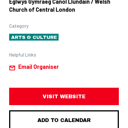
Eglwys Gymraeg Canol Llundain / Welsh
Church of Central London
Category
ARTS & CULTURE
Helpful Links
Email Organiser
VISIT WEBSITE
ADD TO CALENDAR