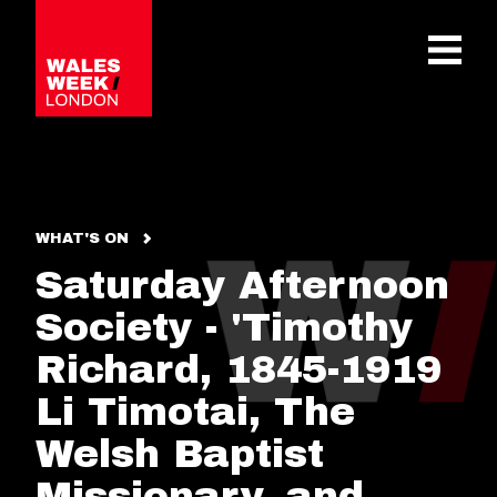
OPE
WHAT'S ON
Saturday Afternoon
Society - 'Timothy
Richard, 1845-1919
Li Timotai, The
Welsh Baptist
Missionary, and