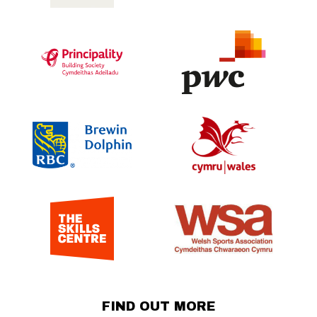
FIND OUT MORE