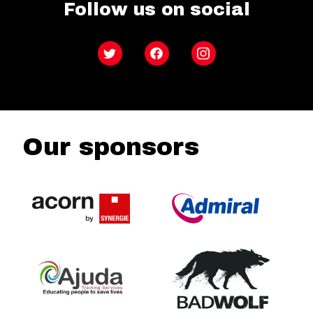
Follow us on social
Twitter
Facebook
Instagram
Our sponsors