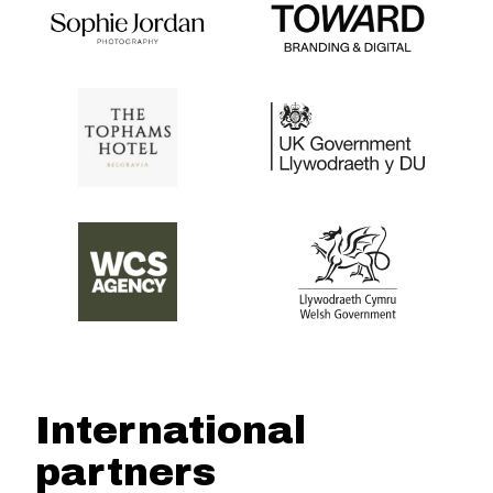
International
partners