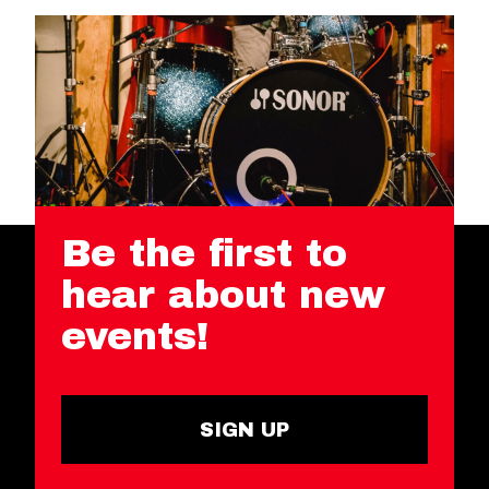
Be the first to
hear about new
events!
SIGN UP