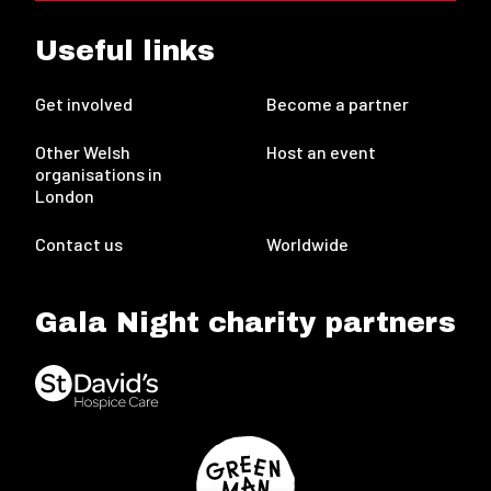
Useful links
Get involved
Become a partner
Other Welsh
Host an event
organisations in
London
Contact us
Worldwide
Gala Night charity partners