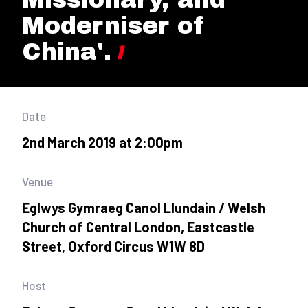
Moderniser of
China'.
Date
2nd March 2019 at 2:00pm
Venue
Eglwys Gymraeg Canol Llundain / Welsh
Church of Central London, Eastcastle
Street, Oxford Circus W1W 8D
Host