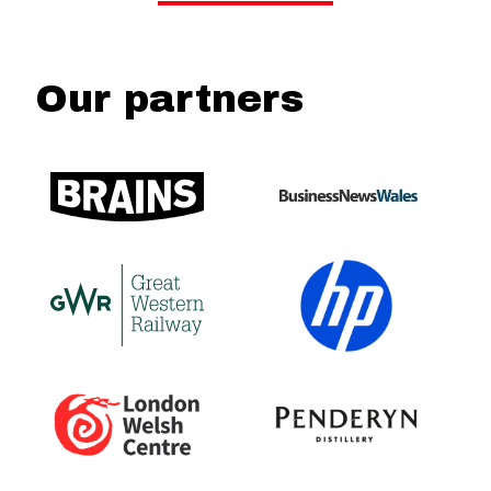
Our partners