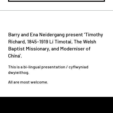
Barry and Ena Neidergang present 'Timothy
Richard, 1845-1919 Li Timotai, The Welsh
Baptist Missionary, and Moderniser of
China'.
This is a bi-lingual presentation / cyflwyniad
dwyieithog.
All are most welcome.