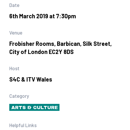
Date
6th March 2019 at 7:30pm
Venue
Frobisher Rooms, Barbican, Silk Street,
City of London EC2Y 8DS
Host
S4C & ITV Wales
Category
ARTS & CULTURE
Helpful Links