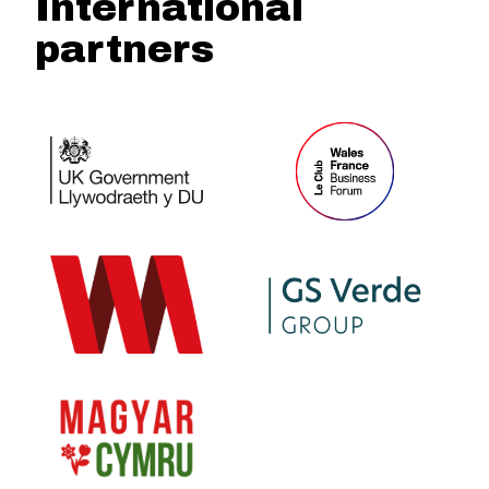
International
partners