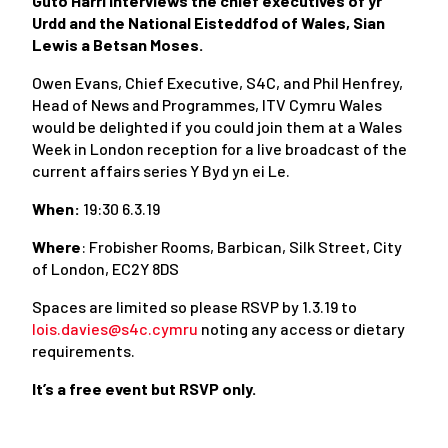
Guto Harri interviews the chief executives of yr
Urdd and the National Eisteddfod of Wales, Sian
Lewis a Betsan Moses.
Owen Evans, Chief Executive, S4C, and Phil Henfrey,
Head of News and Programmes, ITV Cymru Wales
would be delighted if you could join them at a Wales
Week in London reception for a live broadcast of the
current affairs series Y Byd yn ei Le.
When:
19:30 6.3.19
Where
: Frobisher Rooms, Barbican, Silk Street, City
of London, EC2Y 8DS
Spaces are limited so please RSVP by 1.3.19 to
lois.davies@s4c.cymru
noting any access or dietary
requirements.
It’s a free event but RSVP only.