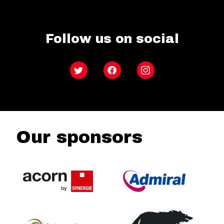
Follow us on social
Twitter
Facebook
Instagram
Our sponsors