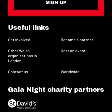
SIGN UP
Useful links
Get involved
Become a partner
Other Welsh
Host an event
organisations in
London
Contact us
Worldwide
Gala Night charity partners