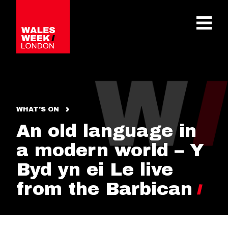
OPE
WHAT'S ON
An old language in
a modern world – Y
Byd yn ei Le live
from the Barbican