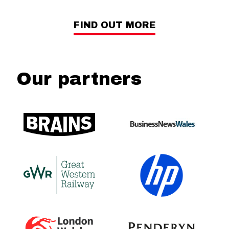
FIND OUT MORE
Our partners