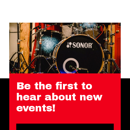
Be the first to
hear about new
events!