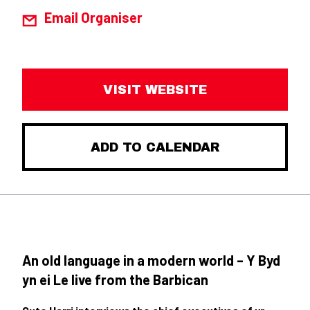
Email Organiser
VISIT WEBSITE
ADD TO CALENDAR
An old language in a modern world – Y Byd
yn ei Le live from the Barbican