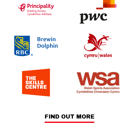
FIND OUT MORE