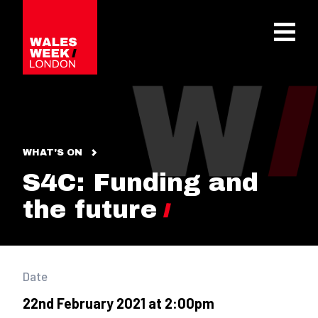
OPE
WHAT'S ON
S4C: Funding and
the future
Date
22nd February 2021 at 2:00pm