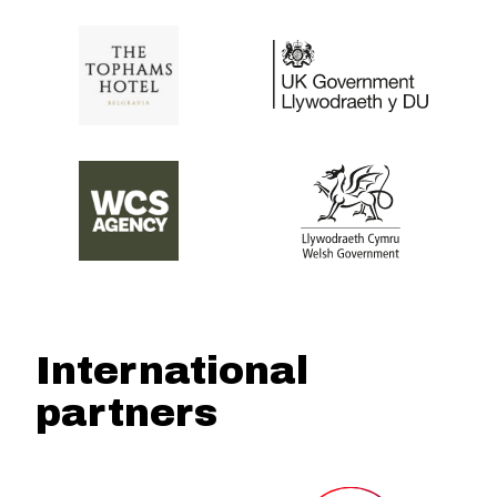
International
partners