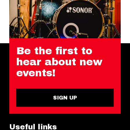
Be the first to
hear about new
events!
SIGN UP
Useful links