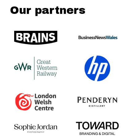
Our partners