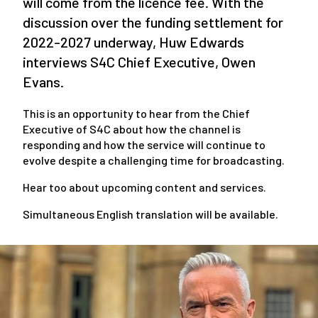
will come from the licence fee. With the
discussion over the funding settlement for
2022-2027 underway, Huw Edwards
interviews S4C Chief Executive, Owen
Evans.
This is an opportunity to hear from the Chief
Executive of S4C about how the channel is
responding and how the service will continue to
evolve despite a challenging time for broadcasting.
Hear too about upcoming content and services.
Simultaneous English translation will be available.