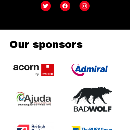
Twitter
Facebook
Instagram
Our sponsors