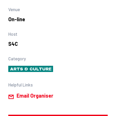
Venue
On-line
Host
S4C
Category
ARTS & CULTURE
Helpful Links
Email Organiser