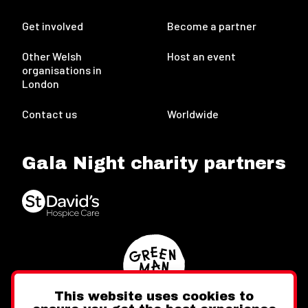
Get involved
Become a partner
Other Welsh
Host an event
organisations in
London
Contact us
Worldwide
Gala Night charity partners
This website uses cookies to