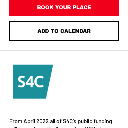
BOOK YOUR PLACE
ADD TO CALENDAR
From April 2022 all of S4C’s public funding