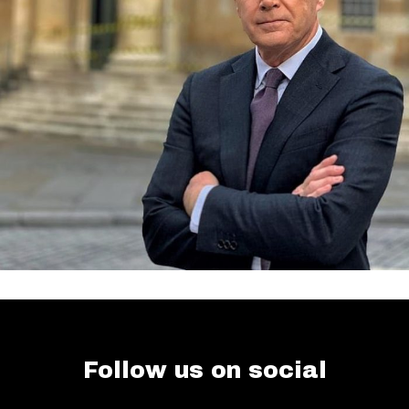
Follow us on social