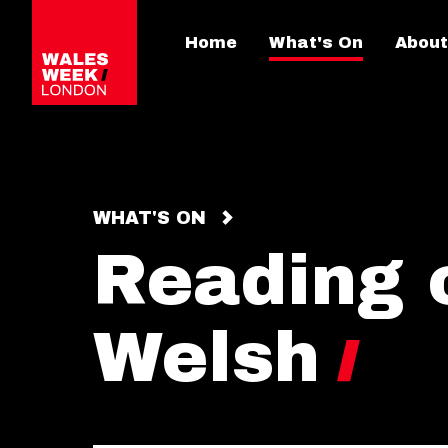
Home
What's On
About
WHAT'S ON
Reading o
Welsh