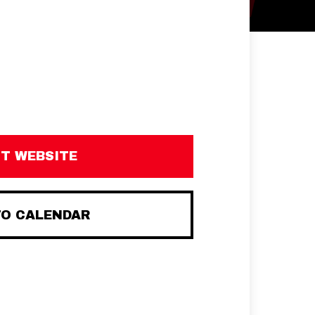
IT WEBSITE
TO CALENDAR