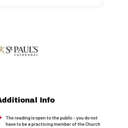
Additional Info
The reading is open to the public - you do not
have to be a practicing member of the Church