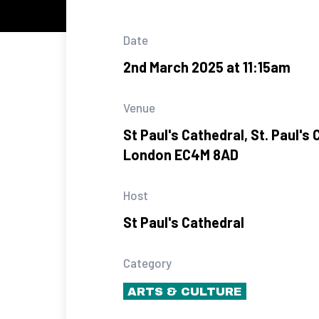
Date
2nd March 2025 at 11:15am
Venue
St Paul's Cathedral, St. Paul's 
London EC4M 8AD
Host
St Paul's Cathedral
Category
ARTS & CULTURE