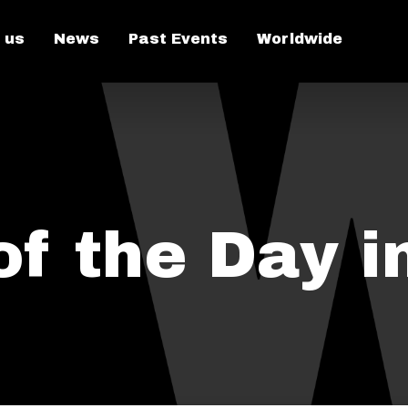
 us
News
Past Events
Worldwide
f the Day i