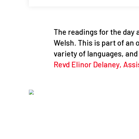
The readings for the day a
Welsh. This is part of an
variety of languages, and 
Revd Elinor Delaney, Assi