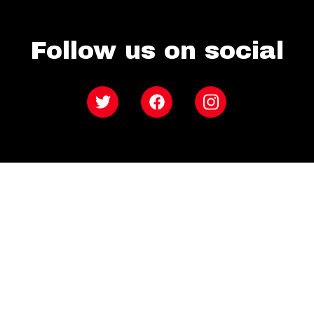
Follow us on social
Twitter
Facebook
Instagram