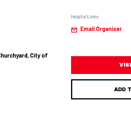
Helpful Links
Email Organiser
Churchyard, City of
VIS
ADD 