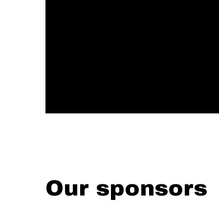
Our sponsors