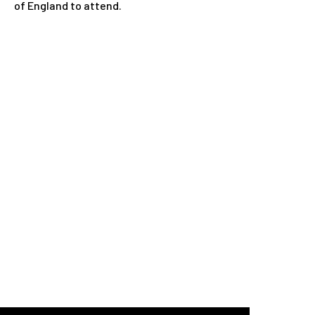
of England to attend.