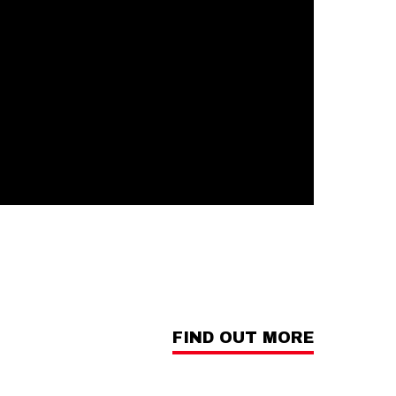
FIND OUT MORE