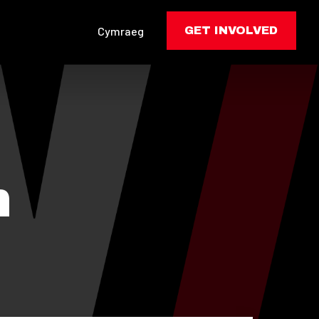
Cymraeg
GET INVOLVED
n