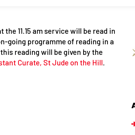
t the 11.15 am service will be read in
 on-going programme of reading in a
this reading will be given by the
stant Curate, St Jude on the Hill
.