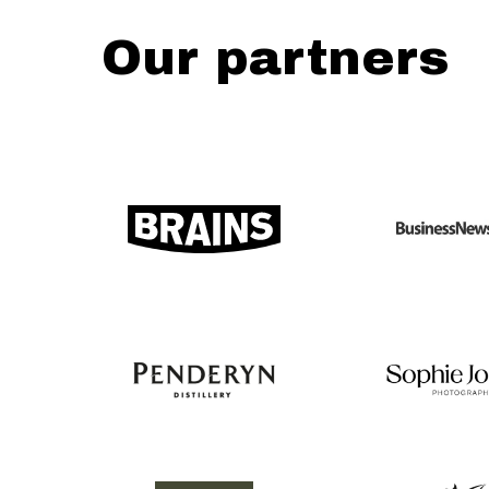
Our partners