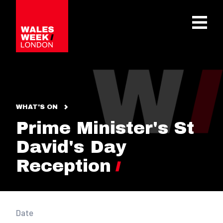
OPE
WHAT'S ON
Prime Minister's St
David's Day
Reception
Date