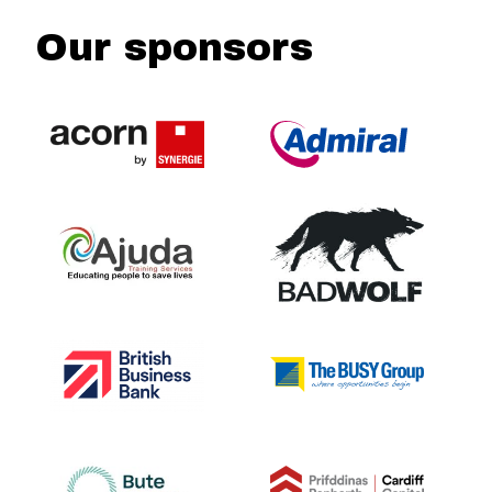
Our sponsors