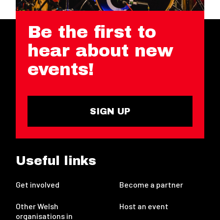
Be the first to
hear about new
events!
SIGN UP
Useful links
Get involved
Become a partner
Other Welsh
Host an event
organisations in