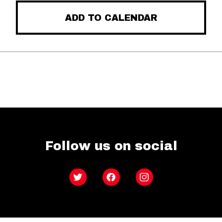
ADD TO CALENDAR
Follow us on social
Twitter
Facebook
Instagram