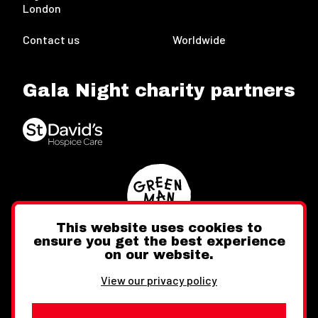
London
Contact us
Worldwide
Gala Night charity partners
This website uses cookies to
ensure you get the best experience
on our website.
Twitter
Facebook
Instagram
View our privacy policy