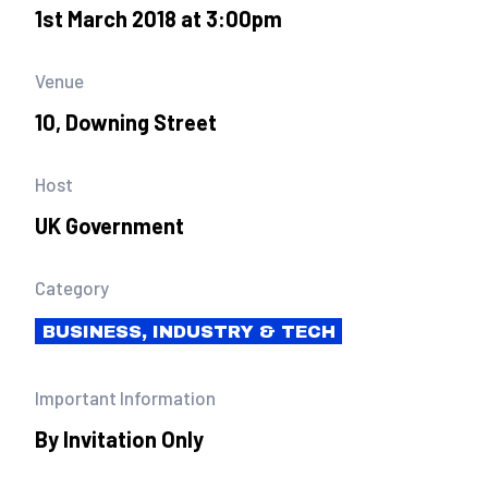
1st March 2018 at 3:00pm
Venue
10, Downing Street
Host
UK Government
Category
BUSINESS, INDUSTRY & TECH
Important Information
By Invitation Only