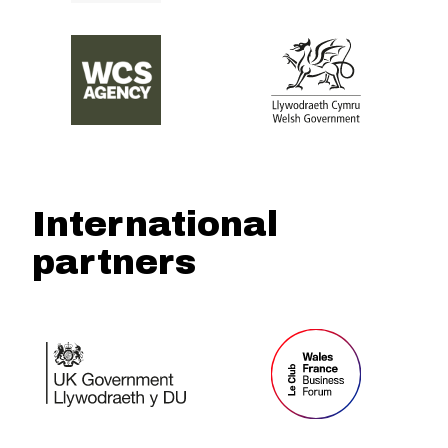
International
partners