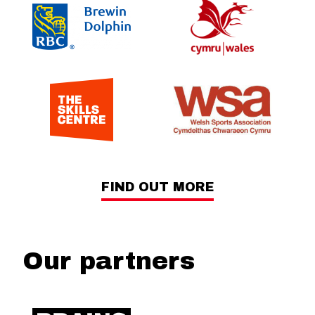
FIND OUT MORE
Our partners