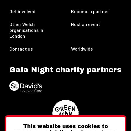
Get involved
Become a partner
Other Welsh
Host an event
organisations in
London
Contact us
Worldwide
Gala Night charity partners
This website uses cookies to