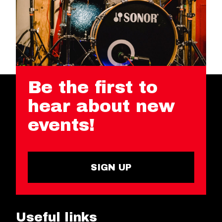
Be the first to
hear about new
events!
SIGN UP
Useful links