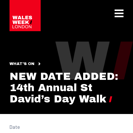
OPE
WHAT'S ON
NEW DATE ADDED:
14th Annual St
David’s Day Walk
Date