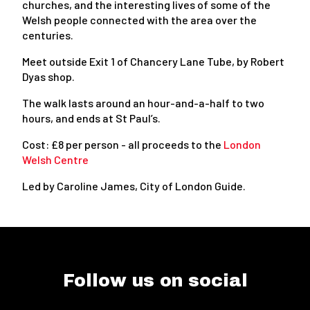
churches, and the interesting lives of some of the
Welsh people connected with the area over the
centuries.
Meet outside Exit 1 of Chancery Lane Tube, by Robert
Dyas shop.
The walk lasts around an hour-and-a-half to two
hours, and ends at St Paul’s.
Cost: £8 per person - all proceeds to the
London
Welsh Centre
Led by Caroline James, City of London Guide.
Follow us on social