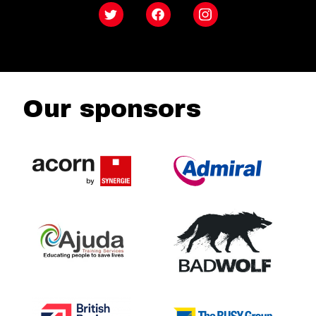
Twitter
Facebook
Instagram
Our sponsors