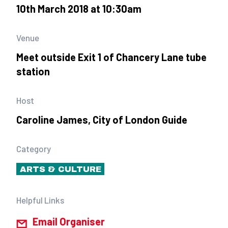
10th March 2018 at 10:30am
Venue
Meet outside Exit 1 of Chancery Lane tube
station
Host
Caroline James, City of London Guide
Category
ARTS & CULTURE
Helpful Links
Email Organiser