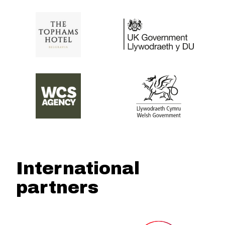
International
partners