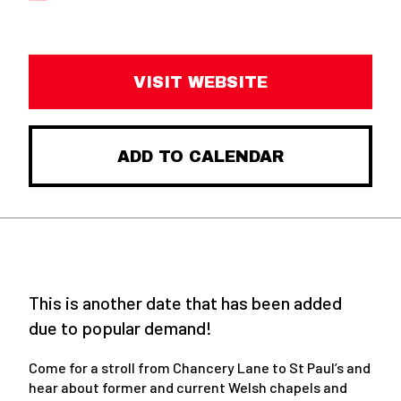
VISIT WEBSITE
ADD TO CALENDAR
This is another date that has been added
due to popular demand!
Come for a stroll from Chancery Lane to St Paul’s and
hear about former and current Welsh chapels and