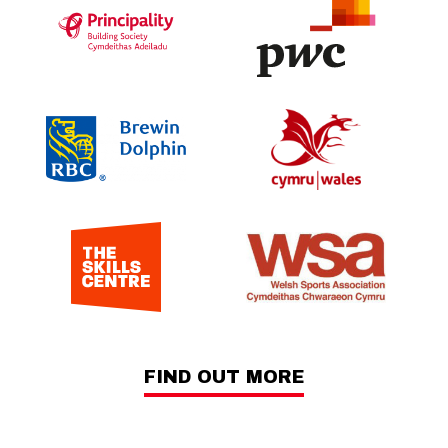
FIND OUT MORE