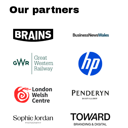
Our partners