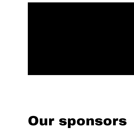
Our sponsors