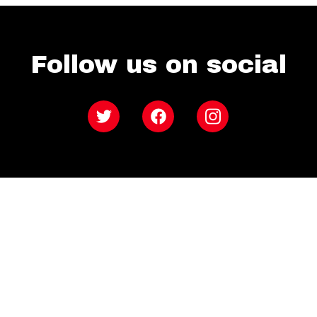
Follow us on social
Twitter
Facebook
Instagram