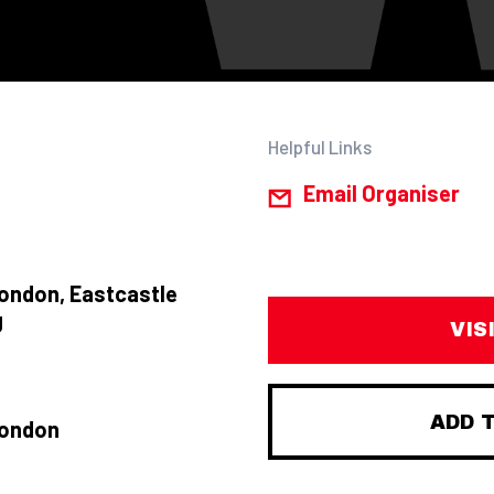
Helpful Links
Email Organiser
ondon, Eastcastle
J
VIS
ADD 
London