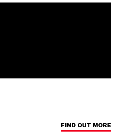
FIND OUT MORE