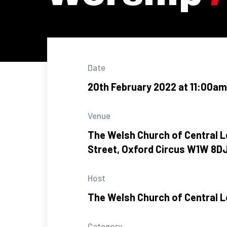
Date
20th February 2022 at 11:00am
Venue
The Welsh Church of Central L
Street, Oxford Circus W1W 8D
Host
The Welsh Church of Central 
Category