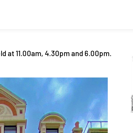
ld at 11.00am, 4.30pm and 6.00pm.