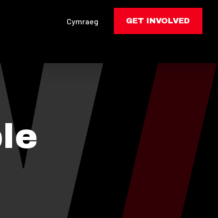
Cymraeg
GET INVOLVED
le