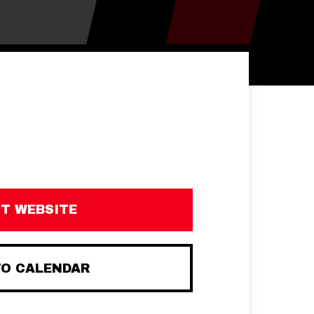
IT WEBSITE
TO CALENDAR