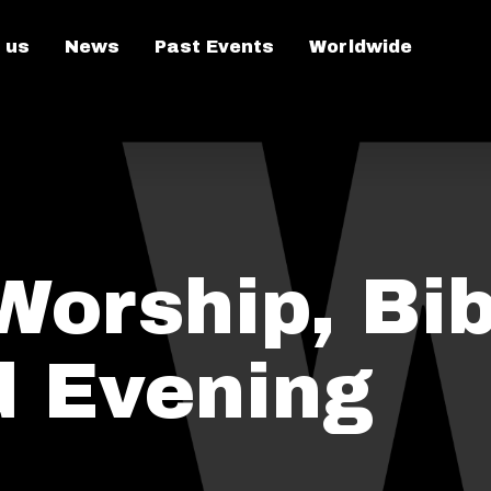
 us
News
Past Events
Worldwide
Worship, Bib
d Evening