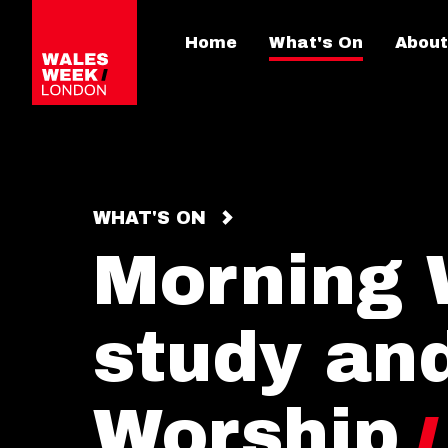
Home
What's On
About
WHAT'S ON
Morning 
study an
Worship