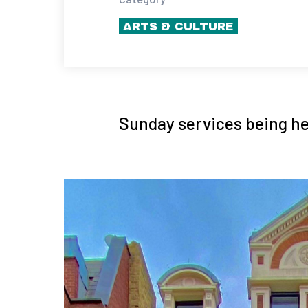
ARTS & CULTURE
Sunday services being he