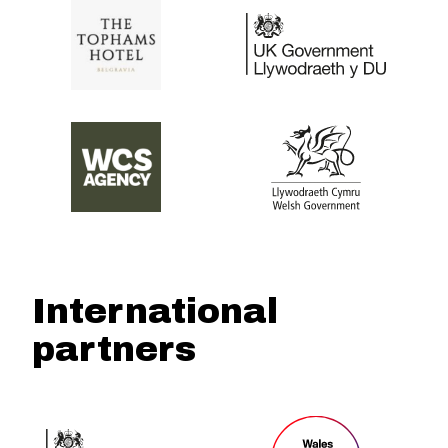
International
partners