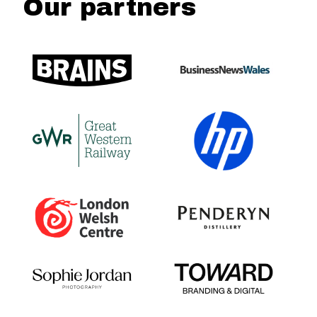
Our partners