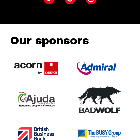
Twitter
Facebook
Instagram
Our sponsors