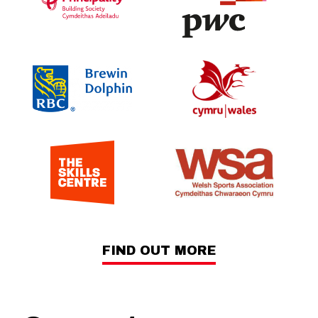
FIND OUT MORE