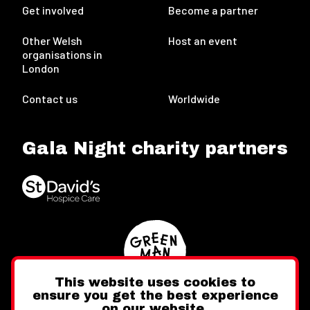
Get involved
Become a partner
Other Welsh
Host an event
organisations in
London
Contact us
Worldwide
Gala Night charity partners
This website uses cookies to
ensure you get the best experience
on our website.