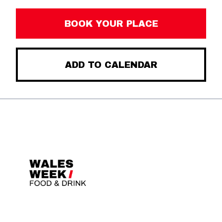
BOOK YOUR PLACE
ADD TO CALENDAR