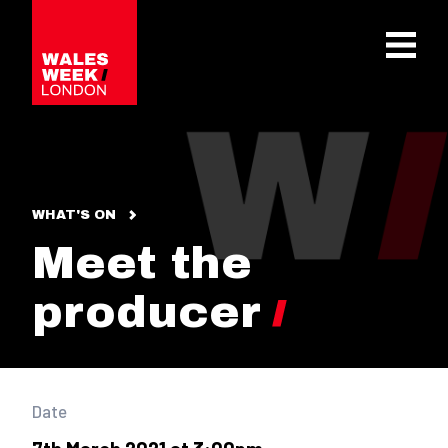
OPE
WHAT'S ON
Meet the
producer
Date