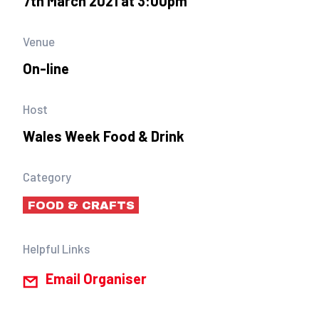
7th March 2021 at 3:00pm
Venue
On-line
Host
Wales Week Food & Drink
Category
FOOD & CRAFTS
Helpful Links
Email Organiser