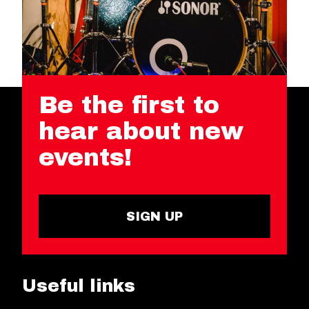
Be the first to
hear about new
events!
SIGN UP
Useful links