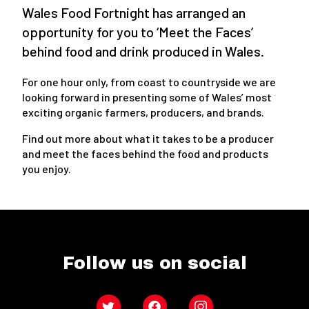
Wales Food Fortnight has arranged an
opportunity for you to ‘Meet the Faces’
behind food and drink produced in Wales.
For one hour only, from coast to countryside we are
looking forward in presenting some of Wales’ most
exciting organic farmers, producers, and brands.
Find out more about what it takes to be a producer
and meet the faces behind the food and products
you enjoy.
Follow us on social