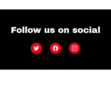
Follow us on social
Twitter
Facebook
Instagram