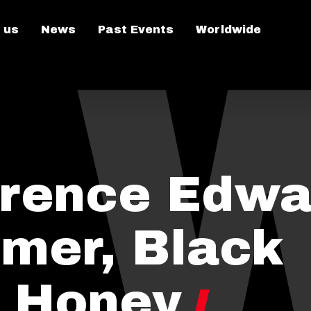
 us
News
Past Events
Worldwide
rence Edwa
rmer, Black
 Honey