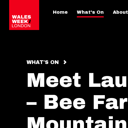
Home
What's On
About
WHAT'S ON
Meet Lau
– Bee Fa
Mountain