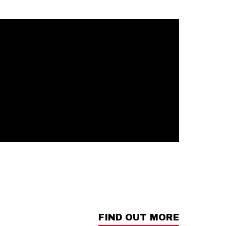
FIND OUT MORE