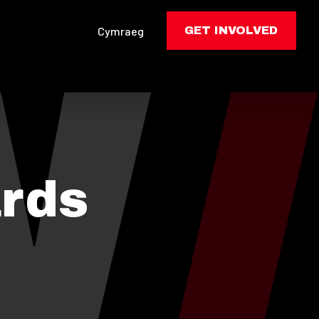
Cymraeg
GET INVOLVED
rds