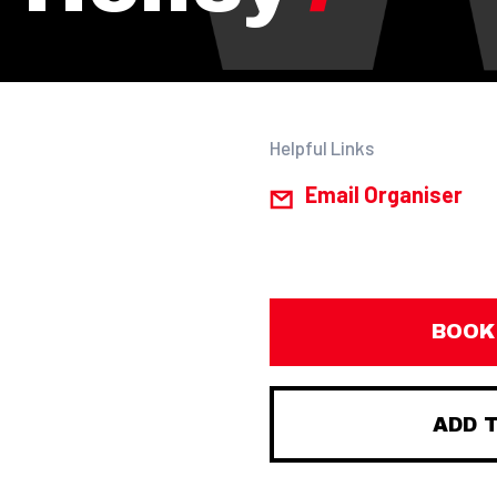
Helpful Links
Email Organiser
BOOK
ADD 