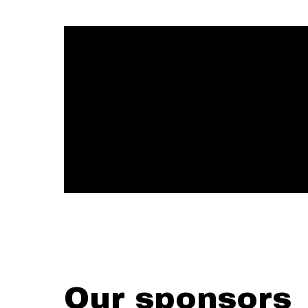
Our sponsors