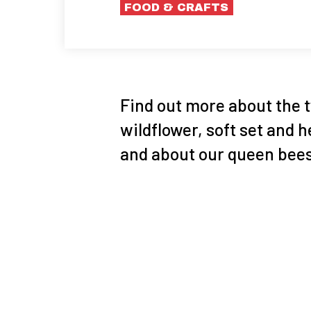
FOOD & CRAFTS
Find out more about the 
wildflower, soft set and
and about our queen bees