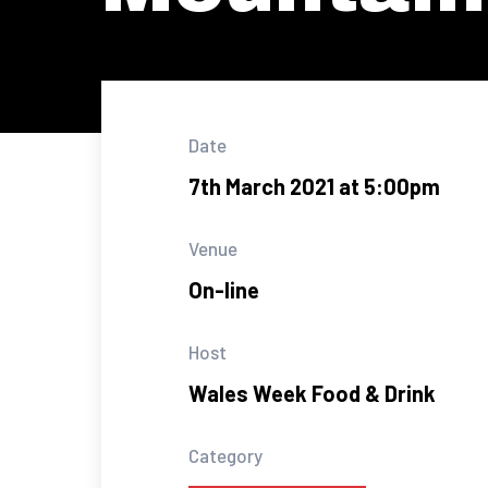
Date
7th March 2021 at 5:00pm
Venue
On-line
Host
Wales Week Food & Drink
Category