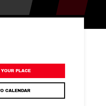
 YOUR PLACE
TO CALENDAR