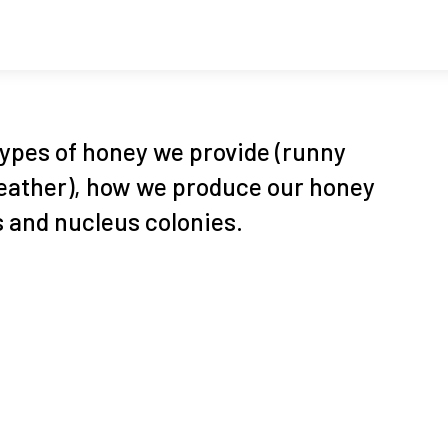
types of honey we provide (runny
 heather), how we produce our honey
 and nucleus colonies.