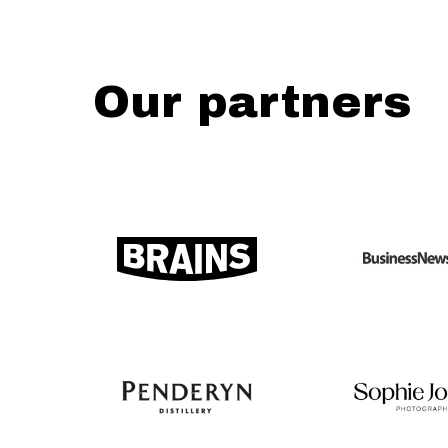
Our partners