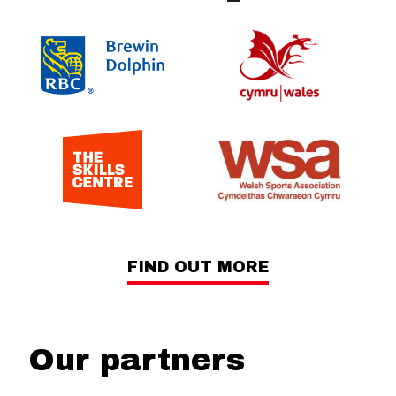
FIND OUT MORE
Our partners