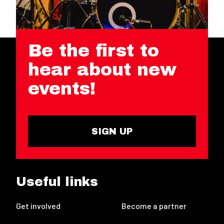
Be the first to
hear about new
events!
SIGN UP
Useful links
Get involved
Become a partner