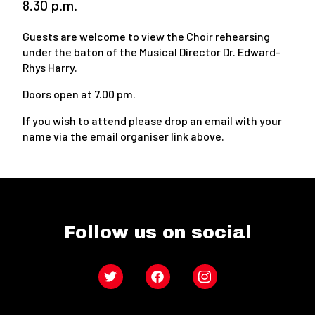
8.30 p.m.
Guests are welcome to view the Choir rehearsing
under the baton of the Musical Director Dr. Edward-
Rhys Harry.
Doors open at 7.00 pm.
If you wish to attend please drop an email with your
name via the email organiser link above.
Follow us on social
Twitter
Facebook
Instagram