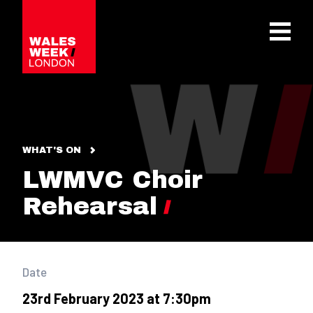
OPE
WHAT'S ON
LWMVC Choir
Rehearsal
Date
23rd February 2023 at 7:30pm