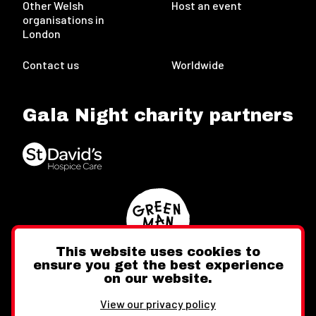
Other Welsh
Host an event
organisations in
London
Contact us
Worldwide
Gala Night charity partners
This website uses cookies to
ensure you get the best experience
on our website.
Twitter
Facebook
Instagram
View our privacy policy