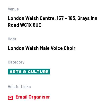
Venue
London Welsh Centre, 157 – 163, Grays Inn
Road WC1X 8UE
Host
London Welsh Male Voice Choir
Category
ARTS & CULTURE
Helpful Links
Email Organiser