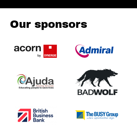
Our sponsors