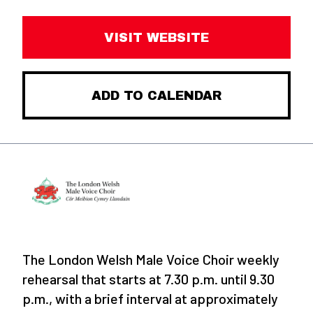
VISIT WEBSITE
ADD TO CALENDAR
The London Welsh Male Voice Choir weekly
rehearsal that starts at 7.30 p.m. until 9.30
p.m., with a brief interval at approximately