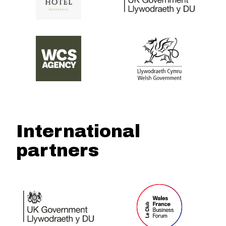
International
partners