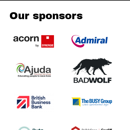
Our sponsors