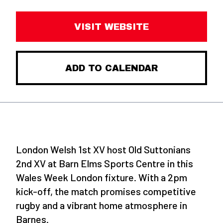
VISIT WEBSITE
ADD TO CALENDAR
London Welsh 1st XV host Old Suttonians
2nd XV at Barn Elms Sports Centre in this
Wales Week London fixture. With a 2pm
kick-off, the match promises competitive
rugby and a vibrant home atmosphere in
Barnes.