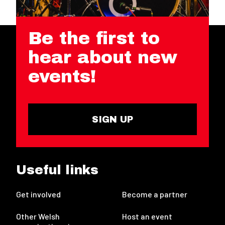
Be the first to
hear about new
events!
SIGN UP
Useful links
Get involved
Become a partner
Other Welsh
Host an event