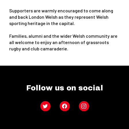
Supporters are warmly encouraged to come along
and back London Welsh as they represent Welsh
sporting heritage in the capital.
Families, alumni and the wider Welsh community are
all welcome to enjoy an afternoon of grassroots
rugby and club camaraderie.
Follow us on social
Twitter
Facebook
Instagram