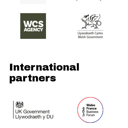
International
partners