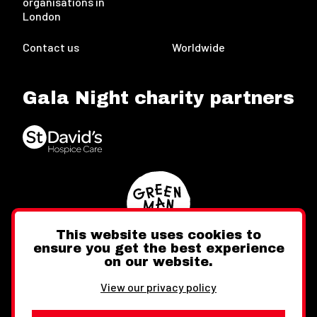
organisations in
London
Contact us
Worldwide
Gala Night charity partners
This website uses cookies to
ensure you get the best experience
on our website.
Twitter
Facebook
Instagram
View our privacy policy