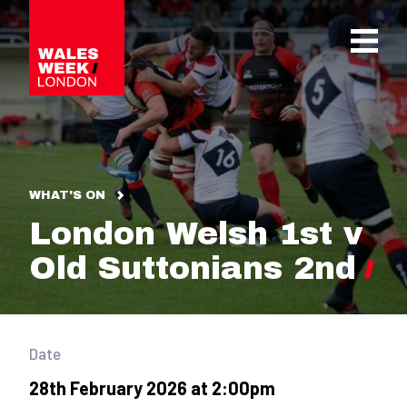
OPE
WHAT'S ON
London Welsh 1st v
Old Suttonians 2nd
Date
28th February 2026 at 2:00pm