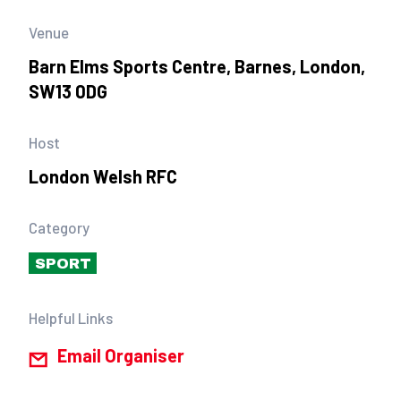
Venue
Barn Elms Sports Centre, Barnes, London,
SW13 0DG
Host
London Welsh RFC
Category
SPORT
Helpful Links
Email Organiser