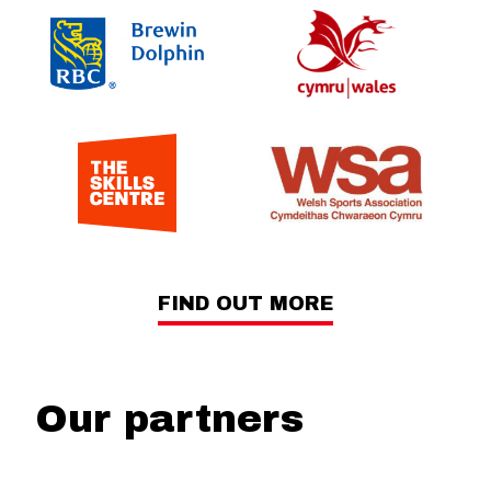
FIND OUT MORE
Our partners