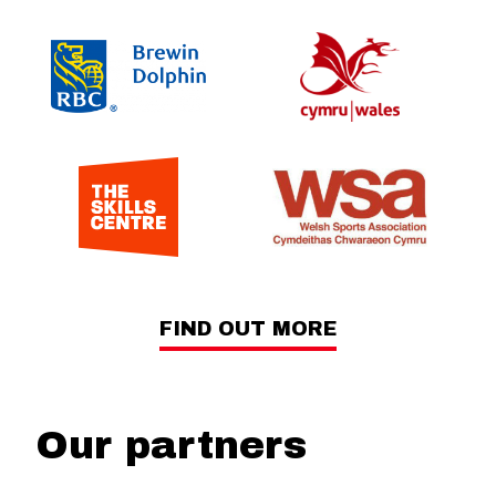
FIND OUT MORE
Our partners