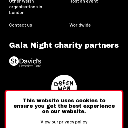
Other Welsh
Host an event
organisations in
London
Contact us
Worldwide
Gala Night charity partners
This website uses cookies to
ensure you get the best experience
on our website.
Twitter
Facebook
Instagram
View our privacy policy