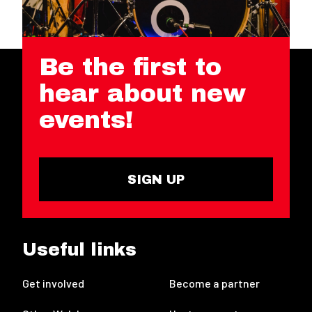
Be the first to
hear about new
events!
SIGN UP
Useful links
Get involved
Become a partner