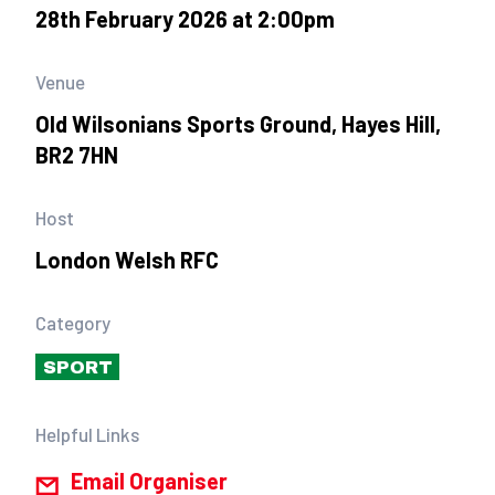
28th February 2026 at 2:00pm
Venue
Old Wilsonians Sports Ground, Hayes Hill,
BR2 7HN
Host
London Welsh RFC
Category
SPORT
Helpful Links
Email Organiser