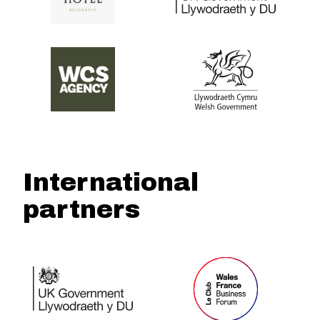
International
partners