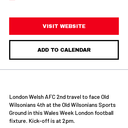
VISIT WEBSITE
ADD TO CALENDAR
London Welsh AFC 2nd travel to face Old
Wilsonians 4th at the Old Wilsonians Sports
Ground in this Wales Week London football
fixture. Kick-off is at 2pm.