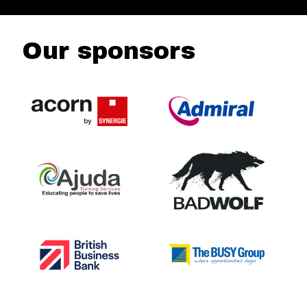
Our sponsors