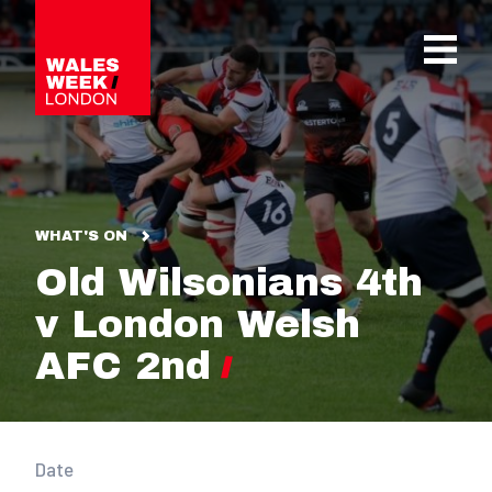
OPE
WHAT'S ON
Old Wilsonians 4th
v London Welsh
AFC 2nd
Date