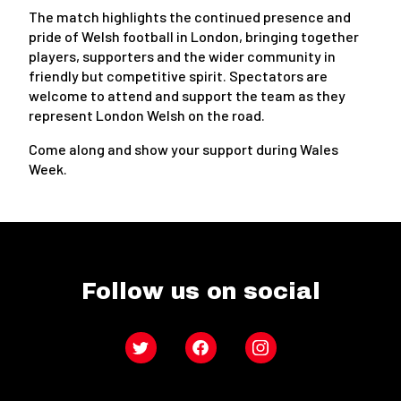
The match highlights the continued presence and
pride of Welsh football in London, bringing together
players, supporters and the wider community in
friendly but competitive spirit. Spectators are
welcome to attend and support the team as they
represent London Welsh on the road.
Come along and show your support during Wales
Week.
Follow us on social
Twitter
Facebook
Instagram