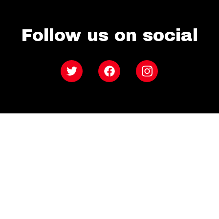
Follow us on social
Twitter
Facebook
Instagram