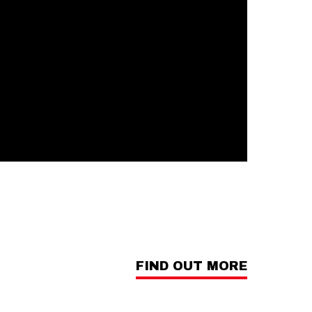
FIND OUT MORE