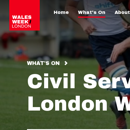
Home
What's On
About
WHAT'S ON
Civil Ser
London W