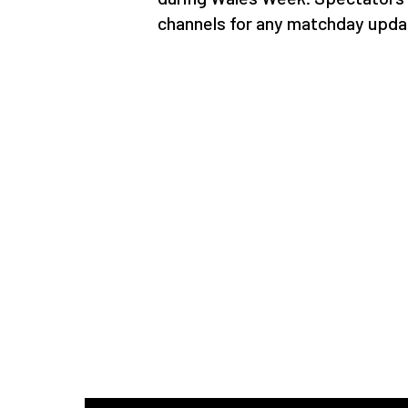
channels for any matchday upda