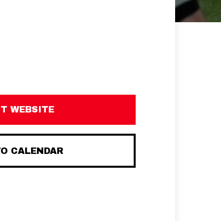
IT WEBSITE
TO CALENDAR