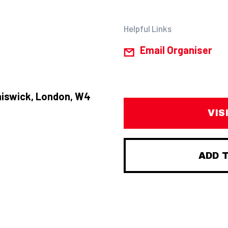
Helpful Links
Email Organiser
hiswick, London, W4
VIS
ADD 