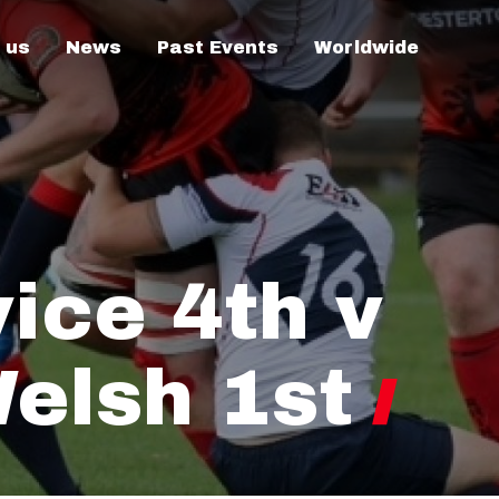
 us
News
Past Events
Worldwide
vice 4th v
elsh 1st