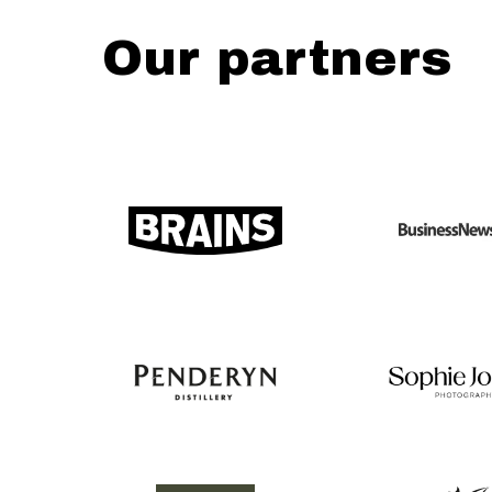
Our partners