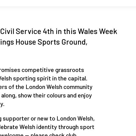
Civil Service 4th in this Wales Week
Kings House Sports Ground,
promises competitive grassroots
lsh sporting spirit in the capital.
ers of the London Welsh community
along, show their colours and enjoy
y.
g supporter or new to London Welsh,
elebrate Welsh identity through sport
 welcome — please check club