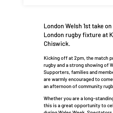
London Welsh 1st take on 
London rugby fixture at 
Chiswick.
Kicking off at 2pm, the match 
rugby and a strong showing of We
Supporters, families and memb
are warmly encouraged to come 
an afternoon of community rugb
Whether you are a long-standin
this is a great opportunity to c
during Wales Week. Spectators