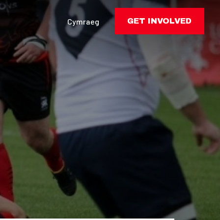
Cymraeg
GET INVOLVED