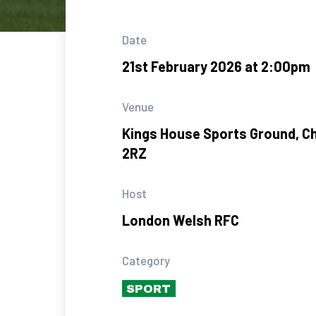
Date
21st February 2026 at 2:00pm
Venue
Kings House Sports Ground, C
2RZ
Host
London Welsh RFC
Category
SPORT