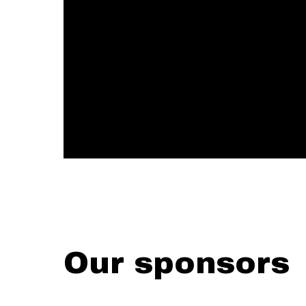
Our sponsors