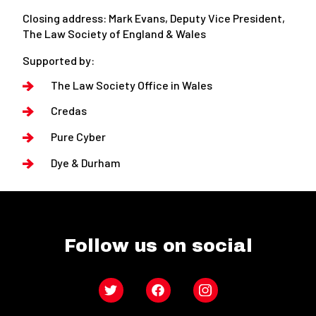
Closing address: Mark Evans, Deputy Vice President,
The Law Society of England & Wales
Supported by:
The Law Society Office in Wales
Credas
Pure Cyber
Dye & Durham
Follow us on social
Twitter
Facebook
Instagram