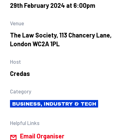
29th February 2024 at 6:00pm
Venue
The Law Society, 113 Chancery Lane,
London WC2A 1PL
Host
Credas
Category
BUSINESS, INDUSTRY & TECH
Helpful Links
Email Organiser