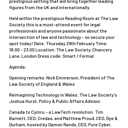
prestigious setting that will bring together leading
figures from the UK and internationally.
Held within the prestigious Reading Room at The Law
Society this is a must-attend event for legal
professionals and anyone passionate about the
intersection of law and technology - so secure your
spot today! Date: Thursday 29th February Time:
18:00 - 23.00 Location: The Law Society, Chancery
Lane, London Dress code: Smart / Formal
Agenda:
Opening remarks: Nick Emmerson, President of The
Law Society of England & Wales
Reimagining Technology in Wales: The Law Society’s
Joshua Hurst, Policy & Public Affairs Advisor.
Canada to Cymru – a LawTech revolution: Tim
Barnett, CEO, Credas, and Matthew Proud, CEO, Dye &
Durham, hosted by Damon Rands, CEO, Pure Cyber.