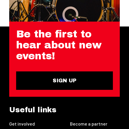
Be the first to
hear about new
events!
SIGN UP
Useful links
Get involved
Become a partner