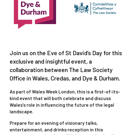
Join us on the Eve of St David’s Day for this
exclusive and insightful event, a
collaboration between The Law Society
Office in Wales, Credas, and Dye & Durham.
As part of Wales Week London, this is a first-of-its-
kind event that will both celebrate and discuss
Wales’s role in influencing the future of the legal
landscape.
Prepare for an evening of visionary talks,
entertainment, and drinks reception in this