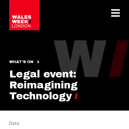
OPE
WHAT'S ON
Legal event:
Reimagining
Technology
Date