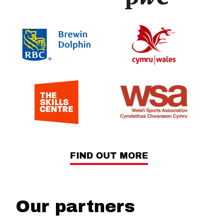
FIND OUT MORE
Our partners