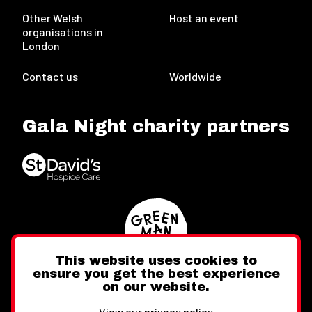
Other Welsh
Host an event
organisations in
London
Contact us
Worldwide
Gala Night charity partners
This website uses cookies to
ensure you get the best experience
on our website.
Twitter
Facebook
Instagram
View our privacy policy