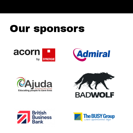
Our sponsors