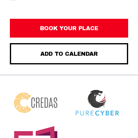
BOOK YOUR PLACE
ADD TO CALENDAR