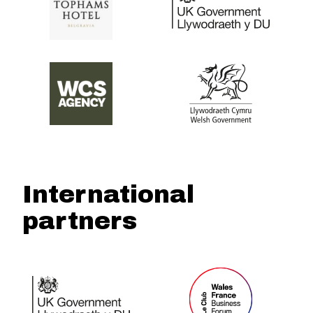
International
partners