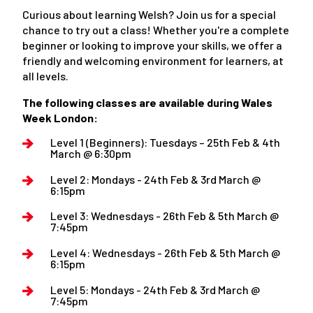
Curious about learning Welsh? Join us for a special
chance to try out a class! Whether you're a complete
beginner or looking to improve your skills, we offer a
friendly and welcoming environment for learners, at
all levels.
The following classes are available during Wales
Week London:
Level 1 (Beginners): Tuesdays – 25th Feb & 4th
March @ 6:30pm
Level 2: Mondays - 24th Feb & 3rd March @
6:15pm
Level 3: Wednesdays - 26th Feb & 5th March @
7:45pm
Level 4: Wednesdays - 26th Feb & 5th March @
6:15pm
Level 5: Mondays - 24th Feb & 3rd March @
7:45pm