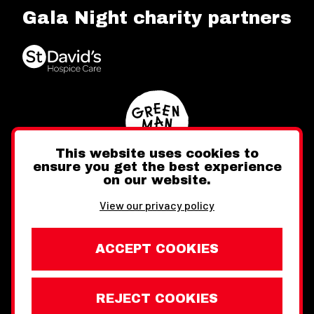
Gala Night charity partners
This website uses cookies to
ensure you get the best experience
on our website.
Twitter
Facebook
Instagram
View our privacy policy
ACCEPT COOKIES
REJECT COOKIES
Website design by Toward
Legal Information