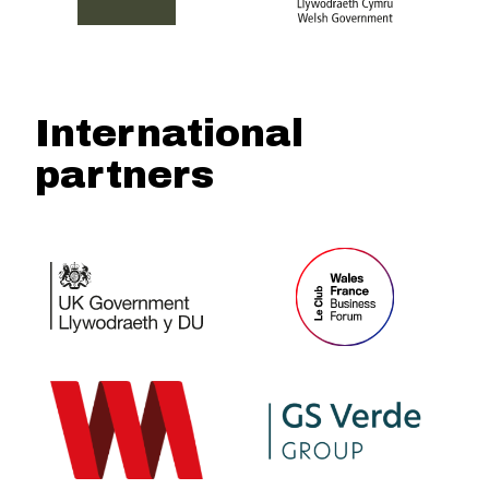
International
partners