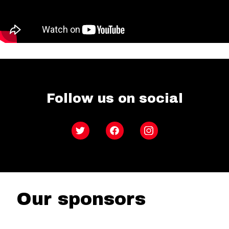
Follow us on social
Twitter
Facebook
Instagram
Our sponsors