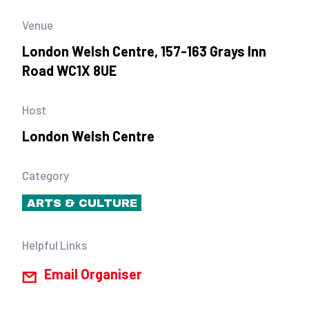
Venue
London Welsh Centre, 157-163 Grays Inn
Road WC1X 8UE
Host
London Welsh Centre
Category
ARTS & CULTURE
Helpful Links
Email Organiser