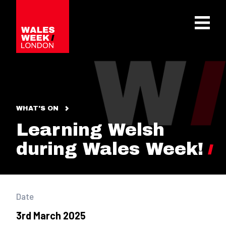
OPE
WHAT'S ON
Learning Welsh
during Wales Week!
Date
3rd March 2025