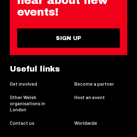
hear about new
events!
SIGN UP
Useful links
Get involved
Become a partner
Other Welsh
Host an event
organisations in
London
Contact us
Worldwide