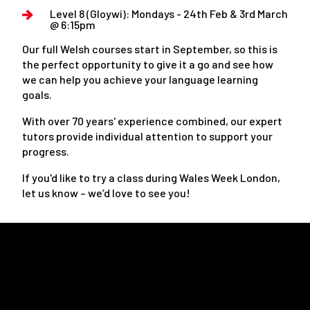
Level 8 (Gloywi): Mondays - 24th Feb & 3rd March
@ 6:15pm
Our full Welsh courses start in September, so this is
the perfect opportunity to give it a go and see how
we can help you achieve your language learning
goals.
With over 70 years' experience combined, our expert
tutors provide individual attention to support your
progress.
If you'd like to try a class during Wales Week London,
let us know – we’d love to see you!