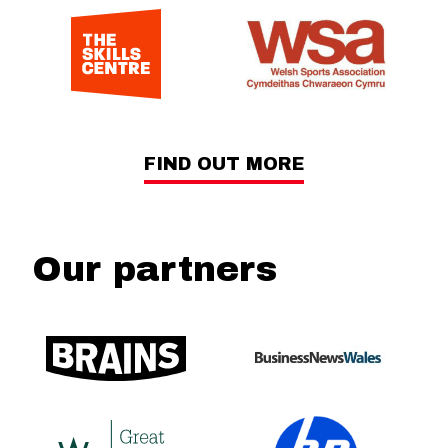
FIND OUT MORE
Our partners