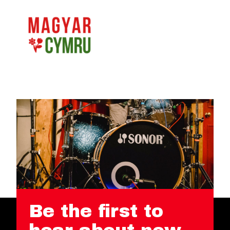
Be the first to