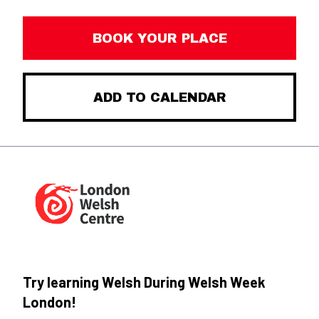
BOOK YOUR PLACE
ADD TO CALENDAR
Try learning Welsh During Welsh Week
London!