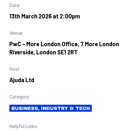
Date
13th March 2026 at 2:00pm
Venue
PwC – More London Office, 7 More London
Riverside, London SE1 2RT
Host
Ajuda Ltd
Category
BUSINESS, INDUSTRY & TECH
Helpful Links