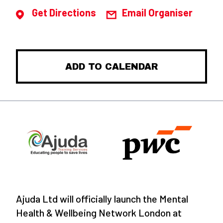
Get Directions
Email Organiser
ADD TO CALENDAR
Ajuda Ltd will officially launch the Mental
Health & Wellbeing Network London at