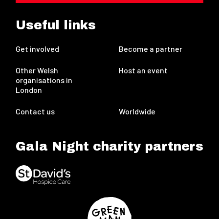
Useful links
Get involved
Become a partner
Other Welsh
Host an event
organisations in
London
Contact us
Worldwide
Gala Night charity partners