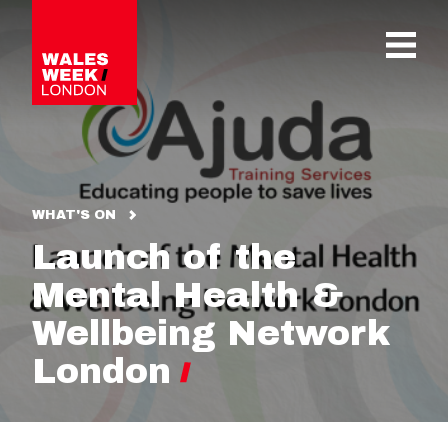
OPE
WHAT'S ON
Launch of the
Mental Health &
Wellbeing Network
London