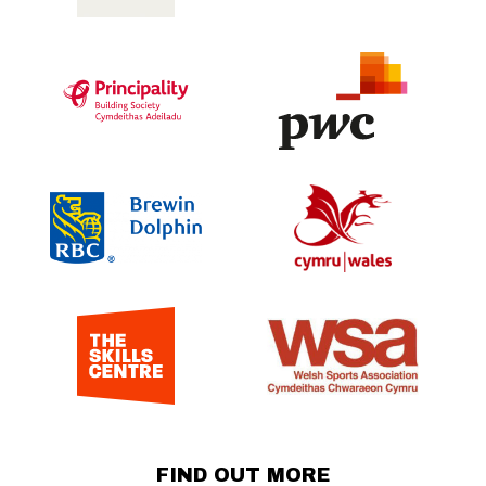
FIND OUT MORE