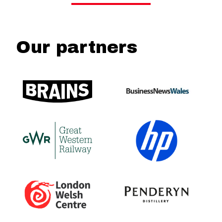
Our partners