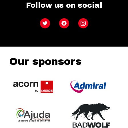
Follow us on social
Twitter
Facebook
Instagram
Our sponsors