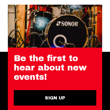
Be the first to
hear about new
events!
SIGN UP