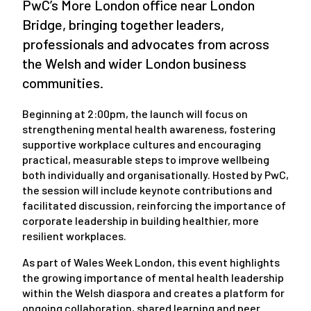
PwC’s More London office near London
Bridge, bringing together leaders,
professionals and advocates from across
the Welsh and wider London business
communities.
Beginning at 2:00pm, the launch will focus on
strengthening mental health awareness, fostering
supportive workplace cultures and encouraging
practical, measurable steps to improve wellbeing
both individually and organisationally. Hosted by PwC,
the session will include keynote contributions and
facilitated discussion, reinforcing the importance of
corporate leadership in building healthier, more
resilient workplaces.
As part of Wales Week London, this event highlights
the growing importance of mental health leadership
within the Welsh diaspora and creates a platform for
ongoing collaboration, shared learning and peer