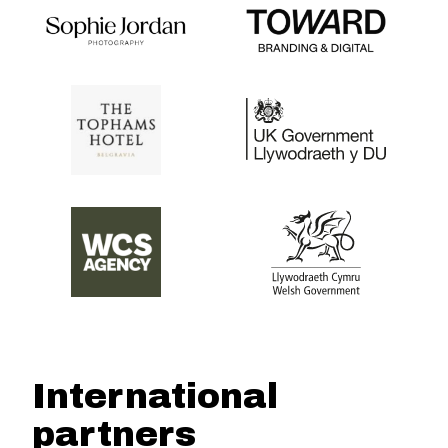
International
partners