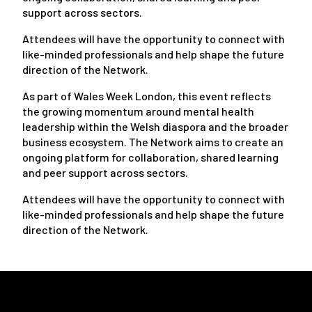
support across sectors.
Attendees will have the opportunity to connect with
like-minded professionals and help shape the future
direction of the Network.
As part of Wales Week London, this event reflects
the growing momentum around mental health
leadership within the Welsh diaspora and the broader
business ecosystem. The Network aims to create an
ongoing platform for collaboration, shared learning
and peer support across sectors.
Attendees will have the opportunity to connect with
like-minded professionals and help shape the future
direction of the Network.