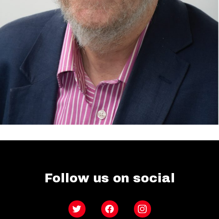
Follow us on social
Twitter
Facebook
Instagram