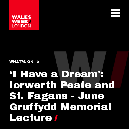
OPE
WHAT'S ON
‘I Have a Dream':
Iorwerth Peate and
St. Fagans - June
Gruffydd Memorial
Lecture