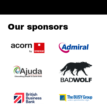
Our sponsors