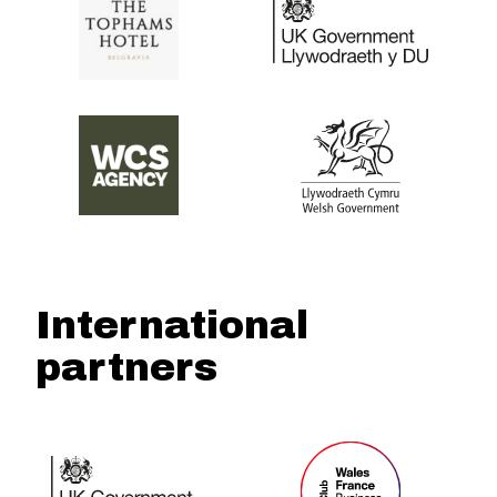
International
partners