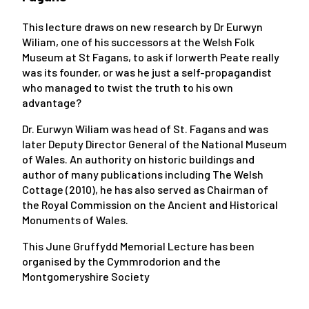
This lecture
draws on new research by Dr Eurwyn
Wiliam, one of his successors at the Welsh Folk
Museum at St Fagans, to ask if Iorwerth Peate really
was its founder, or was he just a self-propagandist
who managed to twist the truth to his own
advantage?
Dr. Eurwyn Wiliam was head of St. Fagans and was
later Deputy Director General of the National Museum
of Wales. An authority on historic buildings and
author of many publications including
The Welsh
Cottage
(2010), he has also served as Chairman of
the Royal Commission on the Ancient and Historical
Monuments of Wales.
This June Gruffydd Memorial Lecture has been
organised by the Cymmrodorion and the
Montgomeryshire Society