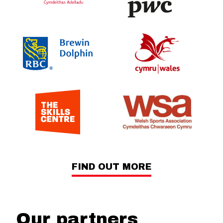
FIND OUT MORE
Our partners