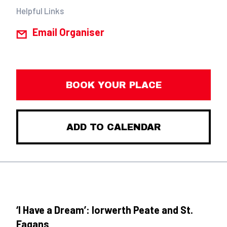
Helpful Links
Email Organiser
BOOK YOUR PLACE
ADD TO CALENDAR
‘I Have a Dream’: Iorwerth Peate and St.
Fagans