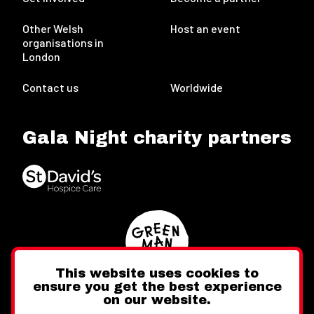
Other Welsh
Host an event
organisations in
London
Contact us
Worldwide
Gala Night charity partners
This website uses cookies to
ensure you get the best experience
on our website.