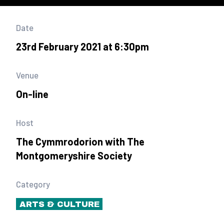
Date
23rd February 2021 at 6:30pm
Venue
On-line
Host
The Cymmrodorion with The
Montgomeryshire Society
Category
ARTS & CULTURE