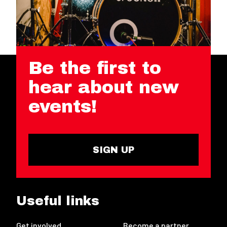
Be the first to
hear about new
events!
SIGN UP
Useful links
Get involved
Become a partner