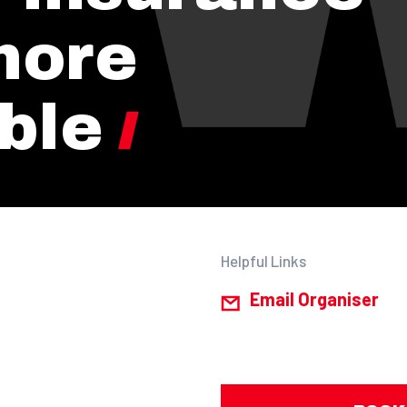
more
ble
Helpful Links
Email Organiser