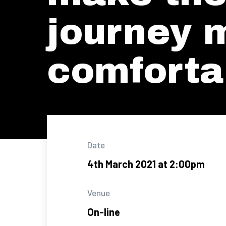
journey 
comforta
Date
4th March 2021 at 2:00pm
Venue
On-line