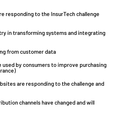
e responding to the InsurTech challenge
try in transforming systems and integrating
ning from customer data
 used by consumers to improve purchasing
urance)
sites are responding to the challenge and
ribution channels have changed and will