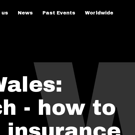
 us
News
Past Events
Worldwide
Wales:
h - how to
 insurance