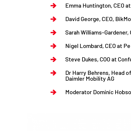
Emma Huntington, CEO at 
David George, CEO, BikMo
Sarah Williams-Gardener,
Nigel Lombard, CEO at Pe
Steve Dukes, COO at Con
Dr Harry Behrens, Head of
Daimler Mobility AG
Moderator Dominic Hobson