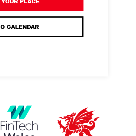
 YOUR PLACE
TO CALENDAR