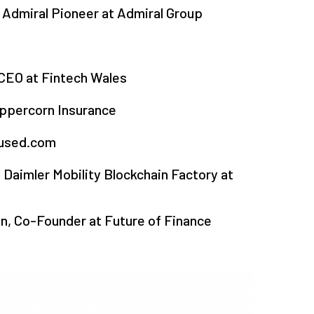
Admiral Pioneer at Admiral Group
 CEO at Fintech Wales
ppercorn Insurance
fused.com
 Daimler Mobility Blockchain Factory at
, Co-Founder at Future of Finance