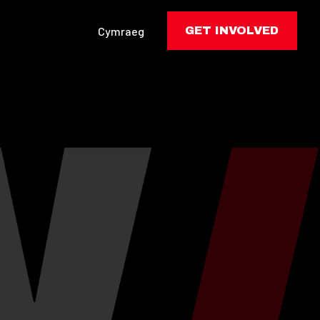
Cymraeg
GET INVOLVED