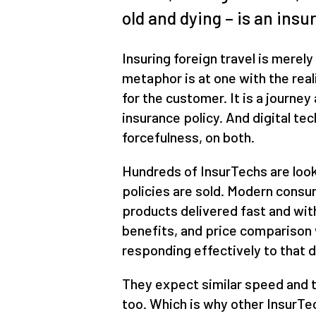
old and dying – is an insu
Insuring foreign travel is merely
metaphor is at one with the reali
for the customer. It is a journe
insurance policy. And digital te
forcefulness, on both.
Hundreds of InsurTechs are look
policies are sold. Modern consu
products delivered fast and with
benefits, and price comparison
responding effectively to that
They expect similar speed and 
too. Which is why other InsurTe