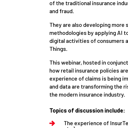
of the traditional insurance indu
and fraud.
They are also developing more 
methodologies by applying AI t
digital activities of consumers 
Things.
This webinar, hosted in conjunct
how retail insurance policies a
experience of claims is being i
and data are transforming the r
the modern insurance industry.
Topics of discussion include:
The experience of InsurTec