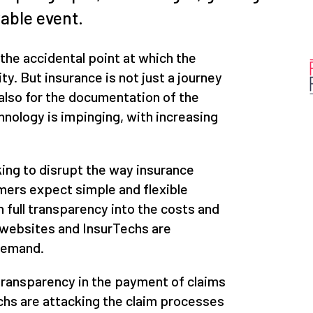
rable event.
 the accidental point at which the
ty. But insurance is not just a journey
y also for the documentation of the
chnology is impinging, with increasing
ing to disrupt the way insurance
mers expect simple and flexible
 full transparency into the costs and
 websites and InsurTechs are
 demand.
transparency in the payment of claims
chs are attacking the claim processes