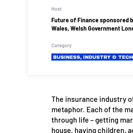
Host
Future of Finance sponsored b
Wales, Welsh Government Lon
Category
BUSINESS, INDUSTRY & TEC
The insurance industry o
metaphor. Each of the ma
through life – getting ma
house, having children, a