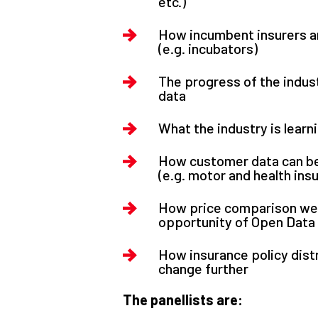
etc.)
How incumbent insurers ar
(e.g. incubators)
The progress of the indus
data
What the industry is lear
How customer data can be
(e.g. motor and health ins
How price comparison web
opportunity of Open Data
How insurance policy dist
change further
The panellists are: