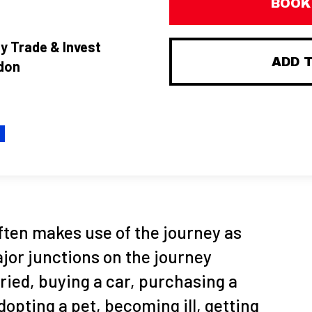
BOOK
y Trade & Invest
ADD 
don
H
ften makes use of the journey as
jor junctions on the journey
rried, buying a car, purchasing a
dopting a pet, becoming ill, getting