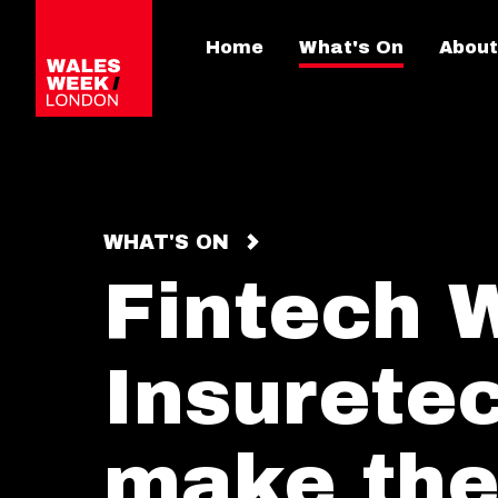
Home
What's On
About
WHAT'S ON
Fintech 
Insuretec
make the