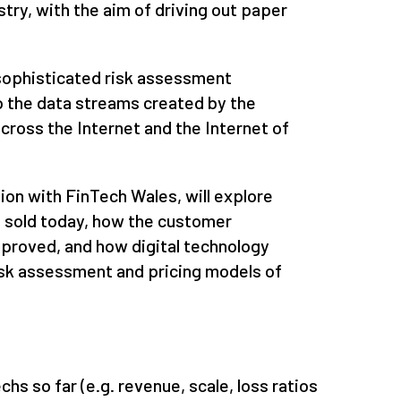
stry, with the aim of driving out paper
sophisticated risk assessment
o the data streams created by the
across the Internet and the Internet of
ion with FinTech Wales, will explore
re sold today, how the customer
mproved, and how digital technology
isk assessment and pricing models of
hs so far (e.g. revenue, scale, loss ratios