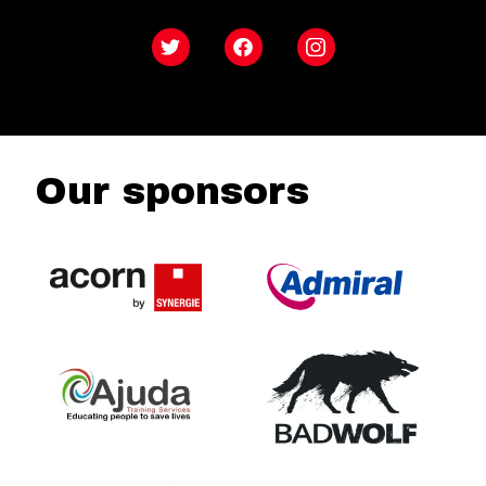
Twitter
Facebook
Instagram
Our sponsors