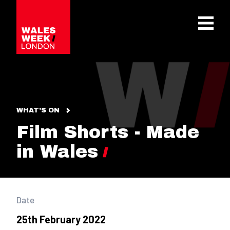
OPE
WHAT'S ON
Film Shorts - Made
in Wales
Date
25th February 2022