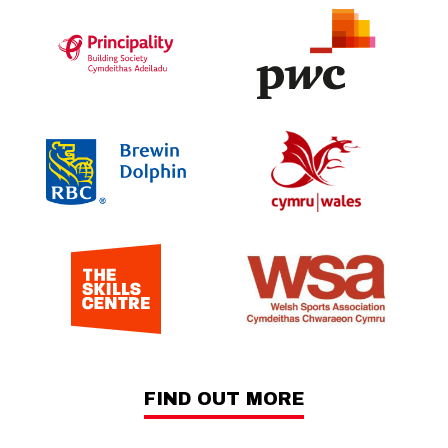
FIND OUT MORE