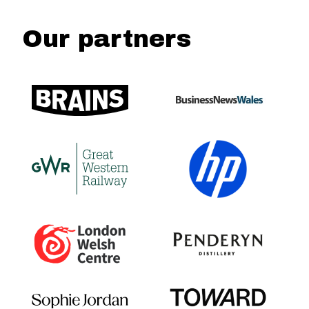
Our partners