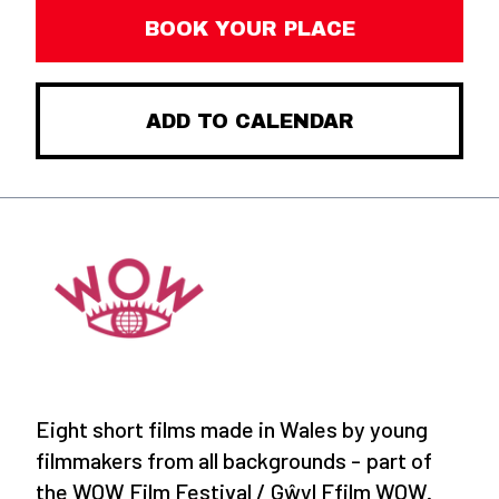
BOOK YOUR PLACE
ADD TO CALENDAR
Eight short films made in Wales by young
filmmakers from all backgrounds - part of
the WOW Film Festival / Gŵyl Ffilm WOW.