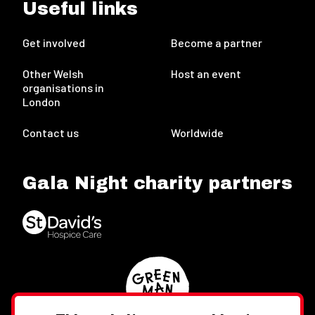
Useful links
Get involved
Become a partner
Other Welsh
Host an event
organisations in
London
Contact us
Worldwide
Gala Night charity partners