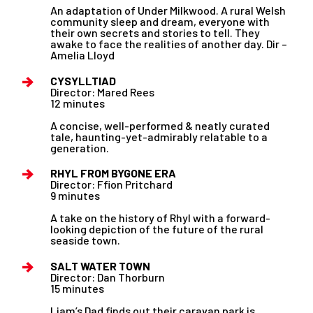
An adaptation of Under Milkwood. A rural Welsh
community sleep and dream, everyone with
their own secrets and stories to tell. They
awake to face the realities of another day. Dir –
Amelia Lloyd
CYSYLLTIAD
Director: Mared Rees
12 minutes
A concise, well-performed & neatly curated
tale, haunting-yet-admirably relatable to a
generation.
RHYL FROM BYGONE ERA
Director: Ffion Pritchard
9 minutes
A take on the history of Rhyl with a forward-
looking depiction of the future of the rural
seaside town.
SALT WATER TOWN
Director: Dan Thorburn
15 minutes
Liam’s Dad finds out their caravan park is