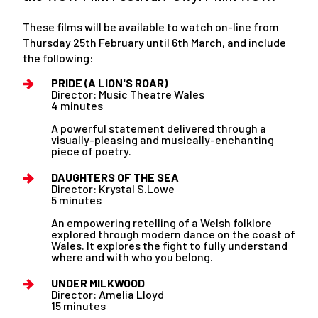
These films will be available to watch on-line from
Thursday 25th February until 6th March, and include
the following:
PRIDE (A LION'S ROAR)
Director: Music Theatre Wales
4 minutes
A powerful statement delivered through a
visually-pleasing and musically-enchanting
piece of poetry.
DAUGHTERS OF THE SEA
Director: Krystal S.Lowe
5 minutes
An empowering retelling of a Welsh folklore
explored through modern dance on the coast of
Wales. It explores the fight to fully understand
where and with who you belong.
UNDER MILKWOOD
Director: Amelia Lloyd
15 minutes