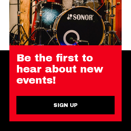
Be the first to
hear about new
events!
SIGN UP