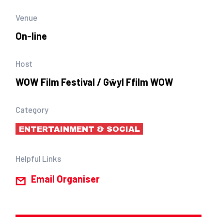
Venue
On-line
Host
WOW Film Festival / Gŵyl Ffilm WOW
Category
ENTERTAINMENT & SOCIAL
Helpful Links
Email Organiser