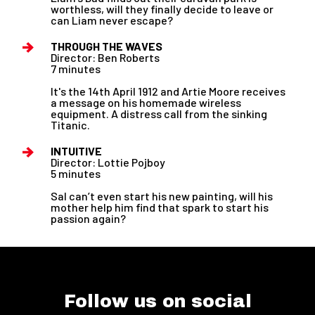
worthless, will they finally decide to leave or
can Liam never escape?
THROUGH THE WAVES
Director: Ben Roberts
7 minutes
It's the 14th April 1912 and Artie Moore receives
a message on his homemade wireless
equipment. A distress call from the sinking
Titanic.
INTUITIVE
Director: Lottie Pojboy
5 minutes
Sal can’t even start his new painting, will his
mother help him find that spark to start his
passion again?
Follow us on social