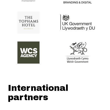
International
partners