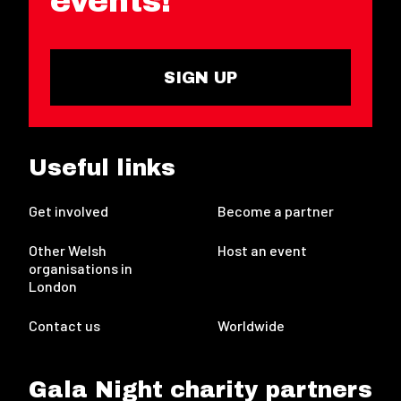
events!
SIGN UP
Useful links
Get involved
Become a partner
Other Welsh
Host an event
organisations in
London
Contact us
Worldwide
Gala Night charity partners