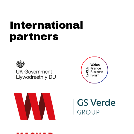
International
partners