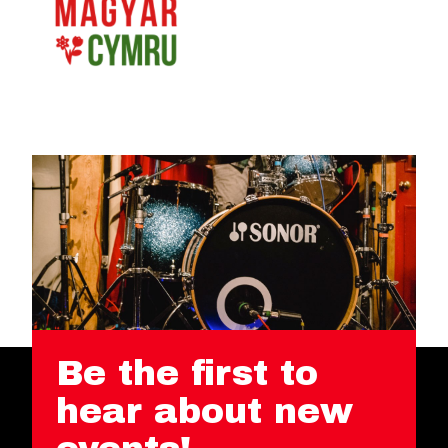
Be the first to
hear about new