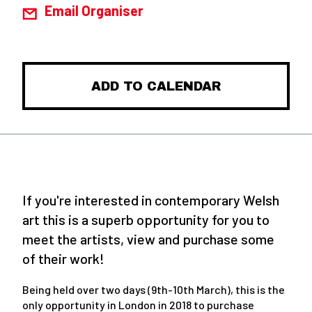
Email Organiser
ADD TO CALENDAR
If you're interested in contemporary Welsh
art this is a superb opportunity for you to
meet the artists, view and purchase some
of their work!
Being held over two days (9th-10th March), this is the
only opportunity in London in 2018 to purchase