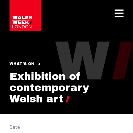
OPE
WHAT'S ON
Exhibition of
contemporary
Welsh art
Date