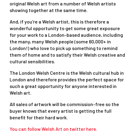
original Welsh art from a number of Welsh artists
showing together at the same time.
And, if you're a Welsh artist, this is therefore a
wonderful opportunity to get some great exposure
for your work to a London-based audience, including
the many, many Welsh people (some 60,000+ in
London!) who love to pick up something to remind
them of home and to satisfy their Welsh creative and
cultural sensibilities.
The London Welsh Centre is the Welsh cultural hub in
London and therefore provides the perfect space for
such a great opportunity for anyone interested in
Welsh art.
All sales of artwork will be commission-free so the
buyer knows that every artist is getting the full
benefit for their hard work.
You can follow Welsh Art on twitter here.