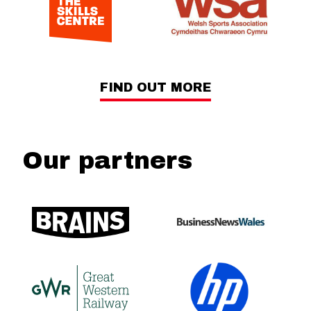
FIND OUT MORE
Our partners