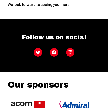
We look forward to seeing you there.
Follow us on social
Twitter
Facebook
Instagram
Our sponsors