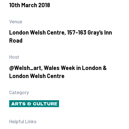
10th March 2018
Venue
London Welsh Centre, 157-163 Gray’s Inn
Road
Host
@Welsh_art, Wales Week in London &
London Welsh Centre
Category
ARTS & CULTURE
Helpful Links