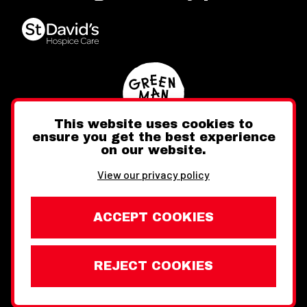
This website uses cookies to
ensure you get the best experience
on our website.
Twitter
Facebook
Instagram
View our privacy policy
ACCEPT COOKIES
REJECT COOKIES
Website design by Toward
Legal Information
Wales Week London © Copyright 2026