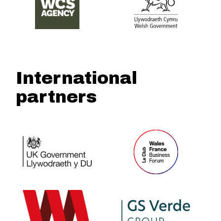
International
partners