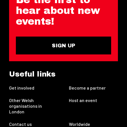
hear about new
events!
SIGN UP
Useful links
Get involved
Become a partner
Other Welsh
Host an event
organisations in
London
Contact us
Worldwide