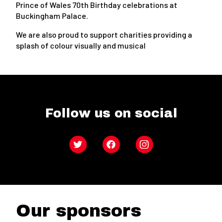
Prince of Wales 70th Birthday celebrations at
Buckingham Palace.
We are also proud to support charities providing a
splash of colour visually and musical
Follow us on social
Twitter
Facebook
Instagram
Our sponsors