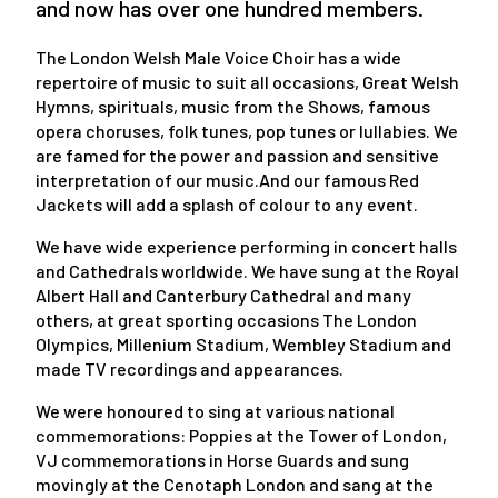
and now has over one hundred members.
The London Welsh Male Voice Choir has a wide
repertoire of music to suit all occasions, Great Welsh
Hymns, spirituals, music from the Shows, famous
opera choruses, folk tunes, pop tunes or lullabies. We
are famed for the power and passion and sensitive
interpretation of our music.And our famous Red
Jackets will add a splash of colour to any event.
We have wide experience performing in concert halls
and Cathedrals worldwide. We have sung at the Royal
Albert Hall and Canterbury Cathedral and many
others, at great sporting occasions The London
Olympics, Millenium Stadium, Wembley Stadium and
made TV recordings and appearances.
We were honoured to sing at various national
commemorations: Poppies at the Tower of London,
VJ commemorations in Horse Guards and sung
movingly at the Cenotaph London and sang at the