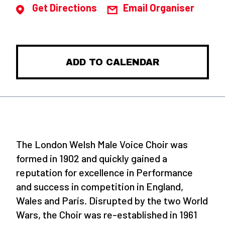
Get Directions
Email Organiser
ADD TO CALENDAR
The London Welsh Male Voice Choir was
formed in 1902 and quickly gained a
reputation for excellence in Performance
and success in competition in England,
Wales and Paris. Disrupted by the two World
Wars, the Choir was re-established in 1961