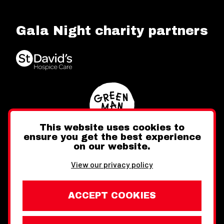
Gala Night charity partners
This website uses cookies to
ensure you get the best experience
on our website.
Twitter
Facebook
Instagram
View our privacy policy
ACCEPT COOKIES