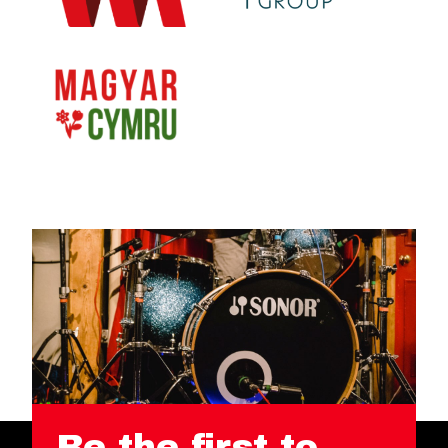
Be the first to