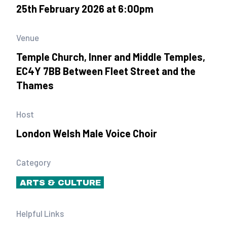
25th February 2026 at 6:00pm
Venue
Temple Church, Inner and Middle Temples,
EC4Y 7BB Between Fleet Street and the
Thames
Host
London Welsh Male Voice Choir
Category
ARTS & CULTURE
Helpful Links