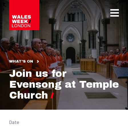
OPE
WHAT'S ON
Join us for
Evensong at Temple
Church
Date