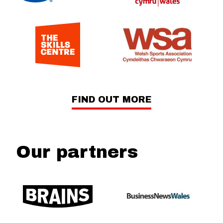
FIND OUT MORE
Our partners