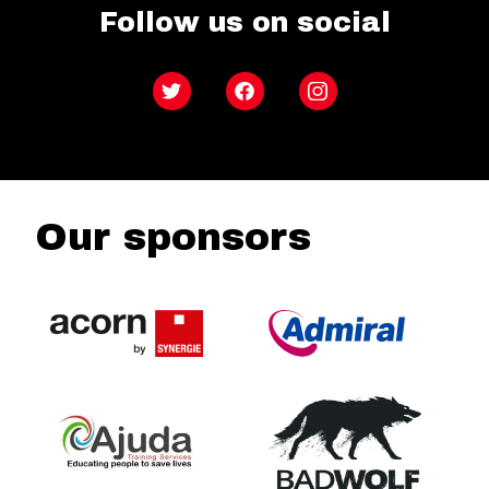
Follow us on social
Twitter
Facebook
Instagram
Our sponsors