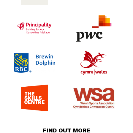
FIND OUT MORE