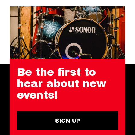
Be the first to
hear about new
events!
SIGN UP