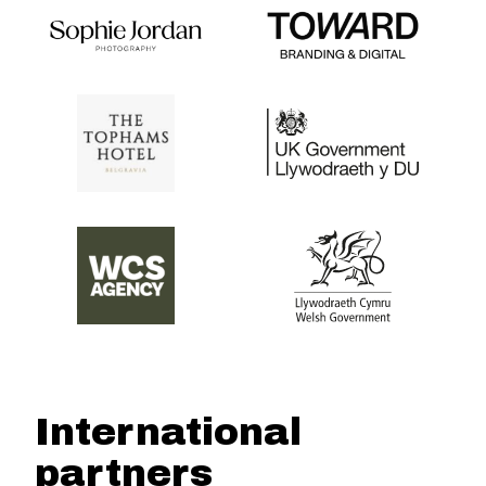
International
partners