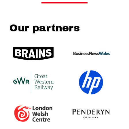
Our partners