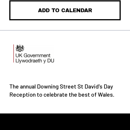
ADD TO CALENDAR
The annual Downing Street St David's Day
Reception to celebrate the best of Wales.