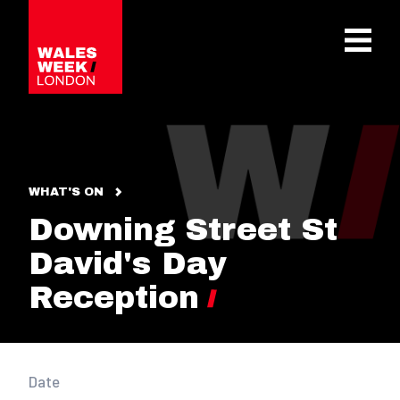
OPE
WHAT'S ON
Downing Street St
David's Day
Reception
Date