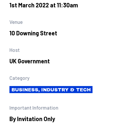
1st March 2022 at 11:30am
Venue
10 Downing Street
Host
UK Government
Category
BUSINESS, INDUSTRY & TECH
Important Information
By Invitation Only