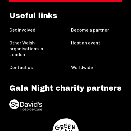
Useful links
Get involved
Become a partner
Other Welsh
Host an event
organisations in
London
Contact us
Worldwide
Gala Night charity partners