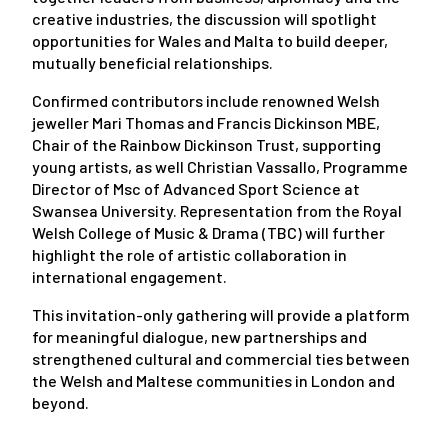
creative industries, the discussion will spotlight
opportunities for Wales and Malta to build deeper,
mutually beneficial relationships.
Confirmed contributors include renowned Welsh
jeweller Mari Thomas and Francis Dickinson MBE,
Chair of the Rainbow Dickinson Trust, supporting
young artists, as well Christian Vassallo, Programme
Director of Msc of Advanced Sport Science at
Swansea University. Representation from the Royal
Welsh College of Music & Drama (TBC) will further
highlight the role of artistic collaboration in
international engagement.
This invitation-only gathering will provide a platform
for meaningful dialogue, new partnerships and
strengthened cultural and commercial ties between
the Welsh and Maltese communities in London and
beyond.