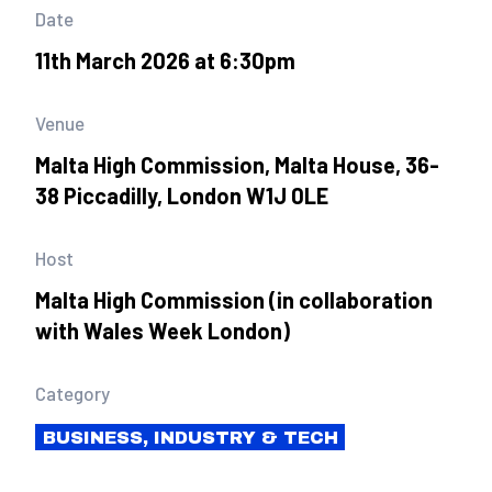
Date
11th March 2026 at 6:30pm
Venue
Malta High Commission, Malta House, 36-
38 Piccadilly, London W1J 0LE
Host
Malta High Commission (in collaboration
with Wales Week London)
Category
BUSINESS, INDUSTRY & TECH