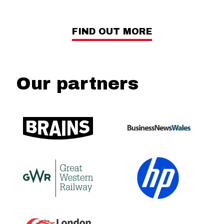
FIND OUT MORE
Our partners