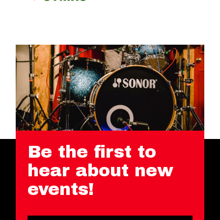
Be the first to
hear about new
events!