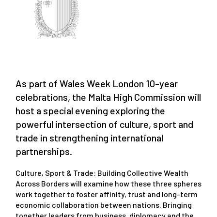
As part of Wales Week London 10-year
celebrations, the Malta High Commission will
host a special evening exploring the
powerful intersection of culture, sport and
trade in strengthening international
partnerships.
Culture, Sport & Trade: Building Collective Wealth
Across Borders will examine how these three spheres
work together to foster affinity, trust and long-term
economic collaboration between nations. Bringing
together leaders from business, diplomacy and the