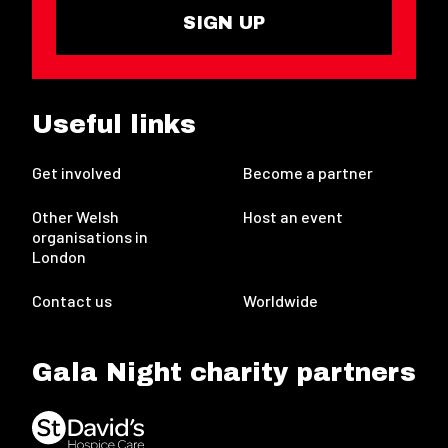
SIGN UP
Useful links
Get involved
Become a partner
Other Welsh
Host an event
organisations in
London
Contact us
Worldwide
Gala Night charity partners