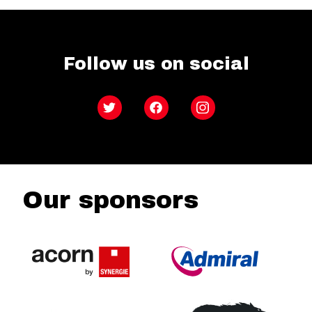
Follow us on social
Twitter
Facebook
Instagram
Our sponsors