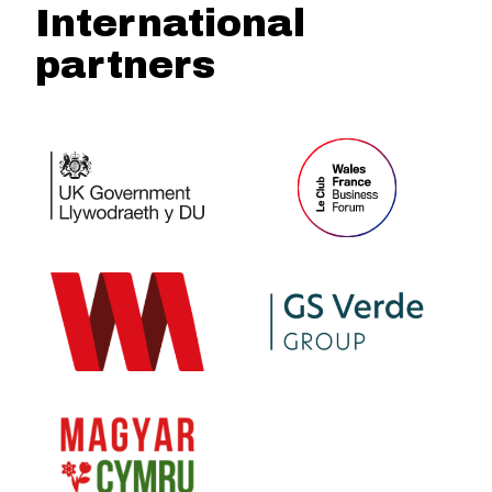
International
partners