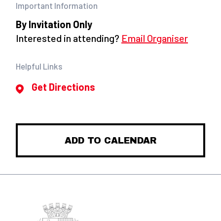
Important Information
By Invitation Only
Interested in attending?
Email Organiser
Helpful Links
Get Directions
ADD TO CALENDAR