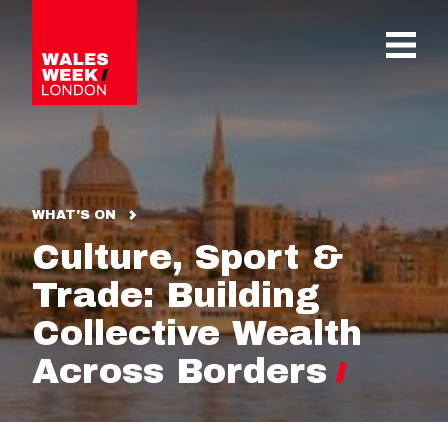
OPE
WHAT'S ON
Culture, Sport &
Trade: Building
Collective Wealth
Across Borders