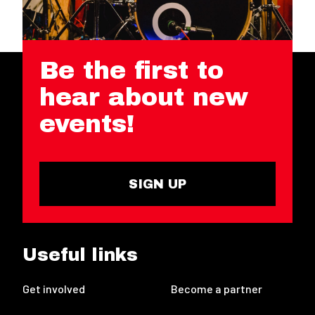
Be the first to
hear about new
events!
SIGN UP
Useful links
Get involved
Become a partner