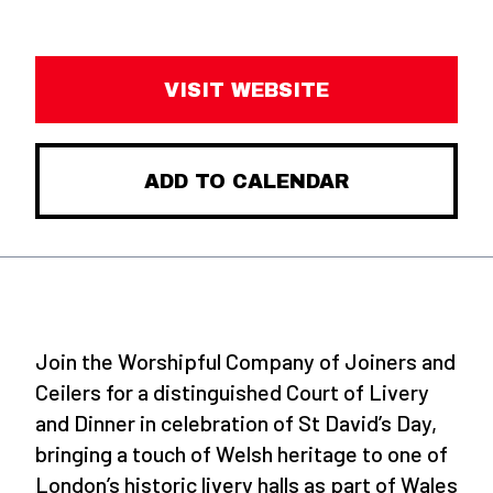
VISIT WEBSITE
ADD TO CALENDAR
Join the Worshipful Company of Joiners and
Ceilers for a distinguished Court of Livery
and Dinner in celebration of St David’s Day,
bringing a touch of Welsh heritage to one of
London’s historic livery halls as part of Wales