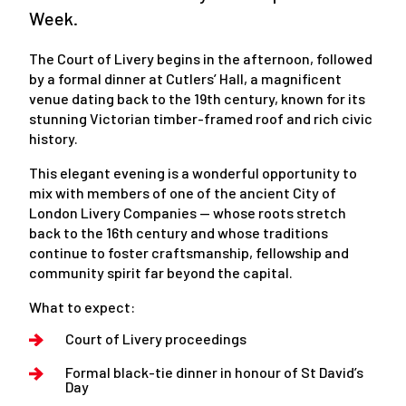
Week.
The Court of Livery begins in the afternoon, followed
by a formal dinner at Cutlers’ Hall, a magnificent
venue dating back to the 19th century, known for its
stunning Victorian timber-framed roof and rich civic
history.
This elegant evening is a wonderful opportunity to
mix with members of one of the ancient City of
London Livery Companies — whose roots stretch
back to the 16th century and whose traditions
continue to foster craftsmanship, fellowship and
community spirit far beyond the capital.
What to expect:
Court of Livery proceedings
Formal black-tie dinner in honour of St David’s
Day