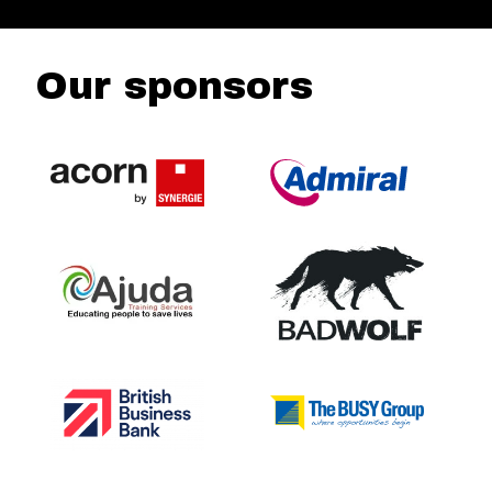
Our sponsors