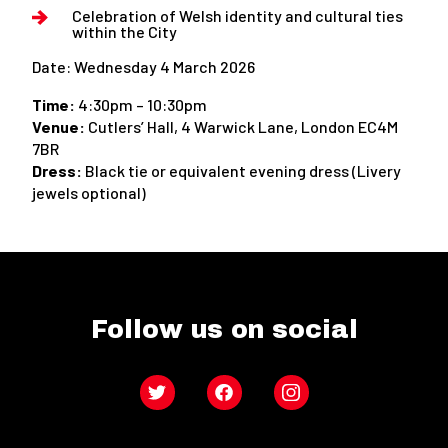
Celebration of Welsh identity and cultural ties
within the City
Date: Wednesday 4 March 2026
Time:
4:30pm – 10:30pm
Venue:
Cutlers’ Hall, 4 Warwick Lane, London EC4M
7BR
Dress:
Black tie or equivalent evening dress (Livery
jewels optional)
Follow us on social
Twitter
Facebook
Instagram