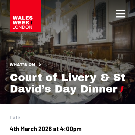
OPE
WHAT'S ON
Court of Livery & St
David’s Day Dinner
Date
4th March 2026 at 4:00pm