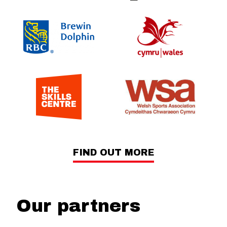
FIND OUT MORE
Our partners