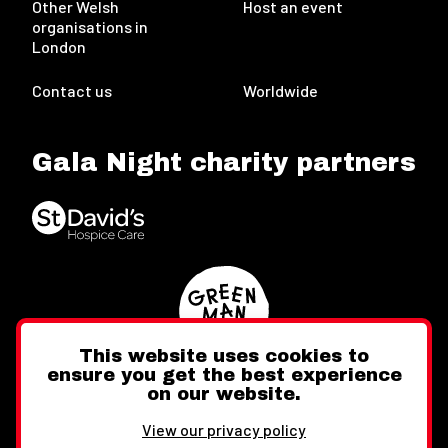
Other Welsh
Host an event
organisations in
London
Contact us
Worldwide
Gala Night charity partners
This website uses cookies to
ensure you get the best experience
on our website.
Twitter
Facebook
Instagram
View our privacy policy