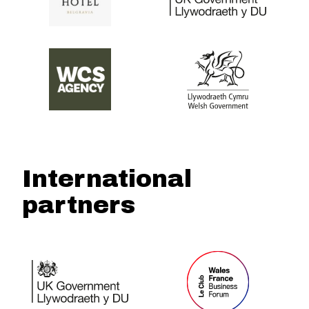
International
partners