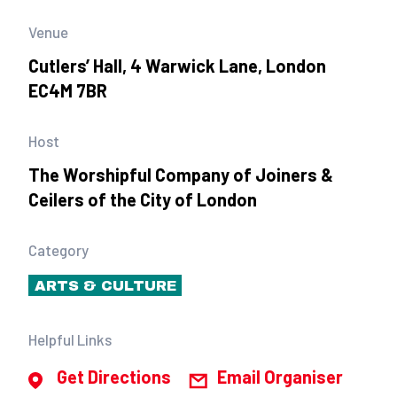
Venue
Cutlers’ Hall, 4 Warwick Lane, London
EC4M 7BR
Host
The Worshipful Company of Joiners &
Ceilers of the City of London
Category
ARTS & CULTURE
Helpful Links
Get Directions
Email Organiser