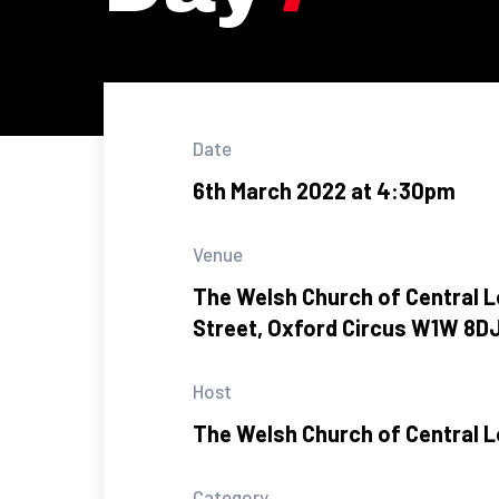
Date
6th March 2022 at 4:30pm
Venue
The Welsh Church of Central L
Street, Oxford Circus W1W 8D
Host
The Welsh Church of Central 
Category