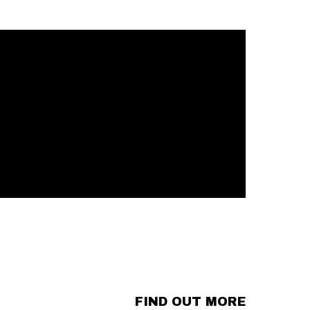
FIND OUT MORE