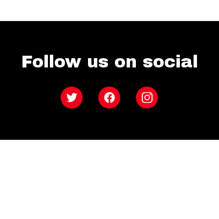
Follow us on social
Twitter
Facebook
Instagram