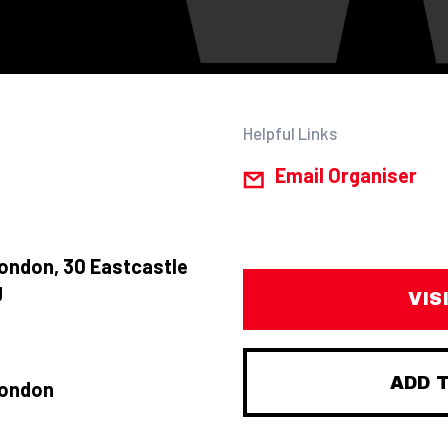
Helpful Links
Email Organiser
ondon, 30 Eastcastle
J
VIS
ADD 
London