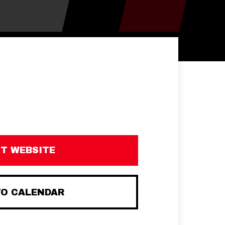
IT WEBSITE
TO CALENDAR