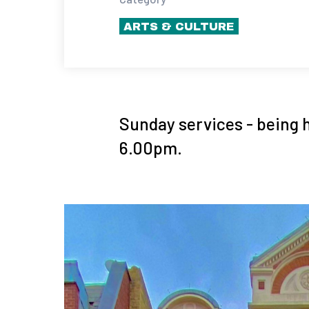
ARTS & CULTURE
Sunday services - being 
6.00pm.