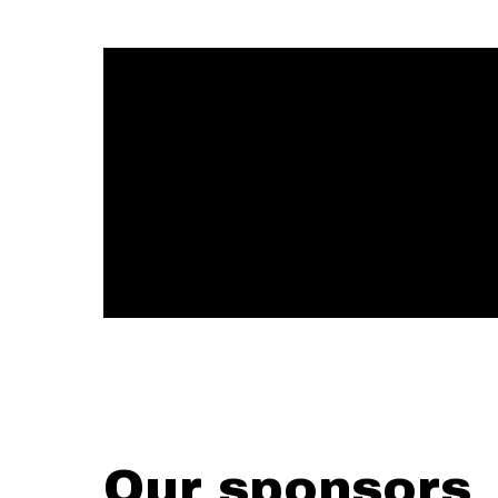
Our sponsors