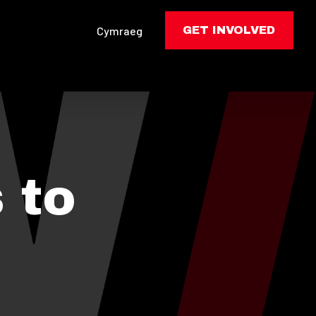
Cymraeg
GET INVOLVED
 to