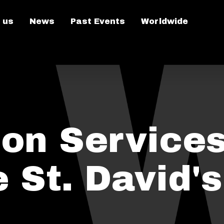
 us
News
Past Events
Worldwide
n Services
 St. David's