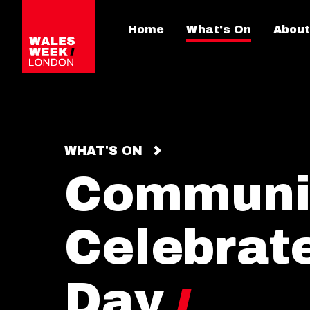
Home
What's On
About
WHAT'S ON
Communio
Celebrate
Day