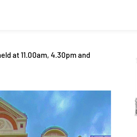
held at 11.00am, 4.30pm and