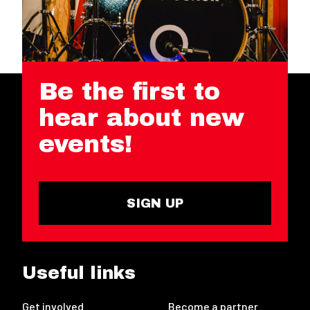
Be the first to
hear about new
events!
SIGN UP
Useful links
Get involved
Become a partner