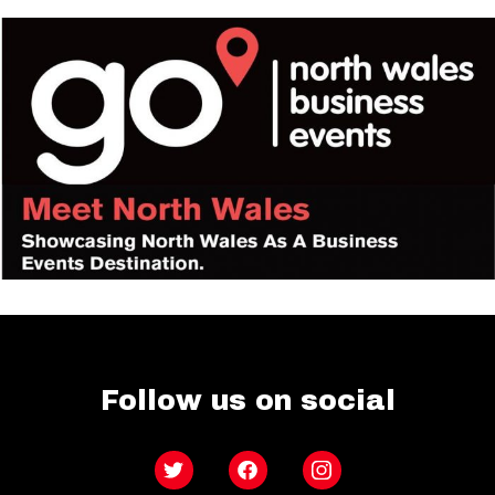
Follow us on social
Twitter
Facebook
Instagram