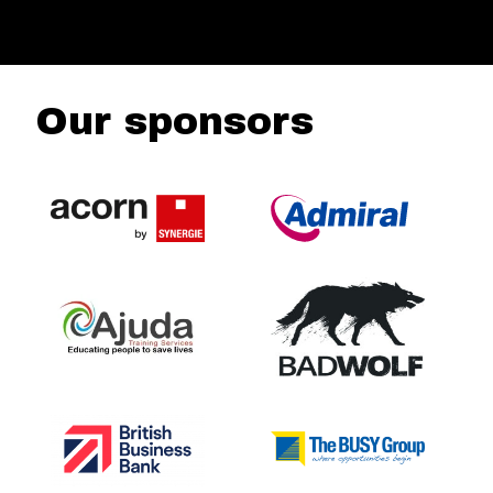
Our sponsors