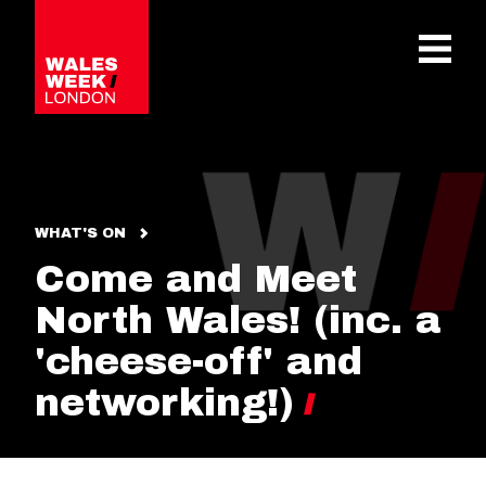
OPE
WHAT'S ON
Come and Meet
North Wales! (inc. a
'cheese-off' and
networking!)