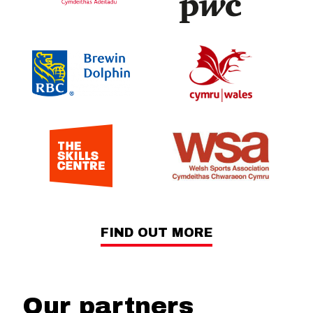
FIND OUT MORE
Our partners