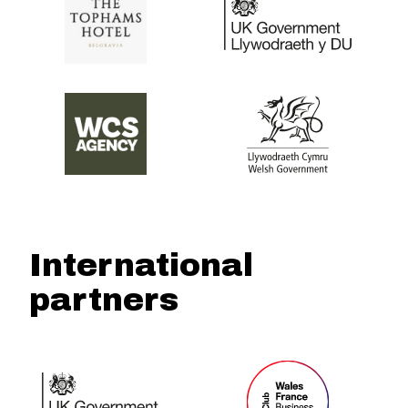
International
partners