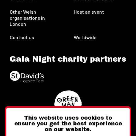
Other Welsh
Host an event
organisations in
London
Contact us
Worldwide
Gala Night charity partners
This website uses cookies to
ensure you get the best experience
on our website.