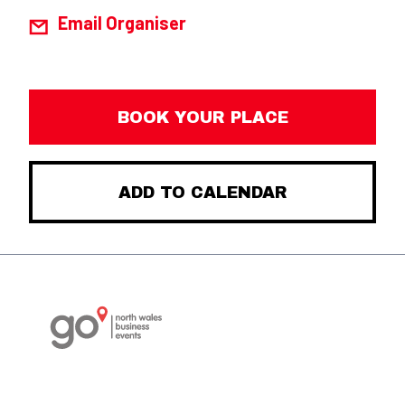
Email Organiser
BOOK YOUR PLACE
ADD TO CALENDAR