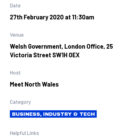
Date
27th February 2020 at 11:30am
Venue
Welsh Government, London Office, 25
Victoria Street SW1H 0EX
Host
Meet North Wales
Category
BUSINESS, INDUSTRY & TECH
Helpful Links