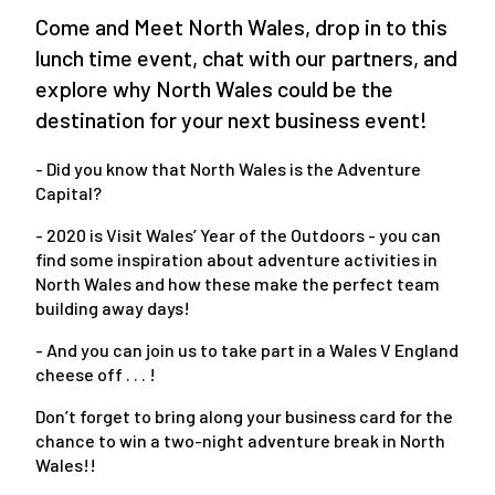
Come and Meet North Wales, drop in to this
lunch time event, chat with our partners, and
explore why North Wales could be the
destination for your next business event!
- Did you know that North Wales is the Adventure
Capital?
- 2020 is Visit Wales’ Year of the Outdoors - you can
find some inspiration about adventure activities in
North Wales and how these make the perfect team
building away days!
- And you can join us to take part in a Wales V England
cheese off . . . !
Don’t forget to bring along your business card for the
chance to win a two-night adventure break in North
Wales!!