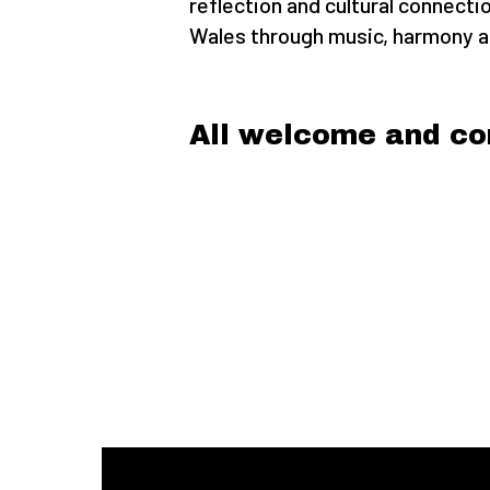
reflection and cultural connecti
Wales through music, harmony an
All welcome and co