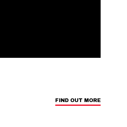
FIND OUT MORE