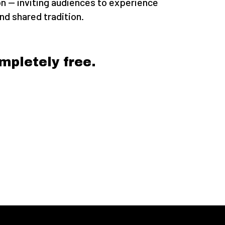
on — inviting audiences to experience
d shared tradition.
mpletely free.