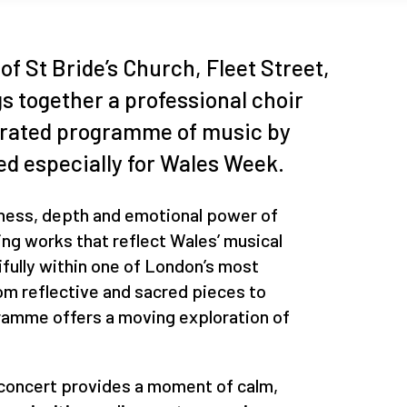
of St Bride’s Church, Fleet Street,
gs together a professional choir
urated programme of music by
d especially for Wales Week.
hness, depth and emotional power of
ing works that reflect Wales’ musical
ifully within one of London’s most
rom reflective and sacred pieces to
gramme offers a moving exploration of
s concert provides a moment of calm,