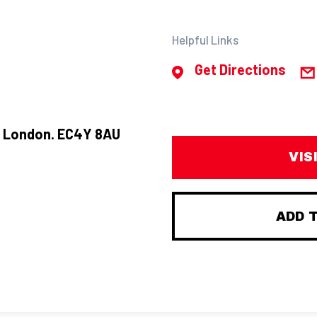
Helpful Links
Get Directions
t, London. EC4Y 8AU
VIS
ADD 