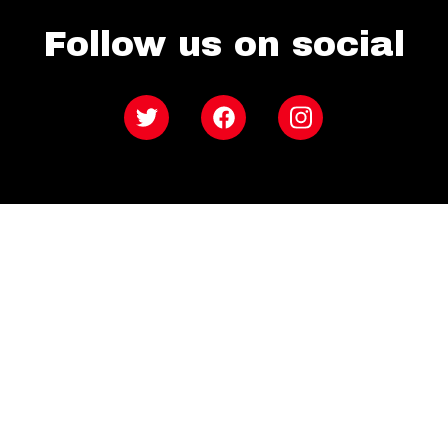
Follow us on social
Twitter
Facebook
Instagram