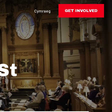
Cymraeg
GET INVOLVED
St