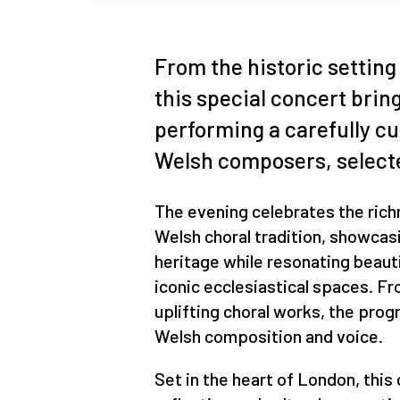
From the historic setting 
this special concert brin
performing a carefully c
Welsh composers, selecte
The evening celebrates the ric
Welsh choral tradition, showcas
heritage while resonating beaut
iconic ecclesiastical spaces. F
uplifting choral works, the pro
Welsh composition and voice.
Set in the heart of London, thi