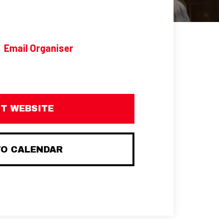
Email Organiser
IT WEBSITE
TO CALENDAR