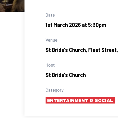
Date
1st March 2026 at 5:30pm
Venue
St Bride's Church, Fleet Stree
Host
St Bride's Church
Category
ENTERTAINMENT & SOCIAL