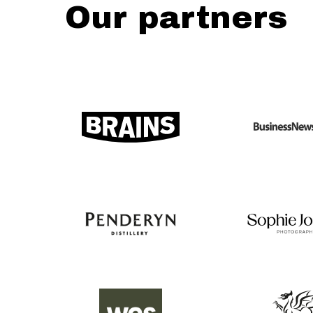
Our partners