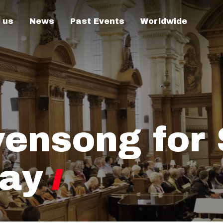
 us
News
Past Events
Worldwide
vensong for 
Day