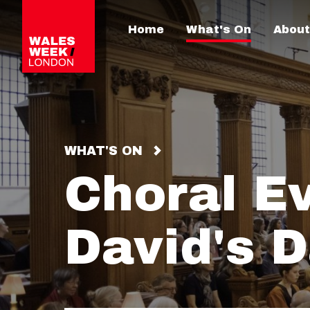
Home
What's On
About
WHAT'S ON
Choral E
David's 