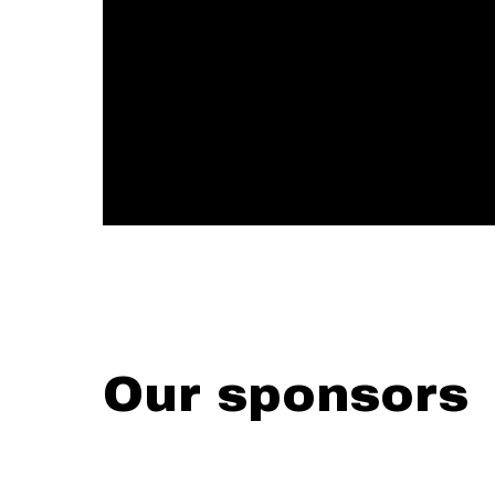
Our sponsors