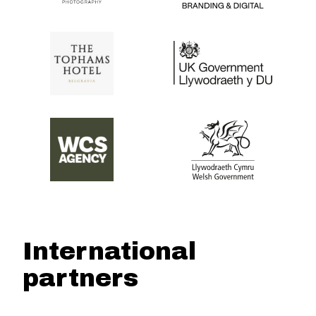
International
partners