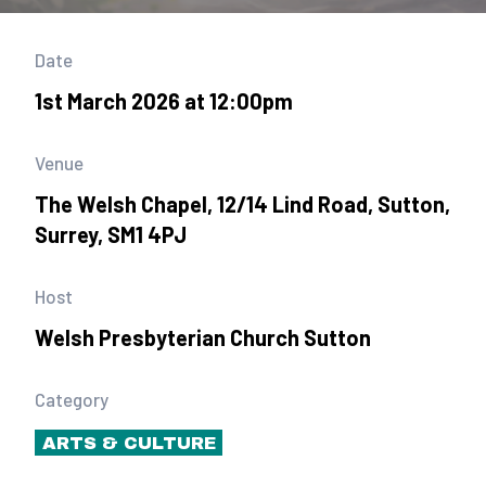
Date
1st March 2026 at 12:00pm
Venue
The Welsh Chapel, 12/14 Lind Road, Sutton,
Surrey, SM1 4PJ
Host
Welsh Presbyterian Church Sutton
Category
ARTS & CULTURE