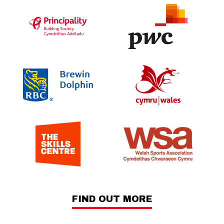
FIND OUT MORE