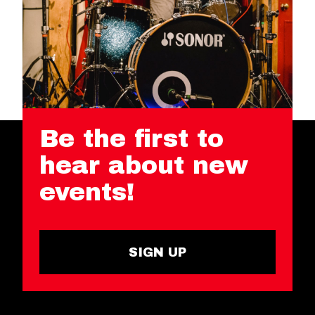
Be the first to
hear about new
events!
SIGN UP