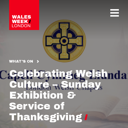
OPE
WHAT'S ON
Celebrating Welsh
Culture – Sunday
Exhibition &
Service of
Thanksgiving