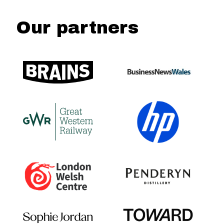
Our partners