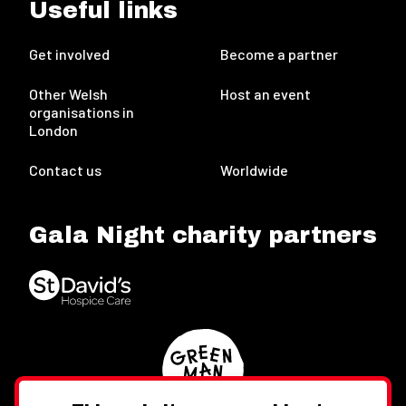
Useful links
Get involved
Become a partner
Other Welsh
Host an event
organisations in
London
Contact us
Worldwide
Gala Night charity partners