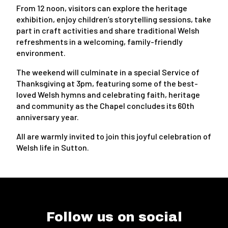
From 12 noon, visitors can explore the heritage
exhibition, enjoy children’s storytelling sessions, take
part in craft activities and share traditional Welsh
refreshments in a welcoming, family-friendly
environment.
The weekend will culminate in a special Service of
Thanksgiving at 3pm, featuring some of the best-
loved Welsh hymns and celebrating faith, heritage
and community as the Chapel concludes its 60th
anniversary year.
All are warmly invited to join this joyful celebration of
Welsh life in Sutton.
Follow us on social