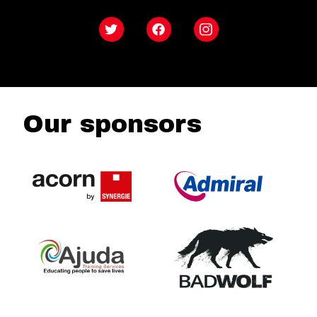
Twitter
Facebook
Instagram
Our sponsors