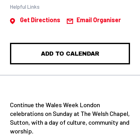
Helpful Links
Get Directions
Email Organiser
ADD TO CALENDAR
Continue the Wales Week London
celebrations on Sunday at The Welsh Chapel,
Sutton, with a day of culture, community and
worship.