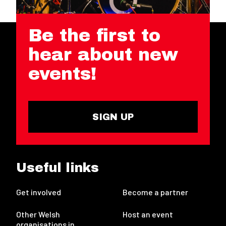
Be the first to
hear about new
events!
SIGN UP
Useful links
Get involved
Become a partner
Other Welsh
Host an event
organisations in