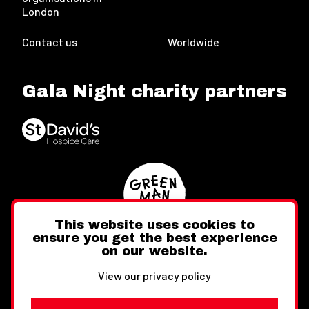
London
Contact us
Worldwide
Gala Night charity partners
This website uses cookies to
ensure you get the best experience
on our website.
Twitter
Facebook
Instagram
View our privacy policy