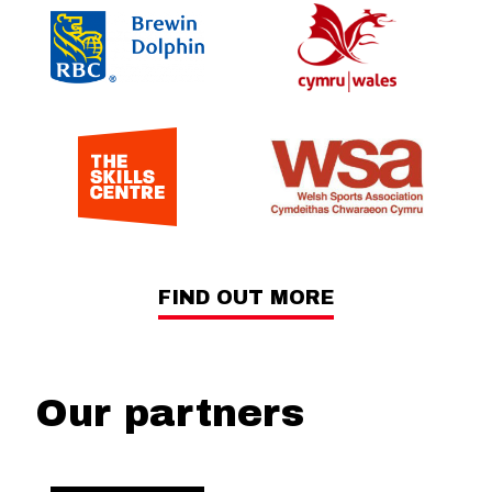
FIND OUT MORE
Our partners