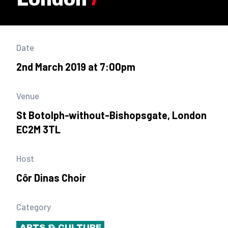
Date
2nd March 2019 at 7:00pm
Venue
St Botolph-without-Bishopsgate, London
EC2M 3TL
Host
Côr Dinas Choir
Category
ARTS & CULTURE