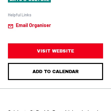
Helpful Links
Email Organiser
VISIT WEBSITE
ADD TO CALENDAR