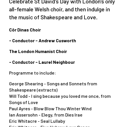
Celebrate St David's Day with London's only
all-female Welsh choir, and then indulge in
the music of Shakespeare and Love.
Côr Dinas Choir
- Conductor - Andrew Cusworth
The London Humanist Choir
- Conductor - Laurel Neighbour
Programme to include:
George Shearing - Songs and Sonnets from
Shakespeare (extracts)
Will Todd - I sing because you loved me once, from
Songs of Love
Paul Ayres - Blow Blow Thou Winter Wind
Ian Assersohn - Elegy, from Dies Irae
Eric Whitacre - Seal Lullaby