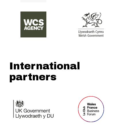
International
partners