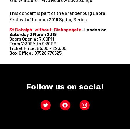
Eric Whitacre - Five Hebrew Love Songs
This concert is part of the Brandenburg Choral
Festival of London 2019 Spring Series.
St Botolph-without-Bishopsgate
, London on
Saturday 2 March 2019
Doors Open at 7:00PM
From 7:30PM to 9:30PM
Ticket Price: £5.00 - £23.00
Box Office:
07528 776625
Follow us on social
Twitter
Facebook
Instagram