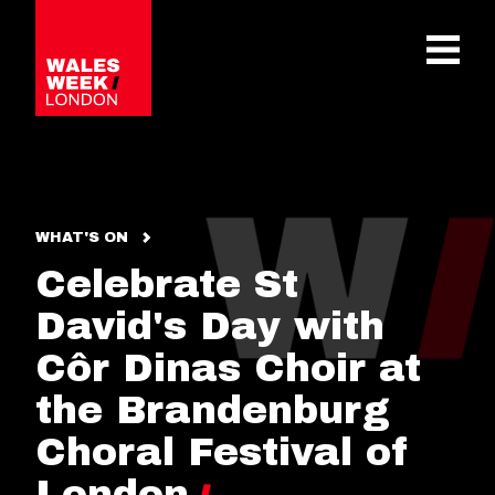
OPE
WHAT'S ON
Celebrate St
David's Day with
Côr Dinas Choir at
the Brandenburg
Choral Festival of
London