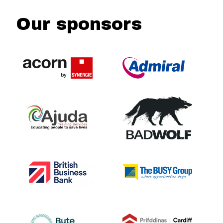
Our sponsors