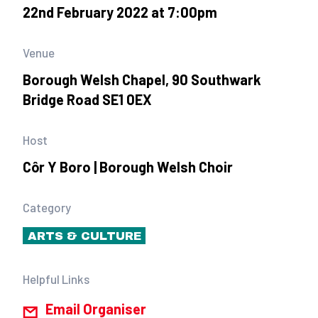
22nd February 2022 at 7:00pm
Venue
Borough Welsh Chapel, 90 Southwark
Bridge Road SE1 0EX
Host
Côr Y Boro | Borough Welsh Choir
Category
ARTS & CULTURE
Helpful Links
Email Organiser