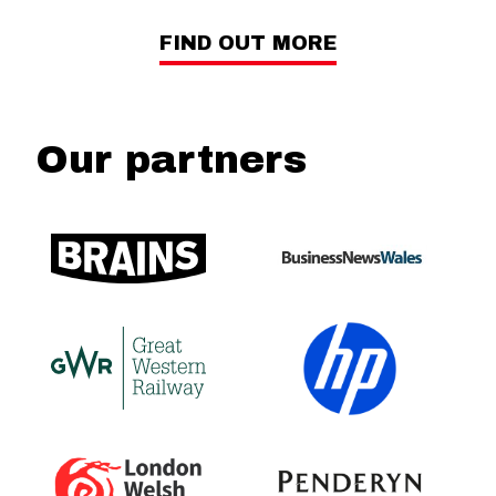
FIND OUT MORE
Our partners