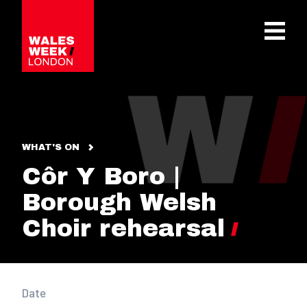
OPE
WHAT'S ON
Côr Y Boro |
Borough Welsh
Choir rehearsal
Date