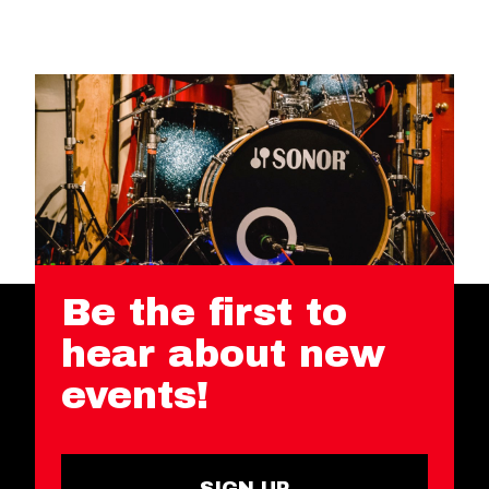
Be the first to
hear about new
events!
SIGN UP