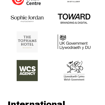
International