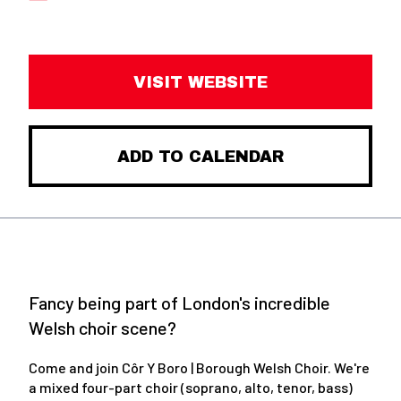
VISIT WEBSITE
ADD TO CALENDAR
Fancy being part of London's incredible
Welsh choir scene?
Come and join Côr Y Boro | Borough Welsh Choir. We're
a mixed four-part choir (soprano, alto, tenor, bass)