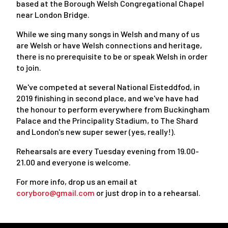
based at the Borough Welsh Congregational Chapel
near London Bridge.
While we sing many songs in Welsh and many of us
are Welsh or have Welsh connections and heritage,
there is no prerequisite to be or speak Welsh in order
to join.
We've competed at several National Eisteddfod, in
2019 finishing in second place, and we've have had
the honour to perform everywhere from Buckingham
Palace and the Principality Stadium, to The Shard
and London's new super sewer (yes, really!).
Rehearsals are every Tuesday evening from 19.00-
21.00 and everyone is welcome.
For more info, drop us an email at
coryboro@gmail.com
or just drop in to a rehearsal.