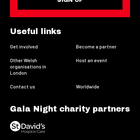
Useful links
Get involved
Become a partner
Other Welsh
Host an event
organisations in
London
Contact us
Worldwide
Gala Night charity partners