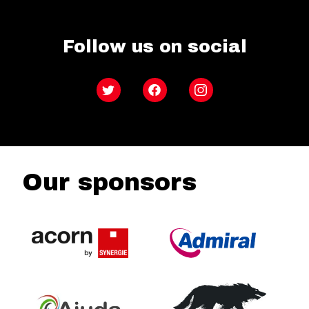
Follow us on social
Twitter
Facebook
Instagram
Our sponsors