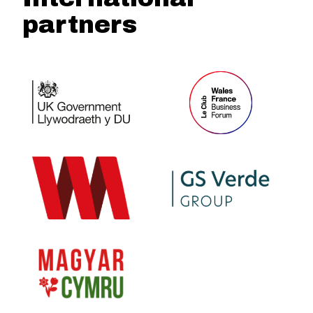
partners