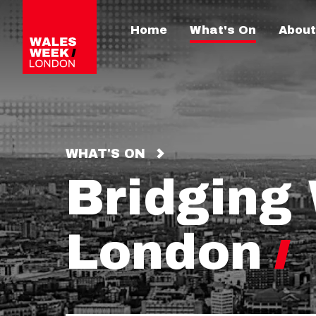
Home
What's On
About
WHAT'S ON
Bridging
London