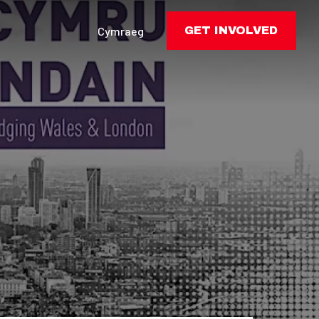
Cymraeg
GET INVOLVED