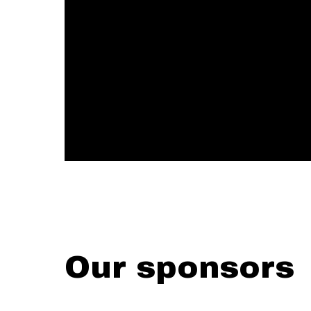
Our sponsors