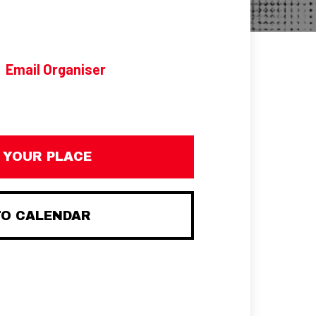
Email Organiser
 YOUR PLACE
TO CALENDAR