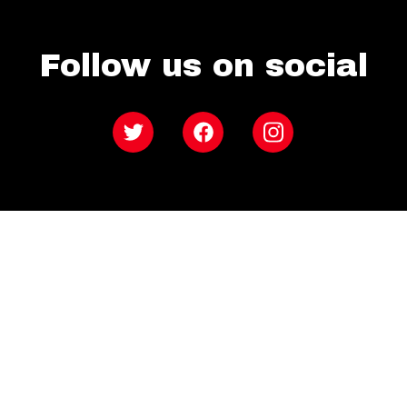
Follow us on social
Twitter
Facebook
Instagram