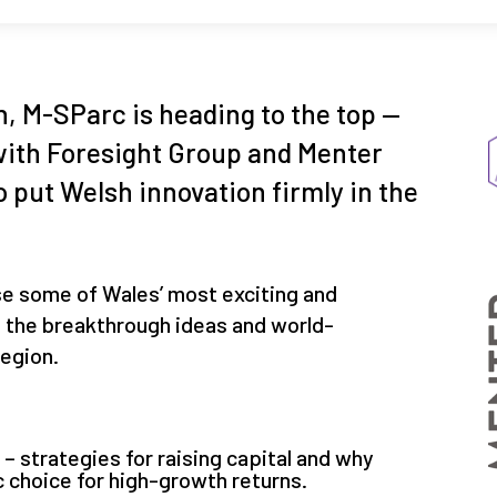
, M-SParc is heading to the top —
s with Foresight Group and Menter
o put Welsh innovation firmly in the
se some of Wales’ most exciting and
g the breakthrough ideas and world-
region.
 strategies for raising capital and why
c choice for high-growth returns.