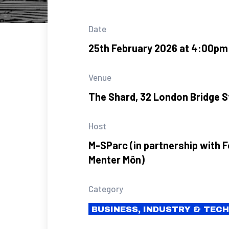
Date
25th February 2026 at 4:00pm
Venue
The Shard, 32 London Bridge S
Host
M-SParc (in partnership with 
Menter Môn)
Category
BUSINESS, INDUSTRY & TEC