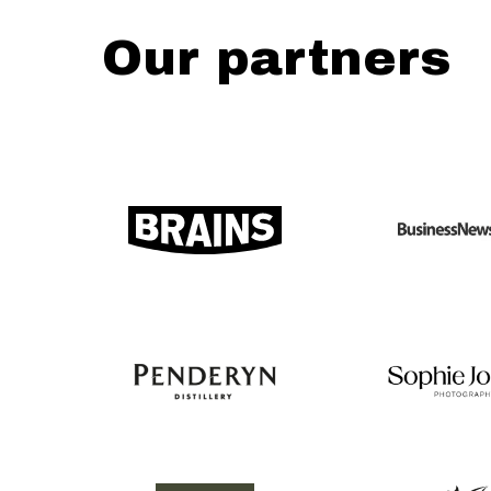
Our partners