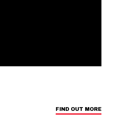
FIND OUT MORE