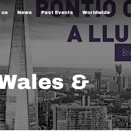
 us
News
Past Events
Worldwide
 Wales &