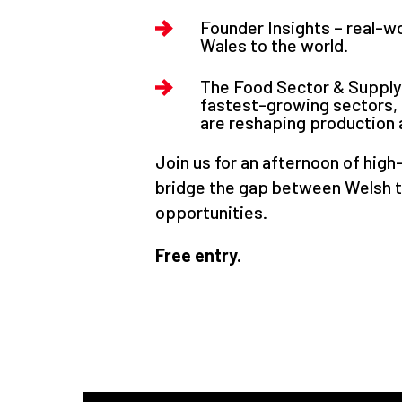
Founder Insights – real-w
Wales to the world.
The Food Sector & Supply 
fastest-growing sectors, 
are reshaping production a
Join us for an afternoon of high
bridge the gap between Welsh 
opportunities.
Free entry.