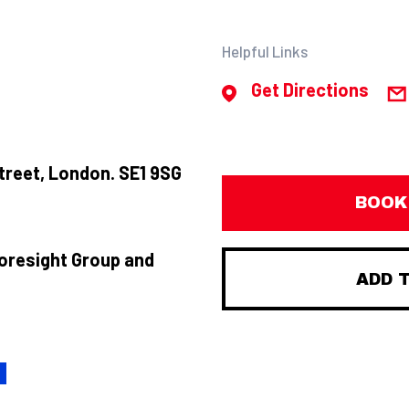
Helpful Links
Get Directions
treet, London. SE1 9SG
BOOK
Foresight Group and
ADD 
H