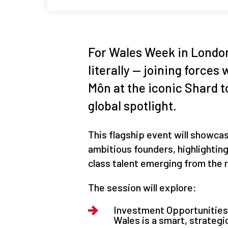
For Wales Week in London
literally — joining force
Môn at the iconic Shard t
global spotlight.
This flagship event will showca
ambitious founders, highlightin
class talent emerging from the 
The session will explore:
Investment Opportunities –
Wales is a smart, strategi