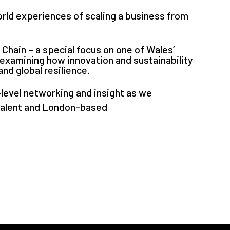
orld experiences of scaling a business from
Chain – a special focus on one of Wales’
examining how innovation and sustainability
nd global resilience.
-level networking and insight as we
talent and London-based