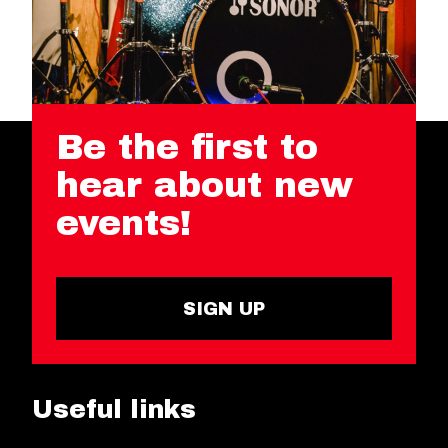
Be the first to
hear about new
events!
SIGN UP
Useful links