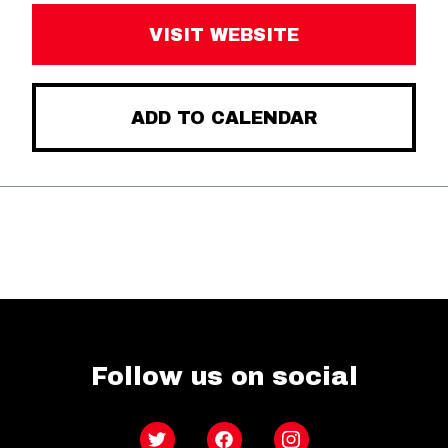
VISIT WEBSITE
ADD TO CALENDAR
Follow us on social
Twitter
Facebook
Instagram