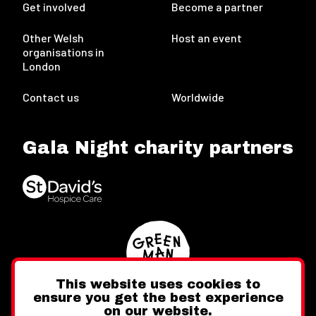
Get involved
Become a partner
Other Welsh
Host an event
organisations in
London
Contact us
Worldwide
Gala Night charity partners
This website uses cookies to
ensure you get the best experience
on our website.