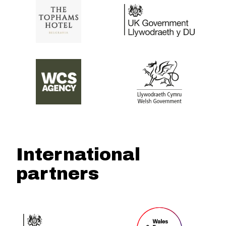
International
partners