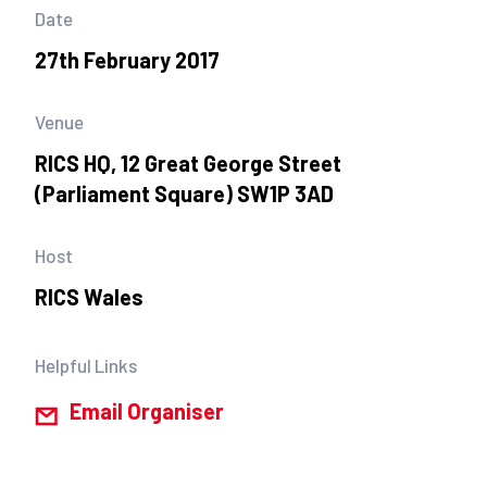
Date
27th February 2017
Venue
RICS HQ, 12 Great George Street
(Parliament Square) SW1P 3AD
Host
RICS Wales
Helpful Links
Email Organiser