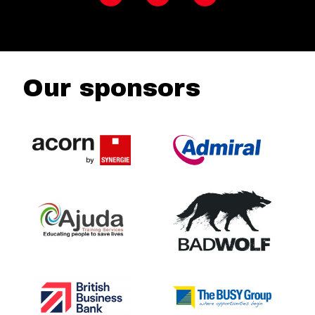
Our sponsors