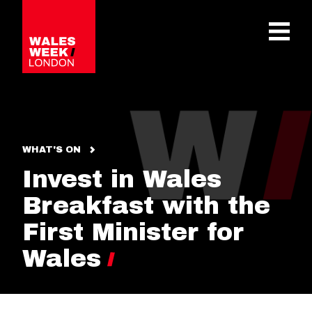
OPE
WHAT'S ON
Invest in Wales
Breakfast with the
First Minister for
Wales