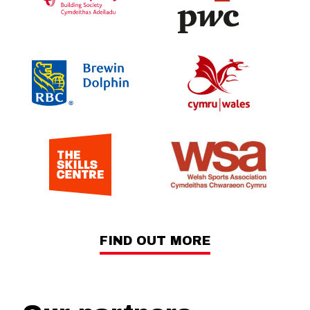
FIND OUT MORE