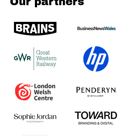
Our partners